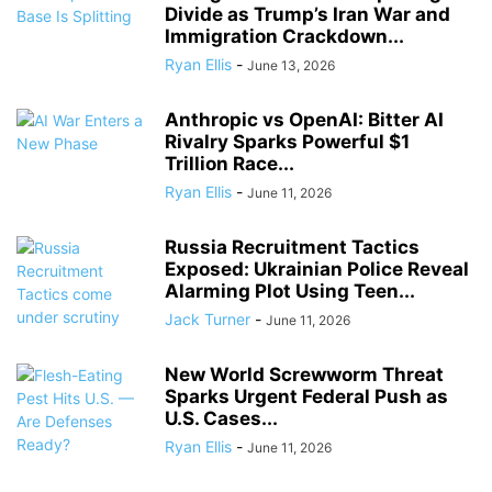
Divide as Trump’s Iran War and
Immigration Crackdown...
Ryan Ellis
-
June 13, 2026
Anthropic vs OpenAI: Bitter AI
Rivalry Sparks Powerful $1
Trillion Race...
Ryan Ellis
-
June 11, 2026
Russia Recruitment Tactics
Exposed: Ukrainian Police Reveal
Alarming Plot Using Teen...
Jack Turner
-
June 11, 2026
New World Screwworm Threat
Sparks Urgent Federal Push as
U.S. Cases...
Ryan Ellis
-
June 11, 2026