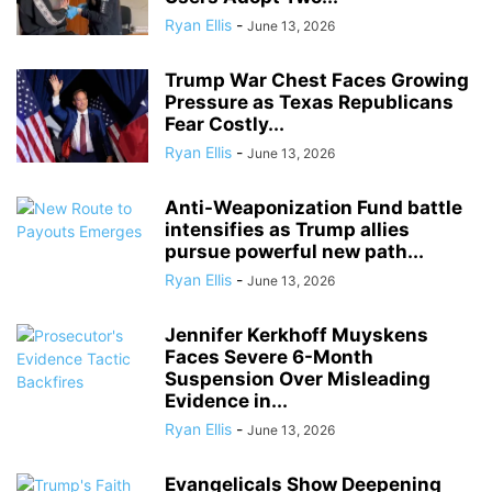
Ryan Ellis
-
June 13, 2026
Trump War Chest Faces Growing
Pressure as Texas Republicans
Fear Costly...
Ryan Ellis
-
June 13, 2026
Anti-Weaponization Fund battle
intensifies as Trump allies
pursue powerful new path...
Ryan Ellis
-
June 13, 2026
Jennifer Kerkhoff Muyskens
Faces Severe 6-Month
Suspension Over Misleading
Evidence in...
Ryan Ellis
-
June 13, 2026
Evangelicals Show Deepening