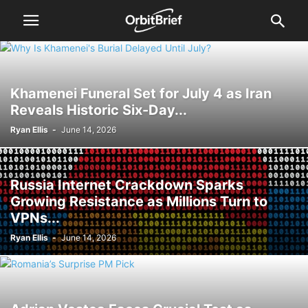
Khamenei Funeral Set for July 4 as Iran
Reveals Historic Six-Day...
Ryan Ellis
-
June 14, 2026
Russia Internet Crackdown Sparks
Growing Resistance as Millions Turn to
VPNs...
Ryan Ellis
-
June 14, 2026