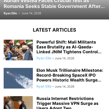
Adrian Vestea Faces Crucial Test as
Romania Seeks Stable Government After...
Ryan Ellis
-
June 14, 2026
LATEST ARTICLES
Powerful Shift: Mali Militants
Ease Brutality as Al-Qaeda-
Linked JNIM Tightens Control...
Ryan Ellis
-
June 14, 2026
Elon Musk Trillionaire Milestone:
Record-Breaking SpaceX IPO
Powers Historic Wealth Surge...
Ryan Ellis
-
June 14, 2026
Russia Internet Restrictions
Trigger Massive VPN Surge as
Users Adopt Two...