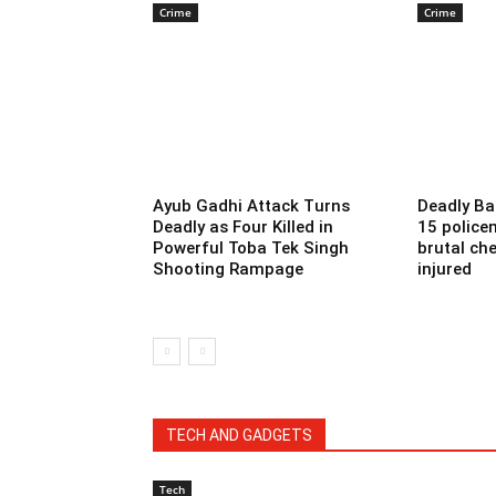
Crime
Crime
Ayub Gadhi Attack Turns
Deadly Ba
Deadly as Four Killed in
15 police
Powerful Toba Tek Singh
brutal che
Shooting Rampage
injured
TECH AND GADGETS
Tech