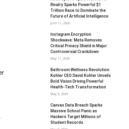
Rivalry Sparks Powerful $1
Trillion Race to Dominate the
Future of Artificial Intelligence
June 11, 2026
Instagram Encryption
Shockwave: Meta Removes
Critical Privacy Shield in Major
Controversial Crackdown
May 11, 2026
Bathroom Wellness Revolution:
er
Kohler CEO David Kohler Unveils
Bold Vision Driving Powerful
Health-Tech Transformation
May 9, 2026
Canvas Data Breach Sparks
Massive School Panic as
Hackers Target Millions of
.
Student Records