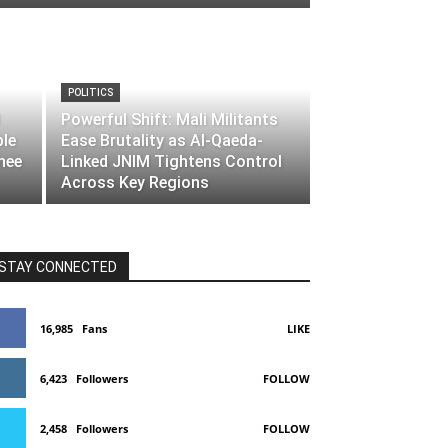
POLITICS
Powerful Shift: Mali Militants
ble
Ease Brutality as Al-Qaeda-
nee
Linked JNIM Tightens Control
Across Key Regions
STAY CONNECTED
16,985
Fans
LIKE
6,423
Followers
FOLLOW
2,458
Followers
FOLLOW