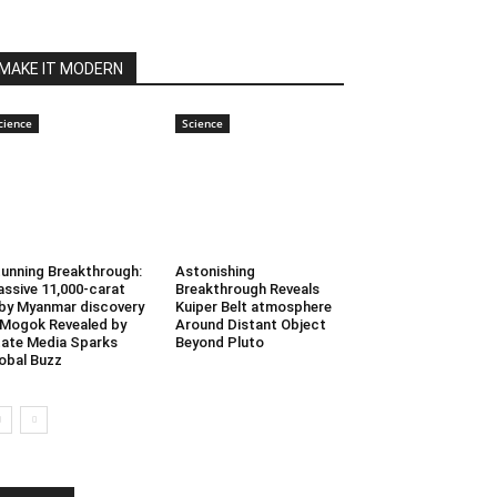
MAKE IT MODERN
cience
Science
unning Breakthrough:
Astonishing
ssive 11,000-carat
Breakthrough Reveals
by Myanmar discovery
Kuiper Belt atmosphere
 Mogok Revealed by
Around Distant Object
ate Media Sparks
Beyond Pluto
obal Buzz