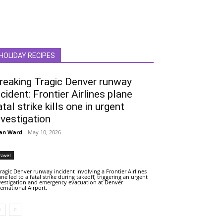
HOLIDAY RECIPES
reaking Tragic Denver runway
ncident: Frontier Airlines plane
atal strike kills one in urgent
nvestigation
an Ward
-
May 10, 2026
ravel
tragic Denver runway incident involving a Frontier Airlines
ane led to a fatal strike during takeoff, triggering an urgent
vestigation and emergency evacuation at Denver
ternational Airport.