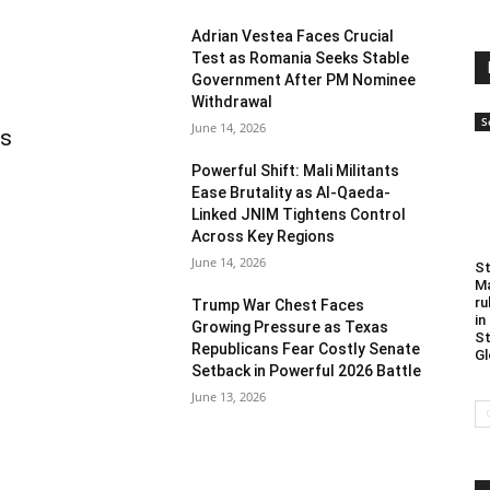
Adrian Vestea Faces Crucial
Test as Romania Seeks Stable
Government After PM Nominee
Withdrawal
S
June 14, 2026
as
Powerful Shift: Mali Militants
Ease Brutality as Al-Qaeda-
Linked JNIM Tightens Control
Across Key Regions
June 14, 2026
St
Ma
ru
Trump War Chest Faces
in
Growing Pressure as Texas
St
Republicans Fear Costly Senate
Gl
Setback in Powerful 2026 Battle
June 13, 2026