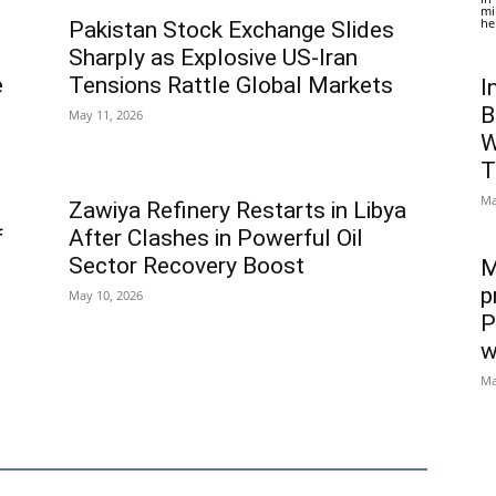
mi
he
Pakistan Stock Exchange Slides
Sharply as Explosive US-Iran
e
Tensions Rattle Global Markets
I
B
May 11, 2026
W
T
Ma
Zawiya Refinery Restarts in Libya
f
After Clashes in Powerful Oil
Sector Recovery Boost
M
p
May 10, 2026
P
w
Ma