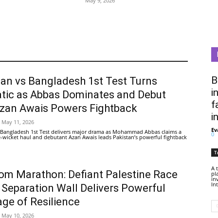
May 9, 2026
B
tan vs Bangladesh 1st Test Turns
i
tic as Abbas Dominates and Debut
f
Azan Awais Powers Fightback
i
May 11, 2026
Ev
 Bangladesh 1st Test delivers major drama as Mohammad Abbas claims a
0
ive-wicket haul and debutant Azan Awais leads Pakistan’s powerful fightback
T
A 
om Marathon: Defiant Palestine Race
pl
in
In
 Separation Wall Delivers Powerful
ge of Resilience
May 10, 2026