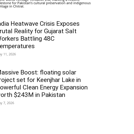
lestone for Pakistan’s cultural preservation and indigenous
ritage in Chitral.
ndia Heatwave Crisis Exposes
rutal Reality for Gujarat Salt
orkers Battling 48C
emperatures
y 11, 2026
assive Boost: floating solar
roject set for Keenjhar Lake in
owerful Clean Energy Expansion
orth $243M in Pakistan
y 7, 2026