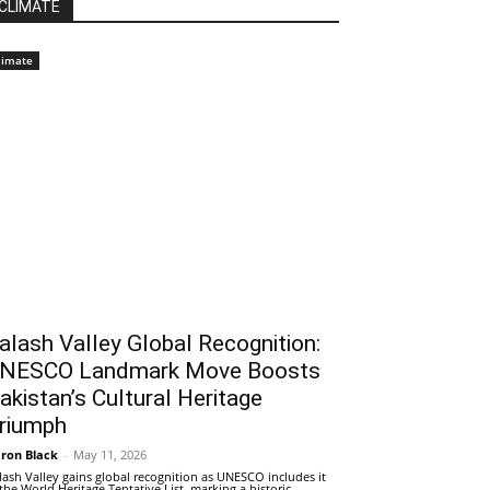
CLIMATE
limate
alash Valley Global Recognition:
NESCO Landmark Move Boosts
akistan’s Cultural Heritage
riumph
ron Black
-
May 11, 2026
lash Valley gains global recognition as UNESCO includes it
 the World Heritage Tentative List, marking a historic