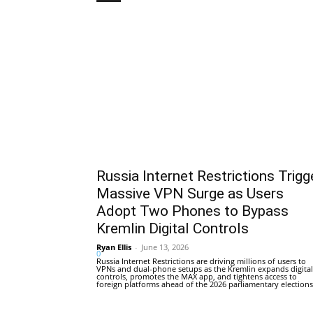
Russia Internet Restrictions Trigg
Massive VPN Surge as Users
Adopt Two Phones to Bypass
Kremlin Digital Controls
Ryan Ellis
-
June 13, 2026
0
Russia Internet Restrictions are driving millions of users to
VPNs and dual-phone setups as the Kremlin expands digital
controls, promotes the MAX app, and tightens access to
foreign platforms ahead of the 2026 parliamentary elections