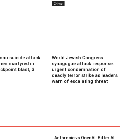
Crime
nnu suicide attack:
World Jewish Congress
men martyred in
synagogue attack response:
ckpoint blast, 3
urgent condemnation of
deadly terror strike as leaders
warn of escalating threat
Anthropic vs OpenAI: Bitter AI