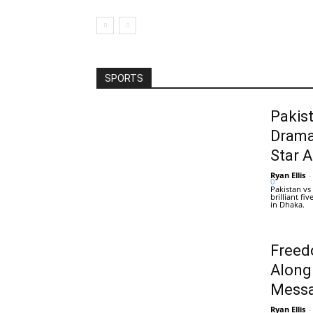
SPORTS
Pakis
Drama
Star 
Ryan Ellis
-
0
Pakistan vs
brilliant f
in Dhaka.
Freed
Along
Messa
Ryan Ellis
-