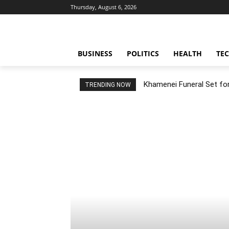
Thursday, August 6, 2026
BUSINESS
POLITICS
HEALTH
TE
Khamenei Funeral Set for 
TRENDING NOW