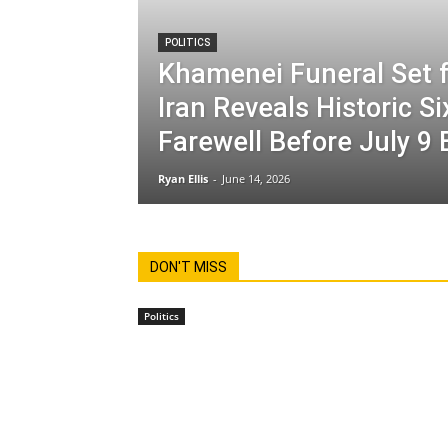
POLITICS
Khamenei Funeral Set f
Iran Reveals Historic S
Farewell Before July 9 
Ryan Ellis
-
June 14, 2026
DON'T MISS
Politics