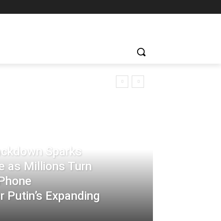
rackdown Sparks
 as Millions Turn
-Phone
 Putin’s Expanding