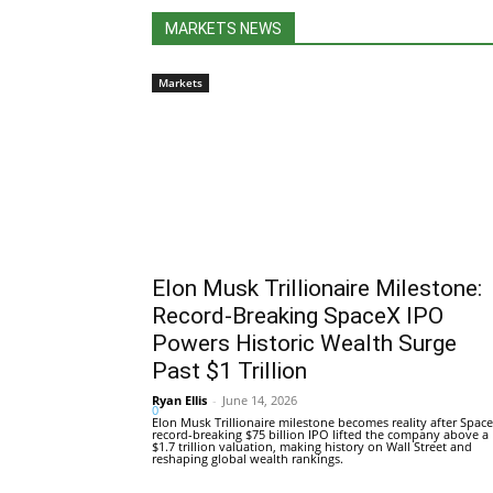
MARKETS NEWS
Markets
Elon Musk Trillionaire Milestone:
Record-Breaking SpaceX IPO
Powers Historic Wealth Surge
Past $1 Trillion
Ryan Ellis
-
June 14, 2026
0
Elon Musk Trillionaire milestone becomes reality after Space
record-breaking $75 billion IPO lifted the company above a
$1.7 trillion valuation, making history on Wall Street and
reshaping global wealth rankings.