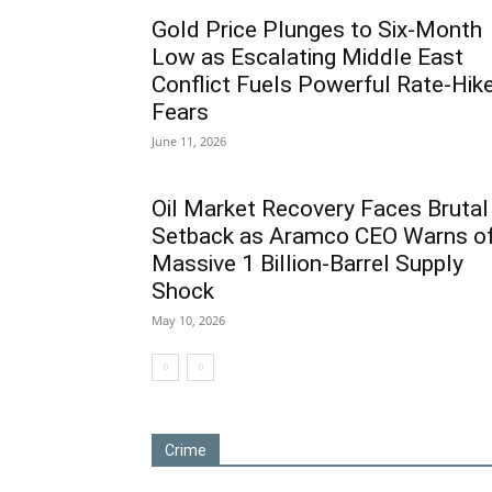
Gold Price Plunges to Six-Month
Low as Escalating Middle East
Conflict Fuels Powerful Rate-Hik
Fears
June 11, 2026
Oil Market Recovery Faces Brutal
Setback as Aramco CEO Warns o
Massive 1 Billion-Barrel Supply
Shock
May 10, 2026
Crime