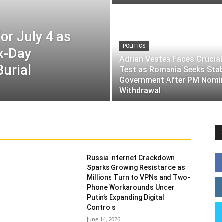
or July 4 as
POLITICS
ix-Day
Adrian Vestea Faces Crucial
Burial
Test as Romania Seeks Sta
Government After PM Nomi
Withdrawal
Russia Internet Crackdown
Sparks Growing Resistance as
Millions Turn to VPNs and Two-
Phone Workarounds Under
Putin’s Expanding Digital
Controls
June 14, 2026