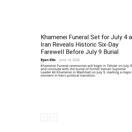
Khamenei Funeral Set for July 4 
Iran Reveals Historic Six-Day
Farewell Before July 9 Burial
Ryan Ellis
-
June 14, 2026
0
Khamenei Funeral ceremonies will begin in Tehran on July 4
and conclude with the burial of former Iranian Supreme
Leader Ali Khamenei in Mashhad on July 9, marking a major
moment in Iran's political transition.