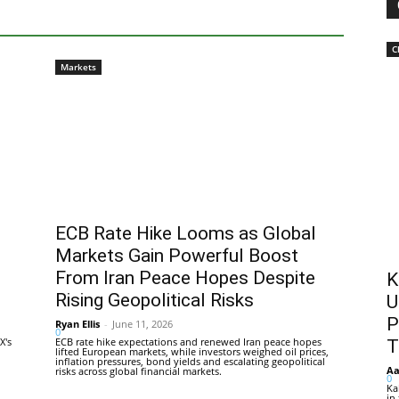
C
Markets
ECB Rate Hike Looms as Global
Markets Gain Powerful Boost
From Iran Peace Hopes Despite
K
Rising Geopolitical Risks
U
P
Ryan Ellis
-
June 11, 2026
0
X's
ECB rate hike expectations and renewed Iran peace hopes
T
lifted European markets, while investors weighed oil prices,
inflation pressures, bond yields and escalating geopolitical
Aa
risks across global financial markets.
0
Ka
in