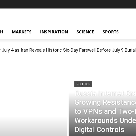
CH
MARKETS
INSPIRATION
SCIENCE
SPORTS
July 4 as Iran Reveals Historic Six-Day Farewell Before July 9 Burial
POLITICS
Russia Internet C
Growing Resistance
to VPNs and Two
Workarounds Under
Digital Controls