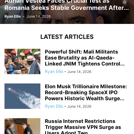
Adrian Vestea Faces Crucial Test as
Romania Seeks Stable Government After...
Ryan Ellis
-
June 14, 2026
LATEST ARTICLES
Powerful Shift: Mali Militants
Ease Brutality as Al-Qaeda-
Linked JNIM Tightens Control...
Ryan Ellis
-
June 14, 2026
Elon Musk Trillionaire Milestone:
Record-Breaking SpaceX IPO
Powers Historic Wealth Surge...
Ryan Ellis
-
June 14, 2026
Russia Internet Restrictions
Trigger Massive VPN Surge as
Users Adopt Two...