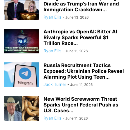
Divide as Trump’s Iran War and
Immigration Crackdown...
Ryan Ellis
-
June 13, 2026
Anthropic vs OpenAI: Bitter AI
Rivalry Sparks Powerful $1
Trillion Race...
Ryan Ellis
-
June 11, 2026
Russia Recruitment Tactics
Exposed: Ukrainian Police Reveal
Alarming Plot Using Teen...
Jack Turner
-
June 11, 2026
New World Screwworm Threat
Sparks Urgent Federal Push as
U.S. Cases...
Ryan Ellis
-
June 11, 2026