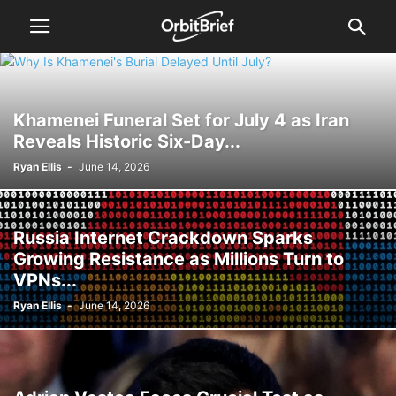
Khamenei Funeral Set for July 4 as Iran
Reveals Historic Six-Day...
Ryan Ellis
-
June 14, 2026
Russia Internet Crackdown Sparks
Growing Resistance as Millions Turn to
VPNs...
Ryan Ellis
-
June 14, 2026