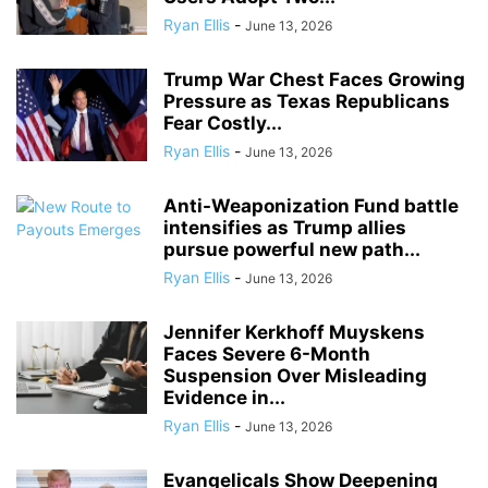
Ryan Ellis
-
June 13, 2026
Trump War Chest Faces Growing
Pressure as Texas Republicans
Fear Costly...
Ryan Ellis
-
June 13, 2026
Anti-Weaponization Fund battle
intensifies as Trump allies
pursue powerful new path...
Ryan Ellis
-
June 13, 2026
Jennifer Kerkhoff Muyskens
Faces Severe 6-Month
Suspension Over Misleading
Evidence in...
Ryan Ellis
-
June 13, 2026
Evangelicals Show Deepening