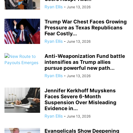
Ryan Ellis
-
June 13, 2026
Trump War Chest Faces Growing
Pressure as Texas Republicans
Fear Costly...
Ryan Ellis
-
June 13, 2026
Anti-Weaponization Fund battle
intensifies as Trump allies
pursue powerful new path...
Ryan Ellis
-
June 13, 2026
Jennifer Kerkhoff Muyskens
Faces Severe 6-Month
Suspension Over Misleading
Evidence in...
Ryan Ellis
-
June 13, 2026
Evangelicals Show Deepening