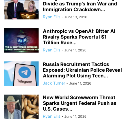
Divide as Trump’s Iran War and
Immigration Crackdown...
Ryan Ellis
-
June 13, 2026
Anthropic vs OpenAI: Bitter AI
Rivalry Sparks Powerful $1
Trillion Race...
Ryan Ellis
-
June 11, 2026
Russia Recruitment Tactics
Exposed: Ukrainian Police Reveal
Alarming Plot Using Teen...
Jack Turner
-
June 11, 2026
New World Screwworm Threat
Sparks Urgent Federal Push as
U.S. Cases...
Ryan Ellis
-
June 11, 2026