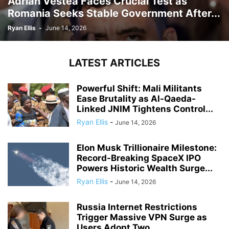
Adrian Vestea Faces Crucial Test as
Romania Seeks Stable Government After...
Ryan Ellis
-
June 14, 2026
LATEST ARTICLES
Powerful Shift: Mali Militants
Ease Brutality as Al-Qaeda-
Linked JNIM Tightens Control...
Ryan Ellis
-
June 14, 2026
Elon Musk Trillionaire Milestone:
Record-Breaking SpaceX IPO
Powers Historic Wealth Surge...
Ryan Ellis
-
June 14, 2026
Russia Internet Restrictions
Trigger Massive VPN Surge as
Users Adopt Two...