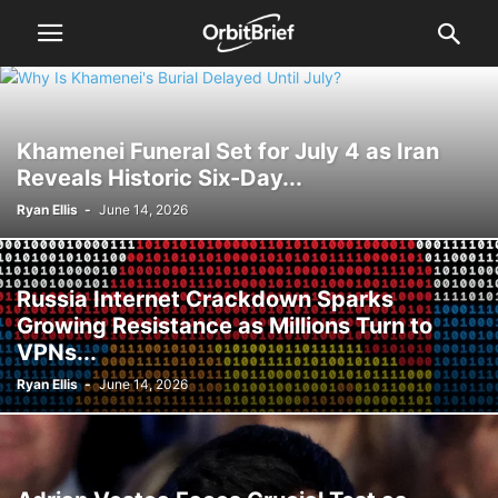
Khamenei Funeral Set for July 4 as Iran
Reveals Historic Six-Day...
Ryan Ellis
-
June 14, 2026
Russia Internet Crackdown Sparks
Growing Resistance as Millions Turn to
VPNs...
Ryan Ellis
-
June 14, 2026