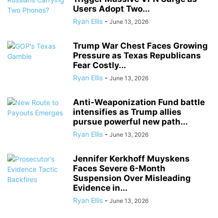
Users Adopt Two...
Ryan Ellis
-
June 13, 2026
Trump War Chest Faces Growing
Pressure as Texas Republicans
Fear Costly...
Ryan Ellis
-
June 13, 2026
Anti-Weaponization Fund battle
intensifies as Trump allies
pursue powerful new path...
Ryan Ellis
-
June 13, 2026
Jennifer Kerkhoff Muyskens
Faces Severe 6-Month
Suspension Over Misleading
Evidence in...
Ryan Ellis
-
June 13, 2026