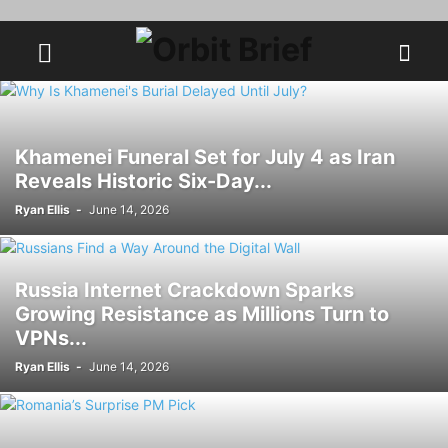
Khamenei Funeral Set for July 4 as Iran
Reveals Historic Six-Day...
Ryan Ellis
-
June 14, 2026
Russia Internet Crackdown Sparks
Growing Resistance as Millions Turn to
VPNs...
Ryan Ellis
-
June 14, 2026