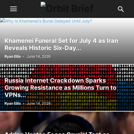
Khamenei Funeral Set for July 4 as Iran
Reveals Historic Six-Day...
Ryan Ellis
-
June 14, 2026
Russia Internet Crackdown Sparks
Growing Resistance as Millions Turn to
VPNs...
Ryan Ellis
-
June 14, 2026