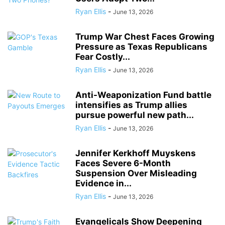
Ryan Ellis
-
June 13, 2026
Trump War Chest Faces Growing
Pressure as Texas Republicans
Fear Costly...
Ryan Ellis
-
June 13, 2026
Anti-Weaponization Fund battle
intensifies as Trump allies
pursue powerful new path...
Ryan Ellis
-
June 13, 2026
Jennifer Kerkhoff Muyskens
Faces Severe 6-Month
Suspension Over Misleading
Evidence in...
Ryan Ellis
-
June 13, 2026
Evangelicals Show Deepening