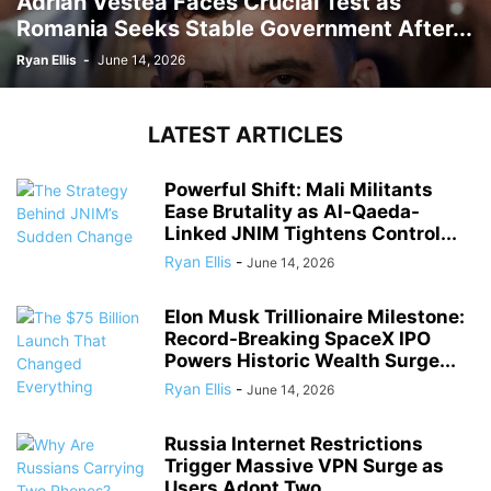
Adrian Vestea Faces Crucial Test as
Romania Seeks Stable Government After...
Ryan Ellis
-
June 14, 2026
LATEST ARTICLES
Powerful Shift: Mali Militants
Ease Brutality as Al-Qaeda-
Linked JNIM Tightens Control...
Ryan Ellis
-
June 14, 2026
Elon Musk Trillionaire Milestone:
Record-Breaking SpaceX IPO
Powers Historic Wealth Surge...
Ryan Ellis
-
June 14, 2026
Russia Internet Restrictions
Trigger Massive VPN Surge as
Users Adopt Two...