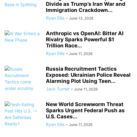
Divide as Trump’s Iran War and
Immigration Crackdown...
Ryan Ellis
-
June 13, 2026
Anthropic vs OpenAI: Bitter AI
Rivalry Sparks Powerful $1
Trillion Race...
Ryan Ellis
-
June 11, 2026
Russia Recruitment Tactics
Exposed: Ukrainian Police Reveal
Alarming Plot Using Teen...
Jack Turner
-
June 11, 2026
New World Screwworm Threat
Sparks Urgent Federal Push as
U.S. Cases...
Ryan Ellis
-
June 11, 2026