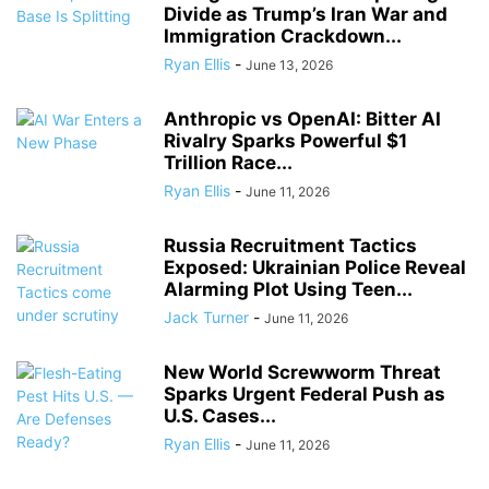
Divide as Trump’s Iran War and
Immigration Crackdown...
Ryan Ellis
-
June 13, 2026
Anthropic vs OpenAI: Bitter AI
Rivalry Sparks Powerful $1
Trillion Race...
Ryan Ellis
-
June 11, 2026
Russia Recruitment Tactics
Exposed: Ukrainian Police Reveal
Alarming Plot Using Teen...
Jack Turner
-
June 11, 2026
New World Screwworm Threat
Sparks Urgent Federal Push as
U.S. Cases...
Ryan Ellis
-
June 11, 2026