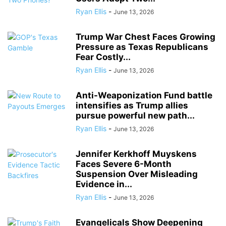
Ryan Ellis
-
June 13, 2026
Trump War Chest Faces Growing
Pressure as Texas Republicans
Fear Costly...
Ryan Ellis
-
June 13, 2026
Anti-Weaponization Fund battle
intensifies as Trump allies
pursue powerful new path...
Ryan Ellis
-
June 13, 2026
Jennifer Kerkhoff Muyskens
Faces Severe 6-Month
Suspension Over Misleading
Evidence in...
Ryan Ellis
-
June 13, 2026
Evangelicals Show Deepening