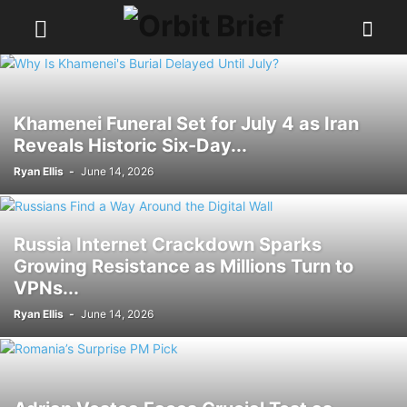
Khamenei Funeral Set for July 4 as Iran
Reveals Historic Six-Day...
Ryan Ellis
-
June 14, 2026
Russia Internet Crackdown Sparks
Growing Resistance as Millions Turn to
VPNs...
Ryan Ellis
-
June 14, 2026