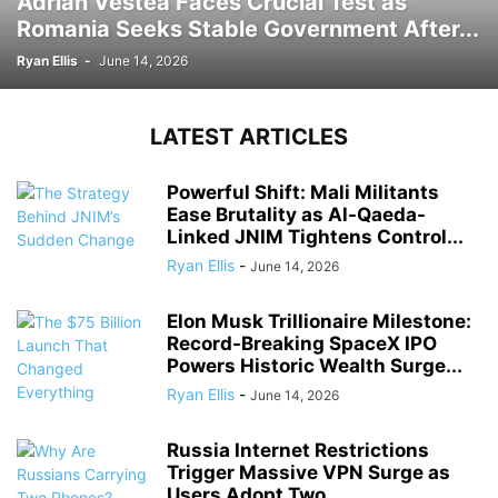
Adrian Vestea Faces Crucial Test as
Romania Seeks Stable Government After...
Ryan Ellis
-
June 14, 2026
LATEST ARTICLES
Powerful Shift: Mali Militants
Ease Brutality as Al-Qaeda-
Linked JNIM Tightens Control...
Ryan Ellis
-
June 14, 2026
Elon Musk Trillionaire Milestone:
Record-Breaking SpaceX IPO
Powers Historic Wealth Surge...
Ryan Ellis
-
June 14, 2026
Russia Internet Restrictions
Trigger Massive VPN Surge as
Users Adopt Two...