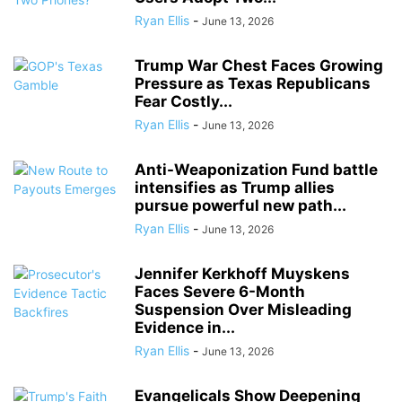
Ryan Ellis
-
June 13, 2026
Trump War Chest Faces Growing
Pressure as Texas Republicans
Fear Costly...
Ryan Ellis
-
June 13, 2026
Anti-Weaponization Fund battle
intensifies as Trump allies
pursue powerful new path...
Ryan Ellis
-
June 13, 2026
Jennifer Kerkhoff Muyskens
Faces Severe 6-Month
Suspension Over Misleading
Evidence in...
Ryan Ellis
-
June 13, 2026
Evangelicals Show Deepening