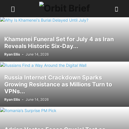
Khamenei Funeral Set for July 4 as Iran
Reveals Historic Six-Day...
Ryan Ellis
-
June 14, 2026
Russia Internet Crackdown Sparks
Growing Resistance as Millions Turn to
VPNs...
Ryan Ellis
-
June 14, 2026