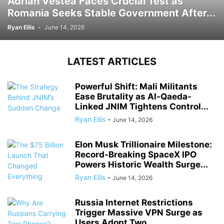
Adrian Vestea Faces Crucial Test as
Romania Seeks Stable Government After...
Ryan Ellis
-
June 14, 2026
LATEST ARTICLES
Powerful Shift: Mali Militants
Ease Brutality as Al-Qaeda-
Linked JNIM Tightens Control...
Ryan Ellis
-
June 14, 2026
Elon Musk Trillionaire Milestone:
Record-Breaking SpaceX IPO
Powers Historic Wealth Surge...
Ryan Ellis
-
June 14, 2026
Russia Internet Restrictions
Trigger Massive VPN Surge as
Users Adopt Two...