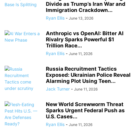
Divide as Trump’s Iran War and
Immigration Crackdown...
Ryan Ellis
-
June 13, 2026
Anthropic vs OpenAI: Bitter AI
Rivalry Sparks Powerful $1
Trillion Race...
Ryan Ellis
-
June 11, 2026
Russia Recruitment Tactics
Exposed: Ukrainian Police Reveal
Alarming Plot Using Teen...
Jack Turner
-
June 11, 2026
New World Screwworm Threat
Sparks Urgent Federal Push as
U.S. Cases...
Ryan Ellis
-
June 11, 2026