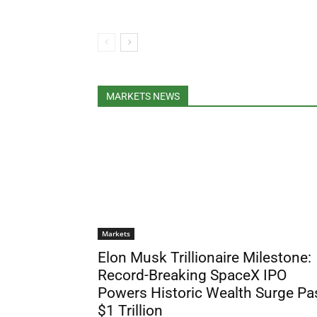
MARKETS NEWS
Markets
Elon Musk Trillionaire Milestone:
Record-Breaking SpaceX IPO
Powers Historic Wealth Surge Pa
$1 Trillion