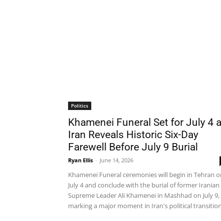
Politics
Khamenei Funeral Set for July 4 
Iran Reveals Historic Six-Day
Farewell Before July 9 Burial
Ryan Ellis
-
June 14, 2026
Khamenei Funeral ceremonies will begin in Tehran o
July 4 and conclude with the burial of former Iranian
Supreme Leader Ali Khamenei in Mashhad on July 9,
marking a major moment in Iran's political transition