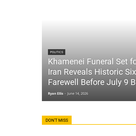
POLITICS
Khamenei Funeral Set fo
Iran Reveals Historic Si
Farewell Before July 9 B
Ryan Ellis
-
June 14, 2026
DON'T MISS