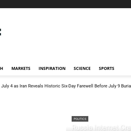
CH
MARKETS
INSPIRATION
SCIENCE
SPORTS
July 4 as Iran Reveals Historic Six-Day Farewell Before July 9 Buria
POLITICS
Russia Internet C