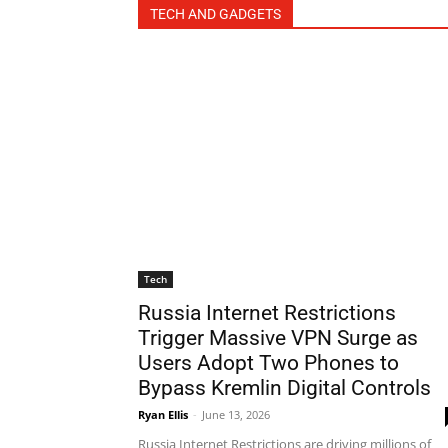
TECH AND GADGETS
Tech
Russia Internet Restrictions
Trigger Massive VPN Surge as
Users Adopt Two Phones to
Bypass Kremlin Digital Controls
Ryan Ellis
-
June 13, 2026
Russia Internet Restrictions are driving millions of