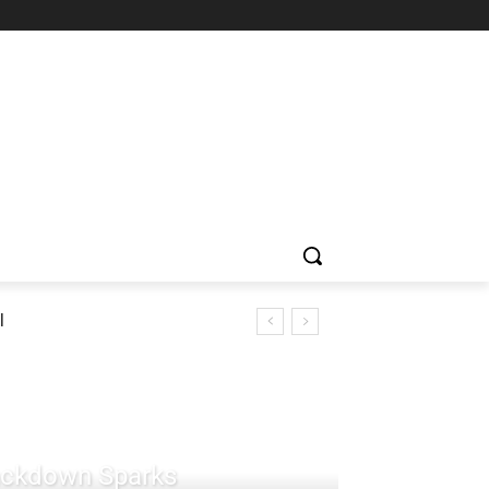
l
rackdown Sparks