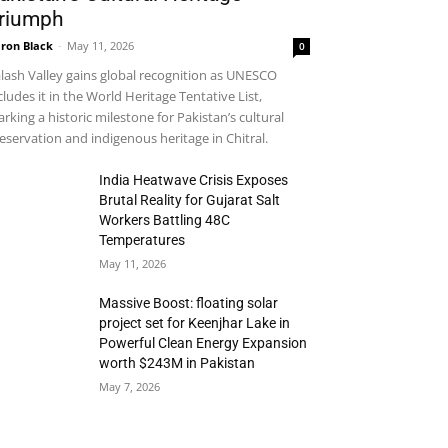
riumph
ron Black
-
May 11, 2026
0
lash Valley gains global recognition as UNESCO
cludes it in the World Heritage Tentative List,
rking a historic milestone for Pakistan’s cultural
eservation and indigenous heritage in Chitral.
India Heatwave Crisis Exposes
Brutal Reality for Gujarat Salt
Workers Battling 48C
Temperatures
May 11, 2026
Massive Boost: floating solar
project set for Keenjhar Lake in
Powerful Clean Energy Expansion
worth $243M in Pakistan
May 7, 2026