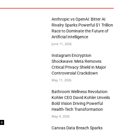
Anthropic vs OpenAI: Bitter AI
Rivalry Sparks Powerful $1 Trillion
Race to Dominate the Future of
Artificial Intelligence
June 11, 2026
Instagram Encryption
Shockwave: Meta Removes
Critical Privacy Shield in Major
Controversial Crackdown
May 11, 2026
Bathroom Wellness Revolution:
Kohler CEO David Kohler Unveils
Bold Vision Driving Powerful
Health-Tech Transformation
May 9, 2026
0
Canvas Data Breach Sparks