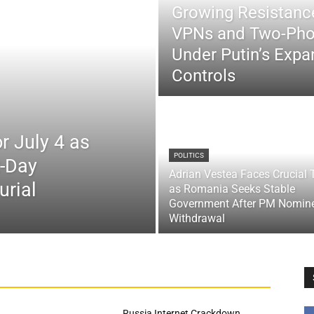
Growing Resistance
VPNs and Two-Pho
Under Putin’s Expan
Controls
r July 4 as
POLITICS
x-Day
Adrian Vestea Faces Crucial 
urial
as Romania Seeks Stable
Government After PM Nomin
Withdrawal
Russia Internet Crackdown