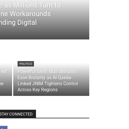
 as Millions Turn to
ne Workarounds
ding Digital
POLITICS
Test
Powerful Shift: Mali Militants
Ease Brutality as Al-Qaeda-
ee
Linked JNIM Tightens Control
Across Key Regions
STAY CONNECTED