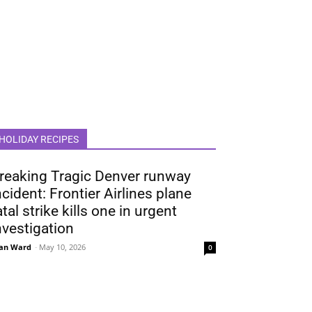
HOLIDAY RECIPES
reaking Tragic Denver runway
ncident: Frontier Airlines plane
atal strike kills one in urgent
nvestigation
an Ward
-
May 10, 2026
0