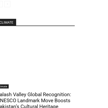
CLIMATE
limate
alash Valley Global Recognition:
NESCO Landmark Move Boosts
akistan’s Cultural Heritage