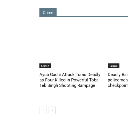
Crime
Crime
Crime
Ayub Gadhi Attack Turns Deadly
Deadly Ban
as Four Killed in Powerful Toba
policemen 
Tek Singh Shooting Rampage
checkpoint 