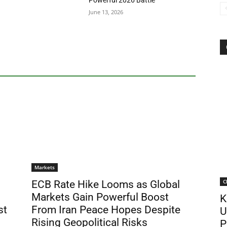
Powerful 2026 Battle
June 13, 2026
Markets
C
ECB Rate Hike Looms as Global
Markets Gain Powerful Boost
K
st
From Iran Peace Hopes Despite
U
Rising Geopolitical Risks
P