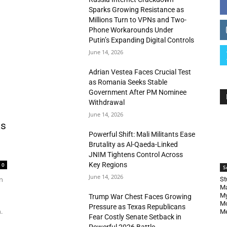
Sparks Growing Resistance as
Millions Turn to VPNs and Two-
Phone Workarounds Under
Putin’s Expanding Digital Controls
June 14, 2026
Adrian Vestea Faces Crucial Test
as Romania Seeks Stable
Government After PM Nominee
Withdrawal
June 14, 2026
as
Powerful Shift: Mali Militants Ease
Brutality as Al-Qaeda-Linked
JNIM Tightens Control Across
Key Regions
0
S
June 14, 2026
n
St
Ma
My
Trump War Chest Faces Growing
Mo
Pressure as Texas Republicans
.
Me
Fear Costly Senate Setback in