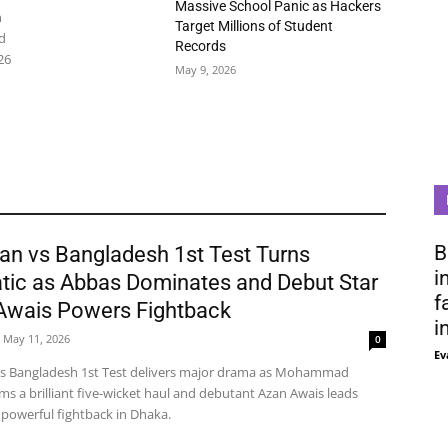
Massive School Panic as Hackers
n
Target Millions of Student
d
Records
26
May 9, 2026
B
an vs Bangladesh 1st Test Turns
i
tic as Abbas Dominates and Debut Star
f
Awais Powers Fightback
i
May 11, 2026
0
Ev
vs Bangladesh 1st Test delivers major drama as Mohammad
ms a brilliant five-wicket haul and debutant Azan Awais leads
 powerful fightback in Dhaka.