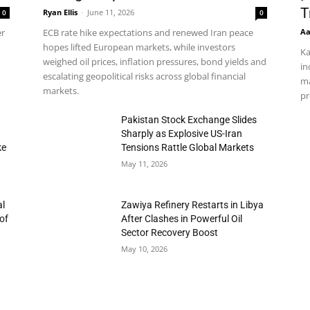
T
Ryan Ellis
-
June 11, 2026
0
0
Aa
er
ECB rate hike expectations and renewed Iran peace
hopes lifted European markets, while investors
Ka
weighed oil prices, inflation pressures, bond yields and
in
escalating geopolitical risks across global financial
ma
markets.
pr
h
Pakistan Stock Exchange Slides
Sharply as Explosive US-Iran
ke
Tensions Rattle Global Markets
May 11, 2026
al
Zawiya Refinery Restarts in Libya
of
After Clashes in Powerful Oil
Sector Recovery Boost
May 10, 2026