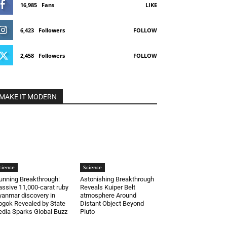
16,985
Fans
LIKE
6,423
Followers
FOLLOW
2,458
Followers
FOLLOW
MAKE IT MODERN
cience
Science
unning Breakthrough:
Astonishing Breakthrough
ssive 11,000-carat ruby
Reveals Kuiper Belt
anmar discovery in
atmosphere Around
gok Revealed by State
Distant Object Beyond
dia Sparks Global Buzz
Pluto