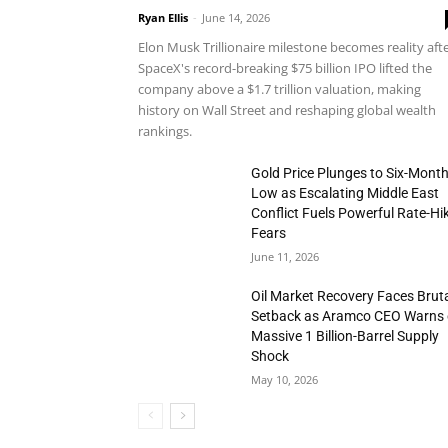
Ryan Ellis
-
June 14, 2026
Elon Musk Trillionaire milestone becomes reality aft
SpaceX's record-breaking $75 billion IPO lifted the
company above a $1.7 trillion valuation, making
history on Wall Street and reshaping global wealth
rankings.
Gold Price Plunges to Six-Mont
Low as Escalating Middle East
Conflict Fuels Powerful Rate-Hi
Fears
June 11, 2026
Oil Market Recovery Faces Brut
Setback as Aramco CEO Warns 
Massive 1 Billion-Barrel Supply
Shock
May 10, 2026