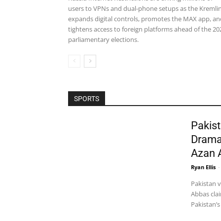
users to VPNs and dual-phone setups as the Kremli
expands digital controls, promotes the MAX app, an
tightens access to foreign platforms ahead of the 20
parliamentary elections.
SPORTS
Pakist
Drama
Azan 
Ryan Ellis
-
Pakistan 
Abbas clai
Pakistan’s