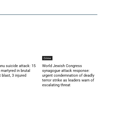
Crime
nu suicide attack: 15
World Jewish Congress
martyred in brutal
synagogue attack response:
blast, 3 injured
urgent condemnation of deadly
terror strike as leaders warn of
escalating threat