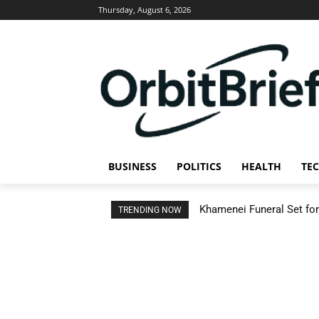
Thursday, August 6, 2026
BUSINESS
POLITICS
HEALTH
TE
Khamenei Funeral Set for 
TRENDING NOW