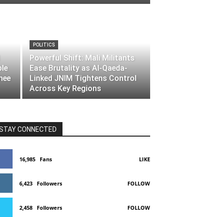
POLITICS
Powerful Shift: Mali Militants
ble
Ease Brutality as Al-Qaeda-
nee
Linked JNIM Tightens Control
Across Key Regions
STAY CONNECTED
16,985
Fans
LIKE
6,423
Followers
FOLLOW
2,458
Followers
FOLLOW