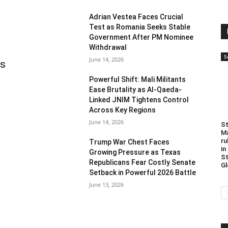
Adrian Vestea Faces Crucial
Test as Romania Seeks Stable
Government After PM Nominee
Withdrawal
S
June 14, 2026
as
Powerful Shift: Mali Militants
Ease Brutality as Al-Qaeda-
Linked JNIM Tightens Control
Across Key Regions
June 14, 2026
St
Ma
ru
Trump War Chest Faces
in
Growing Pressure as Texas
St
Republicans Fear Costly Senate
Gl
Setback in Powerful 2026 Battle
June 13, 2026