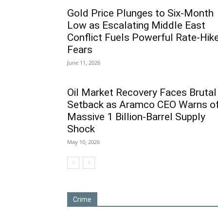
Gold Price Plunges to Six-Month
Low as Escalating Middle East
Conflict Fuels Powerful Rate-Hik
Fears
June 11, 2026
Oil Market Recovery Faces Brutal
Setback as Aramco CEO Warns o
Massive 1 Billion-Barrel Supply
Shock
May 10, 2026
Crime