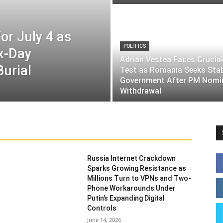
or July 4 as
POLITICS
ix-Day
Adrian Vestea Faces Crucial
Burial
Test as Romania Seeks Sta
Government After PM Nomi
Withdrawal
Russia Internet Crackdown
Sparks Growing Resistance as
Millions Turn to VPNs and Two-
Phone Workarounds Under
Putin’s Expanding Digital
Controls
June 14, 2026