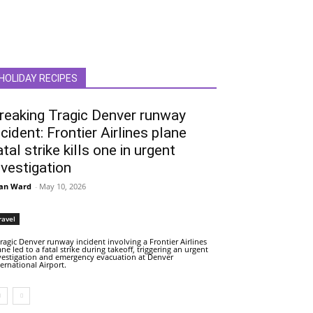
HOLIDAY RECIPES
reaking Tragic Denver runway
ncident: Frontier Airlines plane
atal strike kills one in urgent
nvestigation
an Ward
-
May 10, 2026
ravel
tragic Denver runway incident involving a Frontier Airlines
ane led to a fatal strike during takeoff, triggering an urgent
vestigation and emergency evacuation at Denver
ternational Airport.