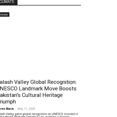
CLIMATE
limate
alash Valley Global Recognition:
NESCO Landmark Move Boosts
akistan’s Cultural Heritage
riumph
ron Black
-
May 11, 2026
lash Valley gains global recognition as UNESCO includes it
 the World Heritage Tentative List, marking a historic