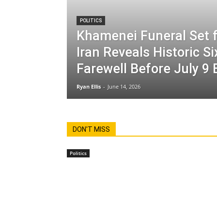
POLITICS
Khamenei Funeral Set f
Iran Reveals Historic S
Farewell Before July 9 
Ryan Ellis
-
June 14, 2026
DON'T MISS
Politics