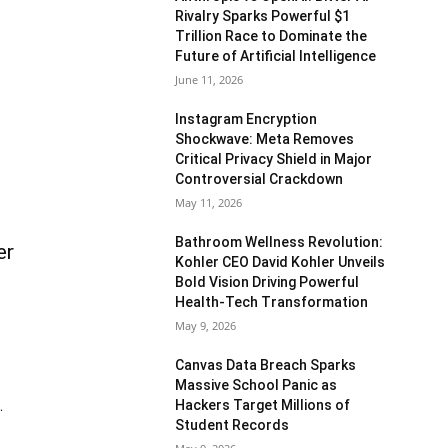
Rivalry Sparks Powerful $1
Trillion Race to Dominate the
Future of Artificial Intelligence
June 11, 2026
Instagram Encryption
Shockwave: Meta Removes
Critical Privacy Shield in Major
Controversial Crackdown
May 11, 2026
Bathroom Wellness Revolution:
er
Kohler CEO David Kohler Unveils
Bold Vision Driving Powerful
Health-Tech Transformation
May 9, 2026
Canvas Data Breach Sparks
Massive School Panic as
Hackers Target Millions of
.
Student Records