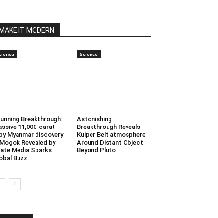
MAKE IT MODERN
cience
Science
unning Breakthrough:
Astonishing
ssive 11,000-carat
Breakthrough Reveals
by Myanmar discovery
Kuiper Belt atmosphere
 Mogok Revealed by
Around Distant Object
ate Media Sparks
Beyond Pluto
obal Buzz