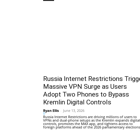
Russia Internet Restrictions Trigg
Massive VPN Surge as Users
Adopt Two Phones to Bypass
Kremlin Digital Controls
Ryan Ellis
-
June 13, 2026
0
Russia Internet Restrictions are driving millions of users to
VPNs and dual-phone setups as the Kremlin expands digital
controls, promotes the MAX app, and tightens access to
foreign platforms ahead of the 2026 parliamentary elections