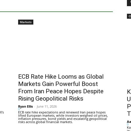
C
Markets
ECB Rate Hike Looms as Global
Markets Gain Powerful Boost
From Iran Peace Hopes Despite
K
Rising Geopolitical Risks
U
P
Ryan Ellis
-
June 11, 2026
0
X's
ECB rate hike expectations and renewed Iran peace hopes
T
lifted European markets, while investors weighed oil prices,
inflation pressures, bond yields and escalating geopolitical
Aa
risks across global financial markets.
0
Ka
in