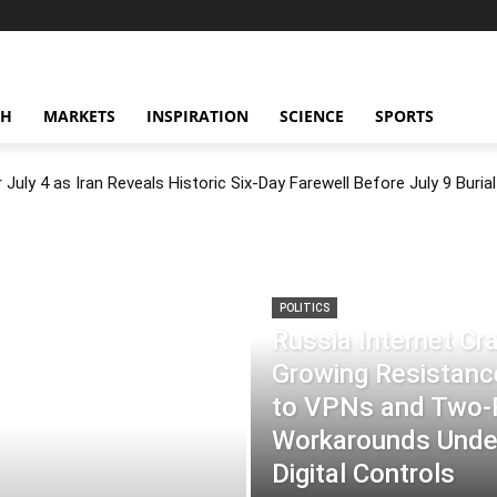
CH
MARKETS
INSPIRATION
SCIENCE
SPORTS
July 4 as Iran Reveals Historic Six-Day Farewell Before July 9 Burial
POLITICS
Russia Internet C
Growing Resistance
to VPNs and Two
Workarounds Under
Digital Controls