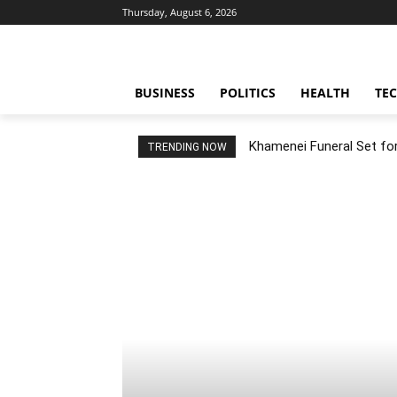
Thursday, August 6, 2026
BUSINESS
POLITICS
HEALTH
TE
Khamenei Funeral Set for 
TRENDING NOW