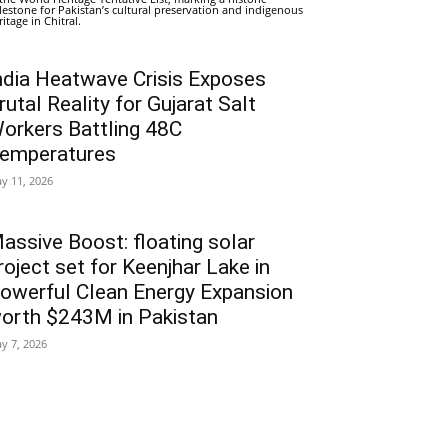
lestone for Pakistan’s cultural preservation and indigenous
ritage in Chitral.
ndia Heatwave Crisis Exposes
rutal Reality for Gujarat Salt
orkers Battling 48C
emperatures
y 11, 2026
assive Boost: floating solar
roject set for Keenjhar Lake in
owerful Clean Energy Expansion
orth $243M in Pakistan
y 7, 2026