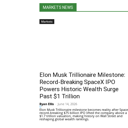
MARKETS NEWS
Markets
Elon Musk Trillionaire Milestone:
Record-Breaking SpaceX IPO
Powers Historic Wealth Surge
Past $1 Trillion
Ryan Ellis
-
June 14, 2026
0
Elon Musk Trillionaire milestone becomes reality after Space
record-breaking $75 billion IPO lifted the company above a
$1.7 trillion valuation, making history on Wall Street and
reshaping global wealth rankings.