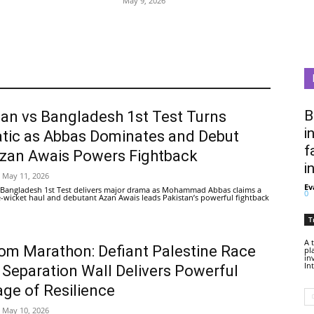
May 9, 2026
B
tan vs Bangladesh 1st Test Turns
i
tic as Abbas Dominates and Debut
f
Azan Awais Powers Fightback
i
May 11, 2026
Ev
 Bangladesh 1st Test delivers major drama as Mohammad Abbas claims a
0
ive-wicket haul and debutant Azan Awais leads Pakistan’s powerful fightback
T
A 
om Marathon: Defiant Palestine Race
pl
in
In
 Separation Wall Delivers Powerful
ge of Resilience
May 10, 2026