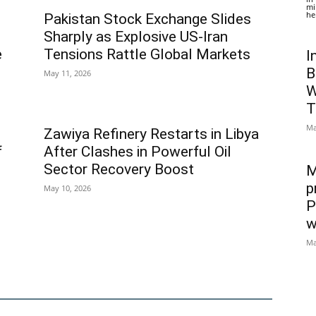
mi
he
Pakistan Stock Exchange Slides
Sharply as Explosive US-Iran
e
Tensions Rattle Global Markets
I
B
May 11, 2026
W
T
Ma
Zawiya Refinery Restarts in Libya
f
After Clashes in Powerful Oil
Sector Recovery Boost
M
p
May 10, 2026
P
w
Ma