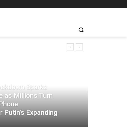
rackdown Sparks
 as Millions Turn
-Phone
 Putin’s Expanding