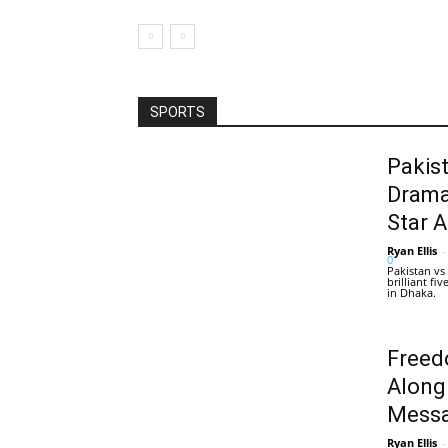
SPORTS
Pakis
Drama
Star 
Ryan Ellis
-
0
Pakistan vs
brilliant f
in Dhaka.
Freed
Along
Messa
Ryan Ellis
-