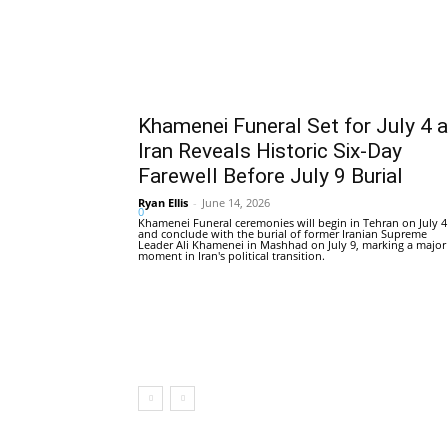
Khamenei Funeral Set for July 4 
Iran Reveals Historic Six-Day
Farewell Before July 9 Burial
Ryan Ellis
-
June 14, 2026
0
Khamenei Funeral ceremonies will begin in Tehran on July 4
and conclude with the burial of former Iranian Supreme
Leader Ali Khamenei in Mashhad on July 9, marking a major
moment in Iran's political transition.