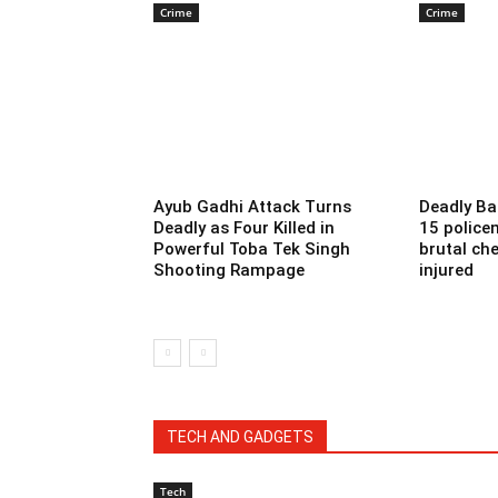
Crime
Crime
Ayub Gadhi Attack Turns
Deadly Ba
Deadly as Four Killed in
15 police
Powerful Toba Tek Singh
brutal che
Shooting Rampage
injured
TECH AND GADGETS
Tech