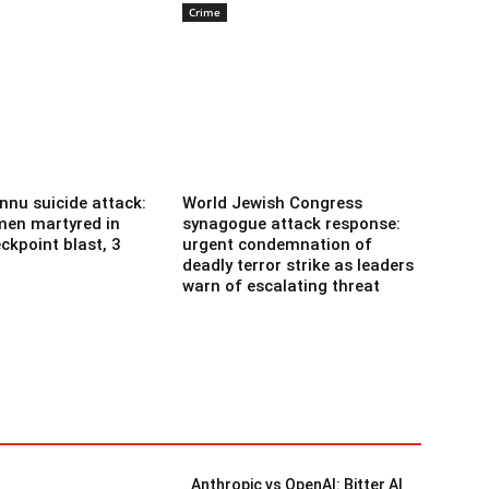
Crime
nnu suicide attack:
World Jewish Congress
men martyred in
synagogue attack response:
ckpoint blast, 3
urgent condemnation of
deadly terror strike as leaders
warn of escalating threat
Anthropic vs OpenAI: Bitter AI