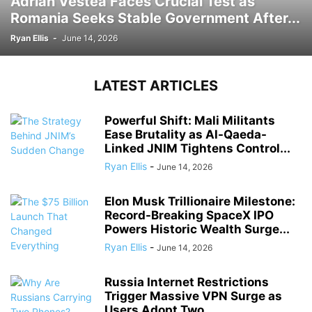
Adrian Vestea Faces Crucial Test as
Romania Seeks Stable Government After...
Ryan Ellis
-
June 14, 2026
LATEST ARTICLES
Powerful Shift: Mali Militants
Ease Brutality as Al-Qaeda-
Linked JNIM Tightens Control...
Ryan Ellis
-
June 14, 2026
Elon Musk Trillionaire Milestone:
Record-Breaking SpaceX IPO
Powers Historic Wealth Surge...
Ryan Ellis
-
June 14, 2026
Russia Internet Restrictions
Trigger Massive VPN Surge as
Users Adopt Two...