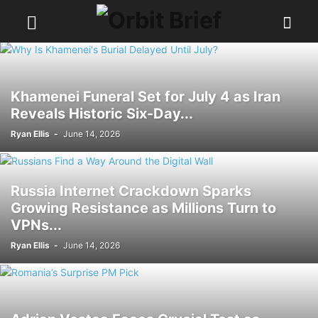
Khamenei Funeral Set for July 4 as Iran
Reveals Historic Six-Day...
Ryan Ellis
-
June 14, 2026
Russia Internet Crackdown Sparks
Growing Resistance as Millions Turn to
VPNs...
Ryan Ellis
-
June 14, 2026