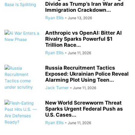
Divide as Trump’s Iran War and
Immigration Crackdown...
Ryan Ellis
-
June 13, 2026
Anthropic vs OpenAI: Bitter AI
Rivalry Sparks Powerful $1
Trillion Race...
Ryan Ellis
-
June 11, 2026
Russia Recruitment Tactics
Exposed: Ukrainian Police Reveal
Alarming Plot Using Teen...
Jack Turner
-
June 11, 2026
New World Screwworm Threat
Sparks Urgent Federal Push as
U.S. Cases...
Ryan Ellis
-
June 11, 2026