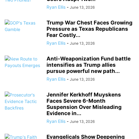
Ryan Ellis
-
June 13, 2026
Trump War Chest Faces Growing
Pressure as Texas Republicans
Fear Costly...
Ryan Ellis
-
June 13, 2026
Anti-Weaponization Fund battle
intensifies as Trump allies
pursue powerful new path...
Ryan Ellis
-
June 13, 2026
Jennifer Kerkhoff Muyskens
Faces Severe 6-Month
Suspension Over Misleading
Evidence in...
Ryan Ellis
-
June 13, 2026
Evangelicals Show Deepening