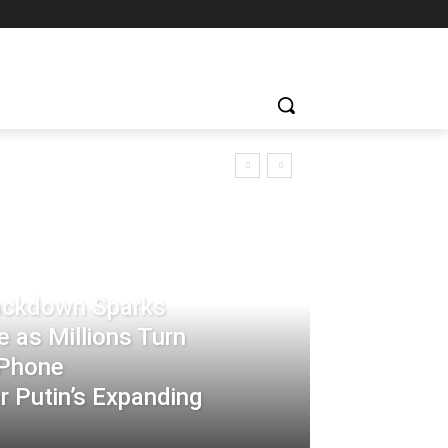
rackdown Sparks
 as Millions Turn
-Phone
 Putin’s Expanding