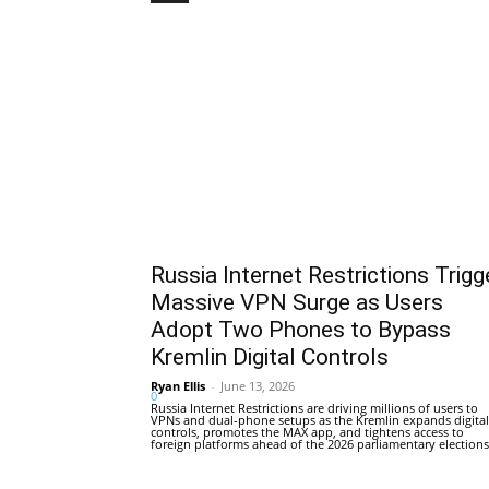
Russia Internet Restrictions Trigg
Massive VPN Surge as Users
Adopt Two Phones to Bypass
Kremlin Digital Controls
Ryan Ellis
-
June 13, 2026
0
Russia Internet Restrictions are driving millions of users to
VPNs and dual-phone setups as the Kremlin expands digital
controls, promotes the MAX app, and tightens access to
foreign platforms ahead of the 2026 parliamentary elections