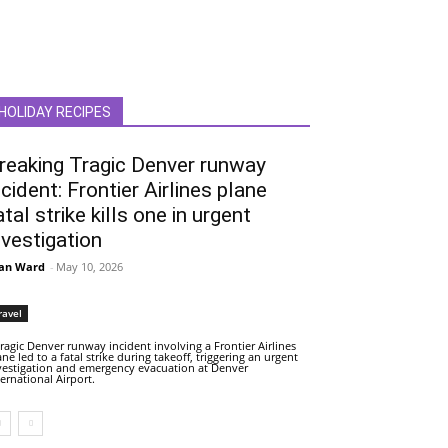
HOLIDAY RECIPES
reaking Tragic Denver runway
ncident: Frontier Airlines plane
atal strike kills one in urgent
nvestigation
an Ward
-
May 10, 2026
ravel
tragic Denver runway incident involving a Frontier Airlines
ane led to a fatal strike during takeoff, triggering an urgent
vestigation and emergency evacuation at Denver
ternational Airport.