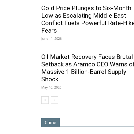
Gold Price Plunges to Six-Month
Low as Escalating Middle East
Conflict Fuels Powerful Rate-Hik
Fears
June 11, 2026
Oil Market Recovery Faces Brutal
Setback as Aramco CEO Warns o
Massive 1 Billion-Barrel Supply
Shock
May 10, 2026
Crime