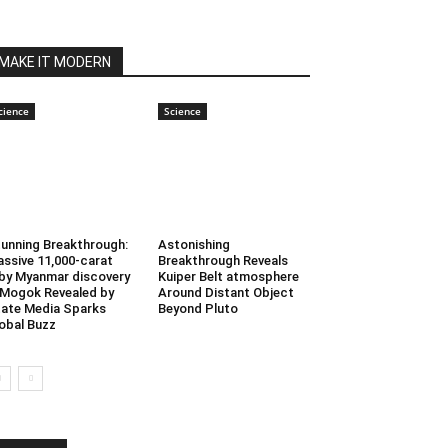
MAKE IT MODERN
cience
Science
unning Breakthrough:
Astonishing
ssive 11,000-carat
Breakthrough Reveals
by Myanmar discovery
Kuiper Belt atmosphere
 Mogok Revealed by
Around Distant Object
ate Media Sparks
Beyond Pluto
obal Buzz