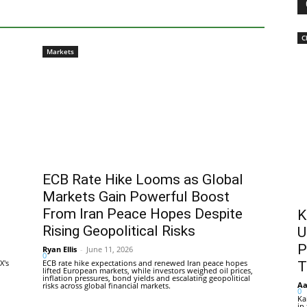
C
Markets
ECB Rate Hike Looms as Global
Markets Gain Powerful Boost
From Iran Peace Hopes Despite
K
Rising Geopolitical Risks
U
P
Ryan Ellis
-
June 11, 2026
0
X's
ECB rate hike expectations and renewed Iran peace hopes
T
lifted European markets, while investors weighed oil prices,
inflation pressures, bond yields and escalating geopolitical
Aa
risks across global financial markets.
0
Ka
in