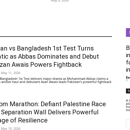
May 9, 2026
B
tan vs Bangladesh 1st Test Turns
i
tic as Abbas Dominates and Debut
f
Azan Awais Powers Fightback
i
May 11, 2026
Ev
 Bangladesh 1st Test delivers major drama as Mohammad Abbas claims a
0
ive-wicket haul and debutant Azan Awais leads Pakistan’s powerful fightback
T
A 
om Marathon: Defiant Palestine Race
pl
in
In
 Separation Wall Delivers Powerful
ge of Resilience
May 10, 2026