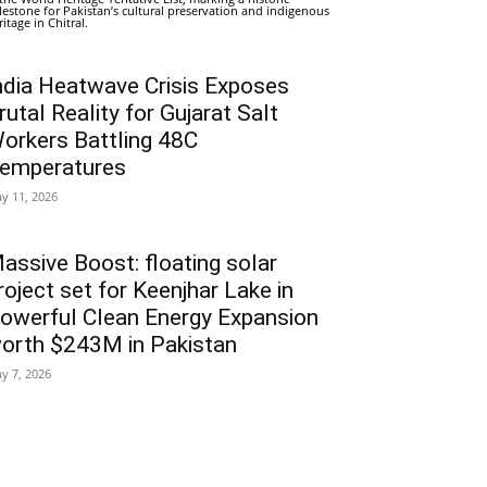
lestone for Pakistan’s cultural preservation and indigenous
ritage in Chitral.
ndia Heatwave Crisis Exposes
rutal Reality for Gujarat Salt
orkers Battling 48C
emperatures
y 11, 2026
assive Boost: floating solar
roject set for Keenjhar Lake in
owerful Clean Energy Expansion
orth $243M in Pakistan
y 7, 2026