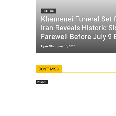
POLITICS
Khamenei Funeral Set f
Iran Reveals Historic S
Farewell Before July 9 
Ryan Ellis
-
June 14, 2026
DON'T MISS
Politics