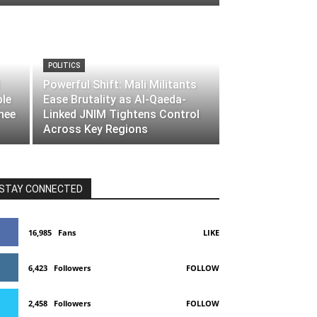
POLITICS
Powerful Shift: Mali Militants
ble
Ease Brutality as Al-Qaeda-
nee
Linked JNIM Tightens Control
Across Key Regions
STAY CONNECTED
16,985
Fans
LIKE
6,423
Followers
FOLLOW
2,458
Followers
FOLLOW