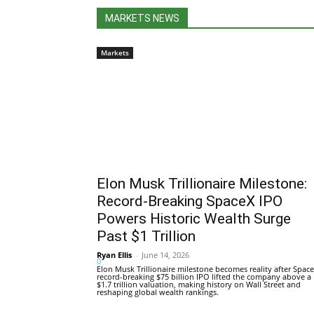
MARKETS NEWS
Markets
Elon Musk Trillionaire Milestone:
Record-Breaking SpaceX IPO
Powers Historic Wealth Surge
Past $1 Trillion
Ryan Ellis
-
June 14, 2026
0
Elon Musk Trillionaire milestone becomes reality after Space
record-breaking $75 billion IPO lifted the company above a
$1.7 trillion valuation, making history on Wall Street and
reshaping global wealth rankings.