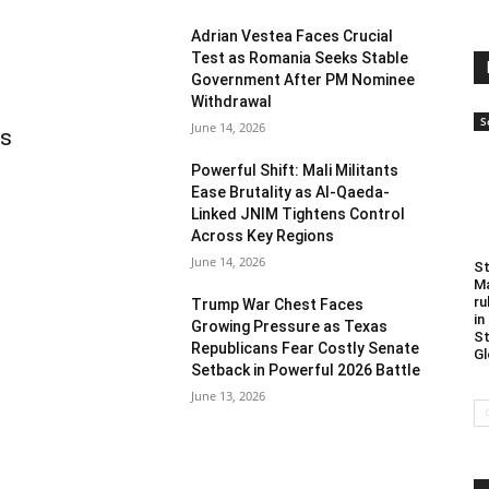
Adrian Vestea Faces Crucial
Test as Romania Seeks Stable
Government After PM Nominee
Withdrawal
S
June 14, 2026
as
Powerful Shift: Mali Militants
Ease Brutality as Al-Qaeda-
Linked JNIM Tightens Control
Across Key Regions
June 14, 2026
St
Ma
ru
Trump War Chest Faces
in
Growing Pressure as Texas
St
Republicans Fear Costly Senate
Gl
Setback in Powerful 2026 Battle
June 13, 2026