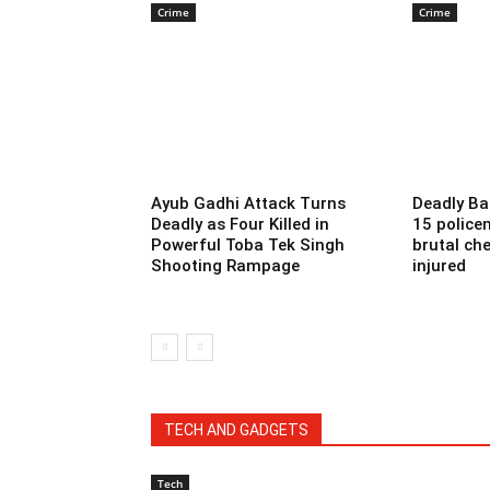
Crime
Crime
Ayub Gadhi Attack Turns
Deadly Ba
Deadly as Four Killed in
15 police
Powerful Toba Tek Singh
brutal che
Shooting Rampage
injured
TECH AND GADGETS
Tech