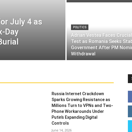
or July 4 as
POLITICS
ix-Day
Adrian Vestea Faces Crucial
Burial
Test as Romania Seeks Sta
Government After PM Nomi
Withdrawal
Russia Internet Crackdown
Sparks Growing Resistance as
Millions Turn to VPNs and Two-
Phone Workarounds Under
Putin’s Expanding Digital
Controls
June 14, 2026