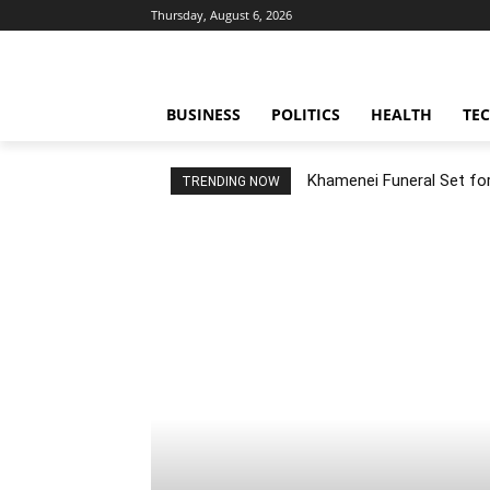
Thursday, August 6, 2026
BUSINESS
POLITICS
HEALTH
TE
Khamenei Funeral Set for 
TRENDING NOW