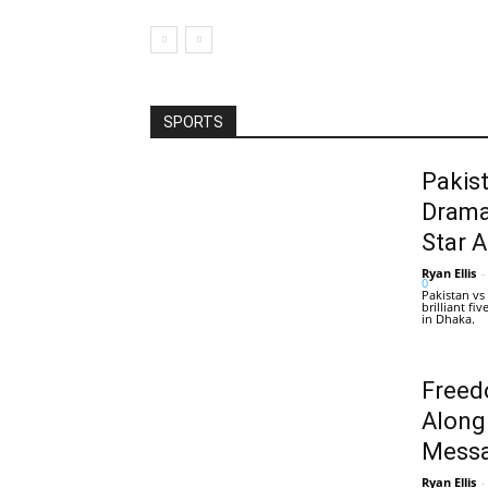
SPORTS
Pakis
Drama
Star 
Ryan Ellis
-
0
Pakistan vs
brilliant f
in Dhaka.
Freed
Along
Messa
Ryan Ellis
-