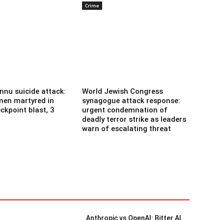
Crime
nnu suicide attack:
World Jewish Congress
men martyred in
synagogue attack response:
ckpoint blast, 3
urgent condemnation of
deadly terror strike as leaders
warn of escalating threat
Anthropic vs OpenAI: Bitter AI