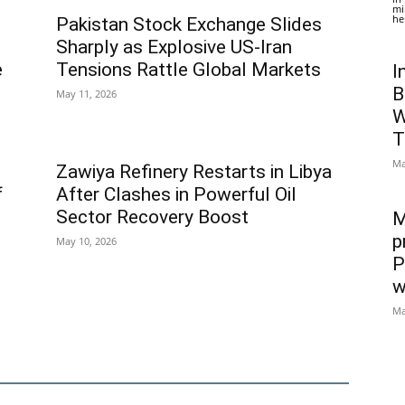
mi
he
Pakistan Stock Exchange Slides
Sharply as Explosive US-Iran
e
Tensions Rattle Global Markets
I
B
May 11, 2026
W
T
Ma
Zawiya Refinery Restarts in Libya
f
After Clashes in Powerful Oil
Sector Recovery Boost
M
p
May 10, 2026
P
w
Ma