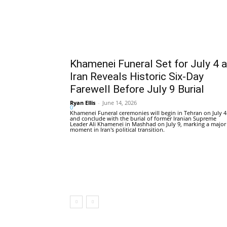
Khamenei Funeral Set for July 4 
Iran Reveals Historic Six-Day
Farewell Before July 9 Burial
Ryan Ellis
-
June 14, 2026
0
Khamenei Funeral ceremonies will begin in Tehran on July 4
and conclude with the burial of former Iranian Supreme
Leader Ali Khamenei in Mashhad on July 9, marking a major
moment in Iran's political transition.