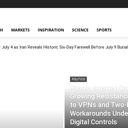
CH
MARKETS
INSPIRATION
SCIENCE
SPORTS
July 4 as Iran Reveals Historic Six-Day Farewell Before July 9 Burial
POLITICS
Russia Internet C
Growing Resistance
to VPNs and Two
Workarounds Under
Digital Controls