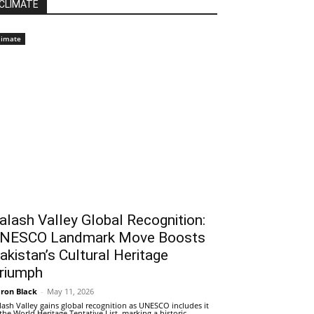
CLIMATE
limate
alash Valley Global Recognition:
NESCO Landmark Move Boosts
akistan’s Cultural Heritage
riumph
ron Black
-
May 11, 2026
lash Valley gains global recognition as UNESCO includes it
 the World Heritage Tentative List, marking a historic