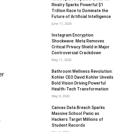
Rivalry Sparks Powerful $1
Trillion Race to Dominate the
Future of Artificial Intelligence
June 11, 2026
Instagram Encryption
Shockwave: Meta Removes
Critical Privacy Shield in Major
Controversial Crackdown
May 11, 2026
Bathroom Wellness Revolution:
er
Kohler CEO David Kohler Unveils
Bold Vision Driving Powerful
Health-Tech Transformation
May 9, 2026
Canvas Data Breach Sparks
Massive School Panic as
Hackers Target Millions of
.
Student Records