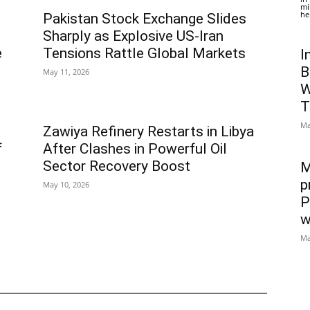
mi
he
Pakistan Stock Exchange Slides
Sharply as Explosive US-Iran
e
Tensions Rattle Global Markets
I
B
May 11, 2026
W
T
Ma
Zawiya Refinery Restarts in Libya
f
After Clashes in Powerful Oil
Sector Recovery Boost
M
p
May 10, 2026
P
w
Ma