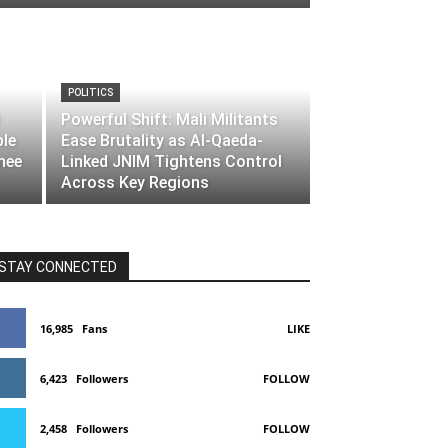
POLITICS
Powerful Shift: Mali Militants
ble
Ease Brutality as Al-Qaeda-
nee
Linked JNIM Tightens Control
Across Key Regions
STAY CONNECTED
16,985
Fans
LIKE
6,423
Followers
FOLLOW
2,458
Followers
FOLLOW