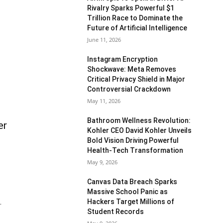
Rivalry Sparks Powerful $1
Trillion Race to Dominate the
Future of Artificial Intelligence
June 11, 2026
Instagram Encryption
Shockwave: Meta Removes
Critical Privacy Shield in Major
Controversial Crackdown
May 11, 2026
Bathroom Wellness Revolution:
er
Kohler CEO David Kohler Unveils
Bold Vision Driving Powerful
Health-Tech Transformation
May 9, 2026
Canvas Data Breach Sparks
Massive School Panic as
Hackers Target Millions of
.
Student Records