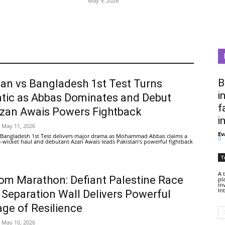
May 9, 2026
B
tan vs Bangladesh 1st Test Turns
i
tic as Abbas Dominates and Debut
f
Azan Awais Powers Fightback
i
May 11, 2026
Ev
 Bangladesh 1st Test delivers major drama as Mohammad Abbas claims a
0
ive-wicket haul and debutant Azan Awais leads Pakistan’s powerful fightback
T
A 
om Marathon: Defiant Palestine Race
pl
in
In
 Separation Wall Delivers Powerful
ge of Resilience
May 10, 2026