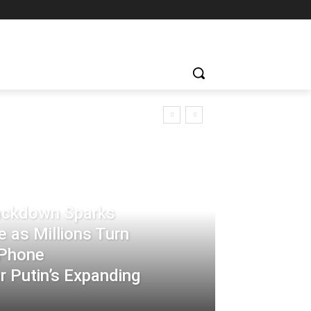
rackdown Sparks
 as Millions Turn
-Phone
 Putin’s Expanding