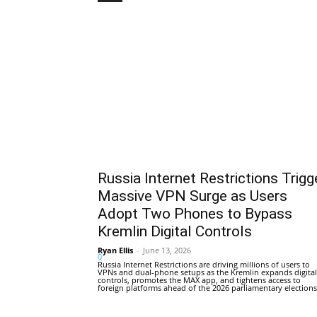
Russia Internet Restrictions Trigg
Massive VPN Surge as Users
Adopt Two Phones to Bypass
Kremlin Digital Controls
Ryan Ellis
-
June 13, 2026
0
Russia Internet Restrictions are driving millions of users to
VPNs and dual-phone setups as the Kremlin expands digital
controls, promotes the MAX app, and tightens access to
foreign platforms ahead of the 2026 parliamentary elections