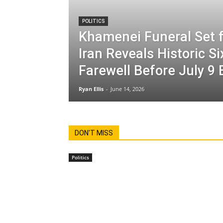
POLITICS
Khamenei Funeral Set f
Iran Reveals Historic S
Farewell Before July 9 
Ryan Ellis
-
June 14, 2026
DON'T MISS
Politics