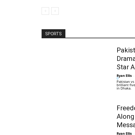
SPORTS
Pakis
Drama
Star 
Ryan Ellis
-
0
Pakistan vs
brilliant f
in Dhaka.
Freed
Along
Messa
Ryan Ellis
-