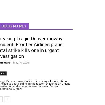
HOLIDAY RECIPES
reaking Tragic Denver runway
ncident: Frontier Airlines plane
atal strike kills one in urgent
nvestigation
an Ward
-
May 10, 2026
ravel
tragic Denver runway incident involving a Frontier Airlines
ane led to a fatal strike during takeoff, triggering an urgent
vestigation and emergency evacuation at Denver
ternational Airport.