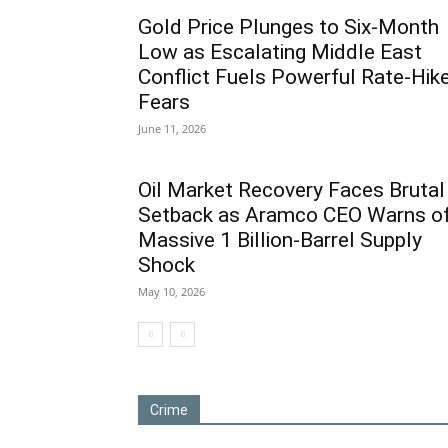
Gold Price Plunges to Six-Month
Low as Escalating Middle East
Conflict Fuels Powerful Rate-Hik
Fears
June 11, 2026
Oil Market Recovery Faces Brutal
Setback as Aramco CEO Warns o
Massive 1 Billion-Barrel Supply
Shock
May 10, 2026
Crime