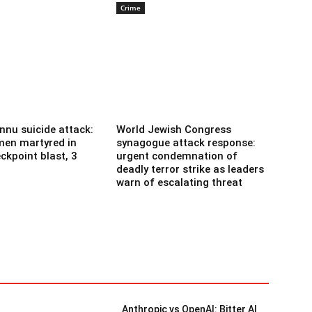
Crime
nnu suicide attack:
World Jewish Congress
men martyred in
synagogue attack response:
ckpoint blast, 3
urgent condemnation of
deadly terror strike as leaders
warn of escalating threat
Anthropic vs OpenAI: Bitter AI