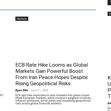
C
Markets
ECB Rate Hike Looms as Global
Markets Gain Powerful Boost
From Iran Peace Hopes Despite
K
Rising Geopolitical Risks
U
P
Ryan Ellis
-
June 11, 2026
0
X's
ECB rate hike expectations and renewed Iran peace hopes
T
lifted European markets, while investors weighed oil prices,
inflation pressures, bond yields and escalating geopolitical
Aa
risks across global financial markets.
0
Ka
in