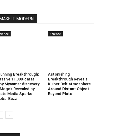
MAKE IT MODERN
cience
Science
unning Breakthrough:
Astonishing
ssive 11,000-carat
Breakthrough Reveals
by Myanmar discovery
Kuiper Belt atmosphere
 Mogok Revealed by
Around Distant Object
ate Media Sparks
Beyond Pluto
obal Buzz