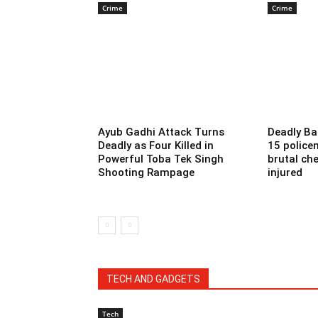
Crime
Crime
Ayub Gadhi Attack Turns
Deadly Ba
Deadly as Four Killed in
15 police
Powerful Toba Tek Singh
brutal che
Shooting Rampage
injured
TECH AND GADGETS
Tech