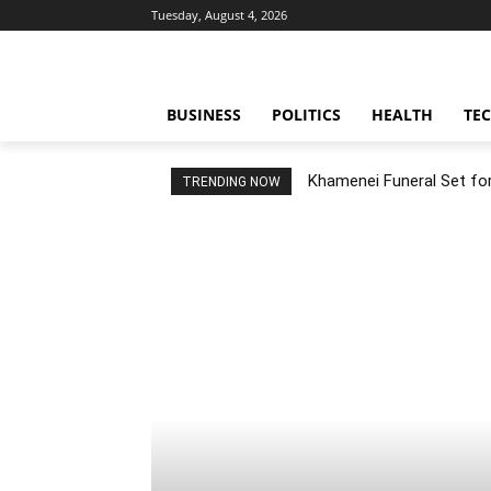
Tuesday, August 4, 2026
BUSINESS
POLITICS
HEALTH
TE
Khamenei Funeral Set for 
TRENDING NOW