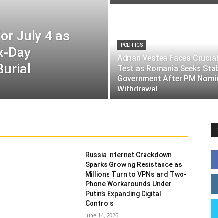
or July 4 as
POLITICS
ix-Day
Adrian Vestea Faces Crucial
Burial
Test as Romania Seeks Sta
Government After PM Nomi
Withdrawal
Russia Internet Crackdown
Sparks Growing Resistance as
Millions Turn to VPNs and Two-
Phone Workarounds Under
Putin’s Expanding Digital
Controls
June 14, 2026