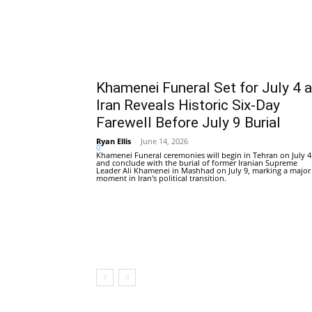
Khamenei Funeral Set for July 4 
Iran Reveals Historic Six-Day
Farewell Before July 9 Burial
Ryan Ellis
-
June 14, 2026
0
Khamenei Funeral ceremonies will begin in Tehran on July 4
and conclude with the burial of former Iranian Supreme
Leader Ali Khamenei in Mashhad on July 9, marking a major
moment in Iran's political transition.