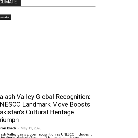
CLIMATE
limate
alash Valley Global Recognition:
NESCO Landmark Move Boosts
akistan’s Cultural Heritage
riumph
ron Black
-
May 11, 2026
lash Valley gains global recognition as UNESCO includes it
 the World Heritage Tentative List, marking a historic