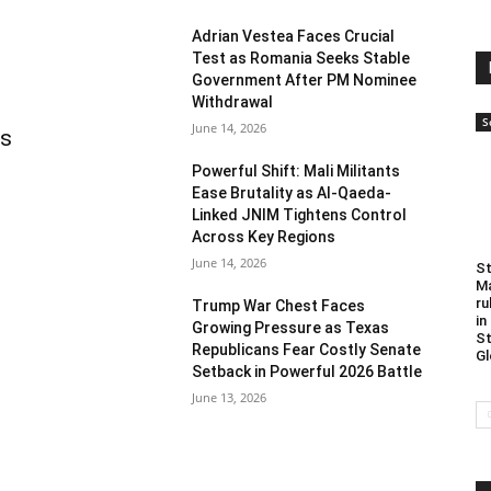
Adrian Vestea Faces Crucial
Test as Romania Seeks Stable
Government After PM Nominee
Withdrawal
S
June 14, 2026
as
Powerful Shift: Mali Militants
Ease Brutality as Al-Qaeda-
Linked JNIM Tightens Control
Across Key Regions
June 14, 2026
St
Ma
ru
Trump War Chest Faces
in
Growing Pressure as Texas
St
Republicans Fear Costly Senate
Gl
Setback in Powerful 2026 Battle
June 13, 2026