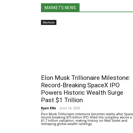
MARKETS NEWS
Markets
Elon Musk Trillionaire Milestone:
Record-Breaking SpaceX IPO
Powers Historic Wealth Surge
Past $1 Trillion
Ryan Ellis
-
June 14, 2026
0
Elon Musk Trillionaire milestone becomes reality after Space
record-breaking $75 billion IPO lifted the company above a
$1.7 trillion valuation, making history on Wall Street and
reshaping global wealth rankings.