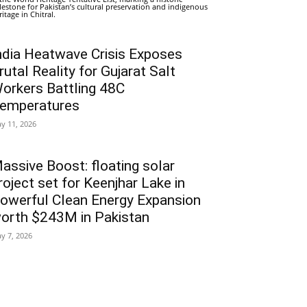
lestone for Pakistan’s cultural preservation and indigenous
ritage in Chitral.
ndia Heatwave Crisis Exposes
rutal Reality for Gujarat Salt
orkers Battling 48C
emperatures
y 11, 2026
assive Boost: floating solar
roject set for Keenjhar Lake in
owerful Clean Energy Expansion
orth $243M in Pakistan
y 7, 2026