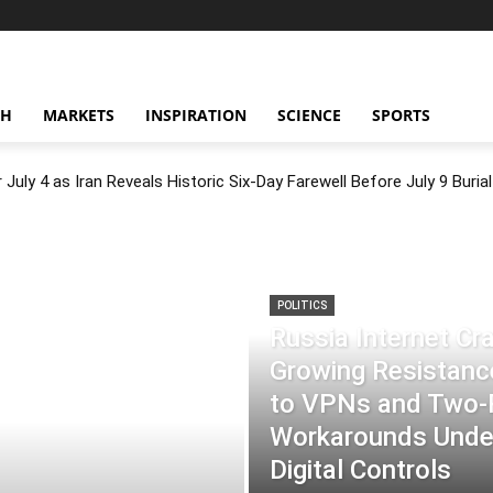
CH
MARKETS
INSPIRATION
SCIENCE
SPORTS
July 4 as Iran Reveals Historic Six-Day Farewell Before July 9 Burial
POLITICS
Russia Internet C
Growing Resistance
to VPNs and Two
Workarounds Under
Digital Controls