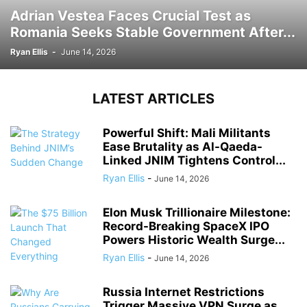
Adrian Vestea Faces Crucial Test as
Romania Seeks Stable Government After...
Ryan Ellis
-
June 14, 2026
LATEST ARTICLES
Powerful Shift: Mali Militants
Ease Brutality as Al-Qaeda-
Linked JNIM Tightens Control...
Ryan Ellis
-
June 14, 2026
Elon Musk Trillionaire Milestone:
Record-Breaking SpaceX IPO
Powers Historic Wealth Surge...
Ryan Ellis
-
June 14, 2026
Russia Internet Restrictions
Trigger Massive VPN Surge as