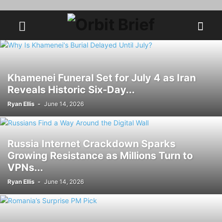
Khamenei Funeral Set for July 4 as Iran
Reveals Historic Six-Day...
Ryan Ellis
-
June 14, 2026
Russia Internet Crackdown Sparks
Growing Resistance as Millions Turn to
VPNs...
Ryan Ellis
-
June 14, 2026