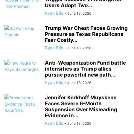
Users Adopt Two...
Ryan Ellis
-
June 13, 2026
Trump War Chest Faces Growing
Pressure as Texas Republicans
Fear Costly...
Ryan Ellis
-
June 13, 2026
Anti-Weaponization Fund battle
intensifies as Trump allies
pursue powerful new path...
Ryan Ellis
-
June 13, 2026
Jennifer Kerkhoff Muyskens
Faces Severe 6-Month
Suspension Over Misleading
Evidence in...
Ryan Ellis
-
June 13, 2026