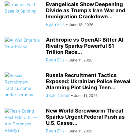
Evangelicals Show Deepening
Divide as Trump’s Iran War and
Immigration Crackdown...
Ryan Ellis
-
June 13, 2026
Anthropic vs OpenAI: Bitter AI
Rivalry Sparks Powerful $1
Trillion Race...
Ryan Ellis
-
June 11, 2026
Russia Recruitment Tactics
Exposed: Ukrainian Police Reveal
Alarming Plot Using Teen...
Jack Turner
-
June 11, 2026
New World Screwworm Threat
Sparks Urgent Federal Push as
U.S. Cases...
Ryan Ellis
-
June 11, 2026