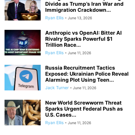
Divide as Trump’s Iran War and
Immigration Crackdown...
Ryan Ellis
-
June 13, 2026
Anthropic vs OpenAI: Bitter AI
Rivalry Sparks Powerful $1
Trillion Race...
Ryan Ellis
-
June 11, 2026
Russia Recruitment Tactics
Exposed: Ukrainian Police Reveal
Alarming Plot Using Teen...
Jack Turner
-
June 11, 2026
New World Screwworm Threat
Sparks Urgent Federal Push as
U.S. Cases...
Ryan Ellis
-
June 11, 2026