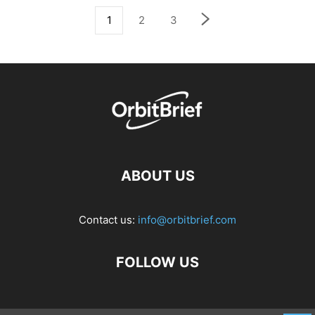
1
2
3
ABOUT US
Contact us:
info@orbitbrief.com
FOLLOW US