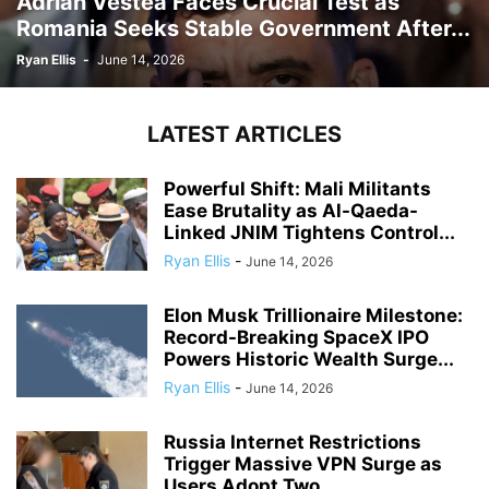
Adrian Vestea Faces Crucial Test as
Romania Seeks Stable Government After...
Ryan Ellis
-
June 14, 2026
LATEST ARTICLES
Powerful Shift: Mali Militants
Ease Brutality as Al-Qaeda-
Linked JNIM Tightens Control...
Ryan Ellis
-
June 14, 2026
Elon Musk Trillionaire Milestone:
Record-Breaking SpaceX IPO
Powers Historic Wealth Surge...
Ryan Ellis
-
June 14, 2026
Russia Internet Restrictions
Trigger Massive VPN Surge as
Users Adopt Two...