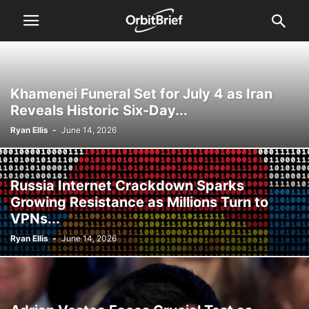
Khamenei Funeral Set for July 4 as Iran
Reveals Historic Six-Day...
Ryan Ellis
-
June 14, 2026
Russia Internet Crackdown Sparks
Growing Resistance as Millions Turn to
VPNs...
Ryan Ellis
-
June 14, 2026