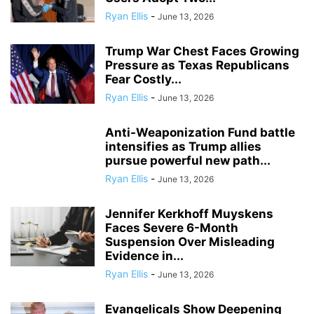
Ryan Ellis
-
June 13, 2026
Trump War Chest Faces Growing
Pressure as Texas Republicans
Fear Costly...
Ryan Ellis
-
June 13, 2026
Anti-Weaponization Fund battle
intensifies as Trump allies
pursue powerful new path...
Ryan Ellis
-
June 13, 2026
Jennifer Kerkhoff Muyskens
Faces Severe 6-Month
Suspension Over Misleading
Evidence in...
Ryan Ellis
-
June 13, 2026
Evangelicals Show Deepening