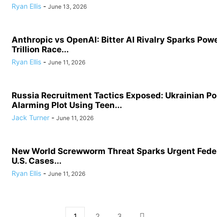
Ryan Ellis
-
June 13, 2026
Anthropic vs OpenAI: Bitter AI Rivalry Sparks Powe
Trillion Race...
Ryan Ellis
-
June 11, 2026
Russia Recruitment Tactics Exposed: Ukrainian Po
Alarming Plot Using Teen...
Jack Turner
-
June 11, 2026
New World Screwworm Threat Sparks Urgent Feder
U.S. Cases...
Ryan Ellis
-
June 11, 2026
1
2
3