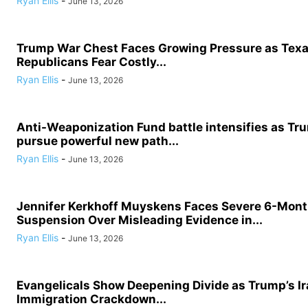
Ryan Ellis
-
June 13, 2026
Trump War Chest Faces Growing Pressure as Tex
Republicans Fear Costly...
Ryan Ellis
-
June 13, 2026
Anti-Weaponization Fund battle intensifies as Tru
pursue powerful new path...
Ryan Ellis
-
June 13, 2026
Jennifer Kerkhoff Muyskens Faces Severe 6-Mon
Suspension Over Misleading Evidence in...
Ryan Ellis
-
June 13, 2026
Evangelicals Show Deepening Divide as Trump’s I
Immigration Crackdown...