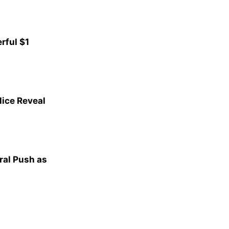
rful $1
lice Reveal
al Push as