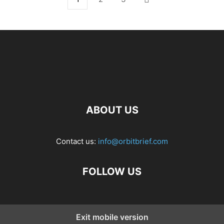
ABOUT US
Contact us:
info@orbitbrief.com
FOLLOW US
Exit mobile version