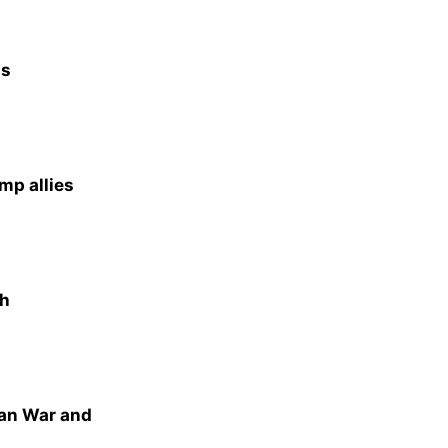
as
mp allies
th
ran War and