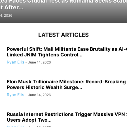
tea Faces Crucial Test as Romania Seeks Stab
 After...
4, 2026
LATEST ARTICLES
Powerful Shift: Mali Militants Ease Brutality as Al
Linked JNIM Tightens Control...
Ryan Ellis
-
June 14, 2026
Elon Musk Trillionaire Milestone: Record-Breakin
Powers Historic Wealth Surge...
Ryan Ellis
-
June 14, 2026
Russia Internet Restrictions Trigger Massive VPN
Users Adopt Two...