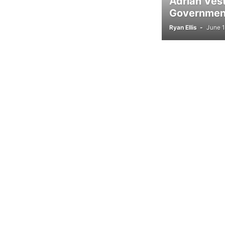
Adrian Ves
Government
Ryan Ellis
-
June 1