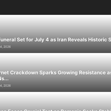
neral Set for July 4 as Iran Reveals Historic S
4, 2026
ernet Crackdown Sparks Growing Resistance as
s...
4, 2026