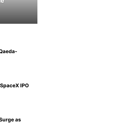
le
-Qaeda-
g SpaceX IPO
 Surge as