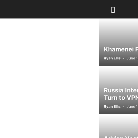
Khamenei Fu
Ryan Ellis
-
June 1
Russia Int
Turn to VPN
Ryan Ellis
-
June 1