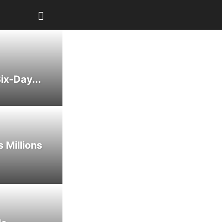
ix-Day...
 Millions