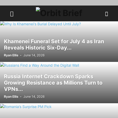
Khamenei Funeral Set for July 4 as Iran
Reveals Historic Six-Day...
Ryan Ellis
-
June 14, 2026
Russia Internet Crackdown Sparks
Growing Resistance as Millions Turn to
VPNs...
Ryan Ellis
-
June 14, 2026