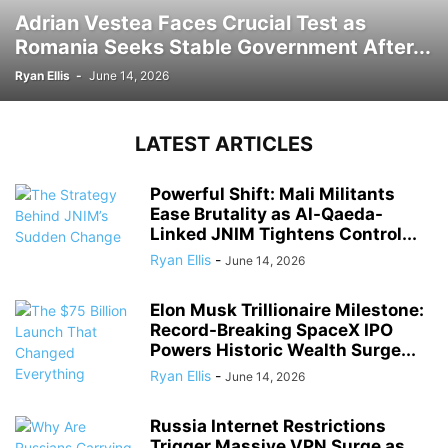
Adrian Vestea Faces Crucial Test as
Romania Seeks Stable Government After...
Ryan Ellis
-
June 14, 2026
LATEST ARTICLES
Powerful Shift: Mali Militants
Ease Brutality as Al-Qaeda-
Linked JNIM Tightens Control...
Ryan Ellis
-
June 14, 2026
Elon Musk Trillionaire Milestone:
Record-Breaking SpaceX IPO
Powers Historic Wealth Surge...
Ryan Ellis
-
June 14, 2026
Russia Internet Restrictions
Trigger Massive VPN Surge as