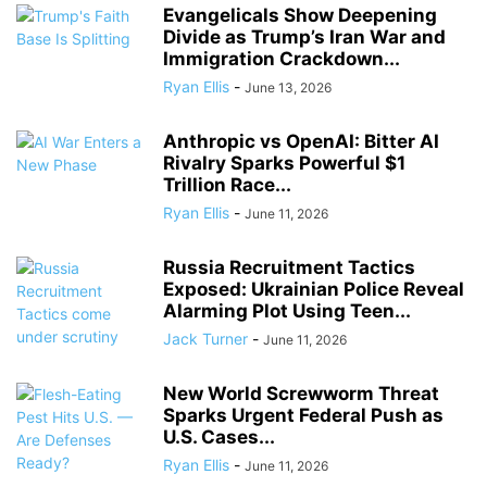
Evangelicals Show Deepening
Divide as Trump’s Iran War and
Immigration Crackdown...
Ryan Ellis
-
June 13, 2026
Anthropic vs OpenAI: Bitter AI
Rivalry Sparks Powerful $1
Trillion Race...
Ryan Ellis
-
June 11, 2026
Russia Recruitment Tactics
Exposed: Ukrainian Police Reveal
Alarming Plot Using Teen...
Jack Turner
-
June 11, 2026
New World Screwworm Threat
Sparks Urgent Federal Push as
U.S. Cases...
Ryan Ellis
-
June 11, 2026