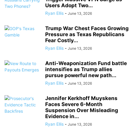
Users Adopt Two...
Ryan Ellis
-
June 13, 2026
Trump War Chest Faces Growing
Pressure as Texas Republicans
Fear Costly...
Ryan Ellis
-
June 13, 2026
Anti-Weaponization Fund battle
intensifies as Trump allies
pursue powerful new path...
Ryan Ellis
-
June 13, 2026
Jennifer Kerkhoff Muyskens
Faces Severe 6-Month
Suspension Over Misleading
Evidence in...
Ryan Ellis
-
June 13, 2026