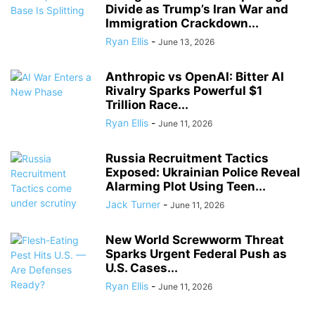
Divide as Trump’s Iran War and
Immigration Crackdown...
Ryan Ellis
-
June 13, 2026
Anthropic vs OpenAI: Bitter AI
Rivalry Sparks Powerful $1
Trillion Race...
Ryan Ellis
-
June 11, 2026
Russia Recruitment Tactics
Exposed: Ukrainian Police Reveal
Alarming Plot Using Teen...
Jack Turner
-
June 11, 2026
New World Screwworm Threat
Sparks Urgent Federal Push as
U.S. Cases...
Ryan Ellis
-
June 11, 2026