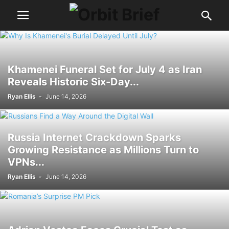
Khamenei Funeral Set for July 4 as Iran
Reveals Historic Six-Day...
Ryan Ellis
-
June 14, 2026
Russia Internet Crackdown Sparks
Growing Resistance as Millions Turn to
VPNs...
Ryan Ellis
-
June 14, 2026