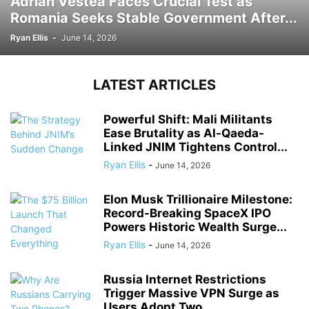
Adrian Vestea Faces Crucial Test as
Romania Seeks Stable Government After...
Ryan Ellis
-
June 14, 2026
LATEST ARTICLES
Powerful Shift: Mali Militants
Ease Brutality as Al-Qaeda-
Linked JNIM Tightens Control...
Ryan Ellis
-
June 14, 2026
Elon Musk Trillionaire Milestone:
Record-Breaking SpaceX IPO
Powers Historic Wealth Surge...
Ryan Ellis
-
June 14, 2026
Russia Internet Restrictions
Trigger Massive VPN Surge as
Users Adopt Two...