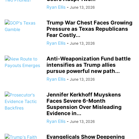
Ryan Ellis
-
June 13, 2026
Trump War Chest Faces Growing
Pressure as Texas Republicans
Fear Costly...
Ryan Ellis
-
June 13, 2026
Anti-Weaponization Fund battle
intensifies as Trump allies
pursue powerful new path...
Ryan Ellis
-
June 13, 2026
Jennifer Kerkhoff Muyskens
Faces Severe 6-Month
Suspension Over Misleading
Evidence in...
Ryan Ellis
-
June 13, 2026
Evangelicals Show Deepening