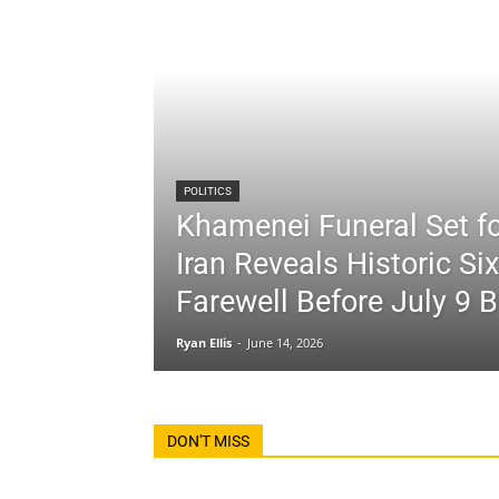
POLITICS
Khamenei Funeral Set fo
Iran Reveals Historic Si
Farewell Before July 9 B
Ryan Ellis
-
June 14, 2026
DON'T MISS