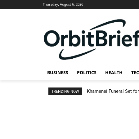
Thursday, August 6, 2026
BUSINESS
POLITICS
HEALTH
TE
Khamenei Funeral Set for 
TRENDING NOW