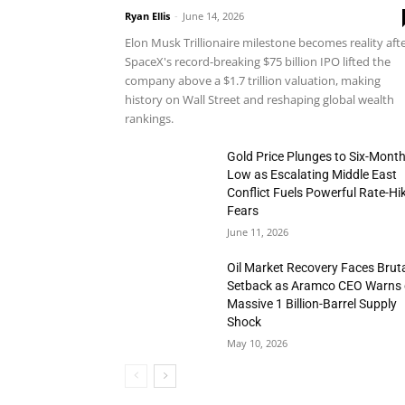
Ryan Ellis
-
June 14, 2026
Elon Musk Trillionaire milestone becomes reality aft
SpaceX's record-breaking $75 billion IPO lifted the
company above a $1.7 trillion valuation, making
history on Wall Street and reshaping global wealth
rankings.
Gold Price Plunges to Six-Mont
Low as Escalating Middle East
Conflict Fuels Powerful Rate-Hi
Fears
June 11, 2026
Oil Market Recovery Faces Brut
Setback as Aramco CEO Warns 
Massive 1 Billion-Barrel Supply
Shock
May 10, 2026