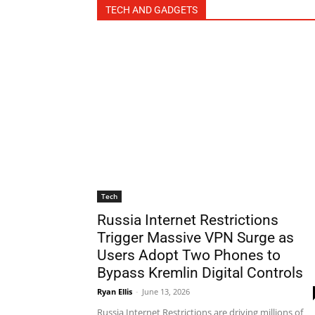
TECH AND GADGETS
Tech
Russia Internet Restrictions
Trigger Massive VPN Surge as
Users Adopt Two Phones to
Bypass Kremlin Digital Controls
Ryan Ellis
-
June 13, 2026
Russia Internet Restrictions are driving millions of