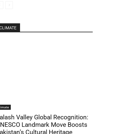
CLIMATE
limate
alash Valley Global Recognition:
NESCO Landmark Move Boosts
akistan’s Cultural Heritage