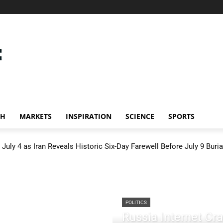
CH
MARKETS
INSPIRATION
SCIENCE
SPORTS
July 4 as Iran Reveals Historic Six-Day Farewell Before July 9 Buria
POLITICS
Russia Internet C