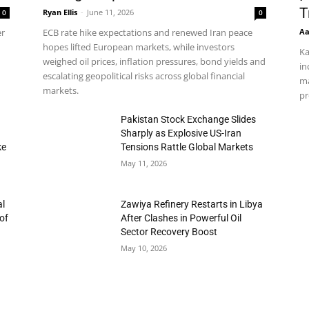
T
Ryan Ellis
-
June 11, 2026
0
0
Aa
er
ECB rate hike expectations and renewed Iran peace
hopes lifted European markets, while investors
Ka
weighed oil prices, inflation pressures, bond yields and
in
escalating geopolitical risks across global financial
ma
markets.
pr
h
Pakistan Stock Exchange Slides
Sharply as Explosive US-Iran
ke
Tensions Rattle Global Markets
May 11, 2026
al
Zawiya Refinery Restarts in Libya
of
After Clashes in Powerful Oil
Sector Recovery Boost
May 10, 2026