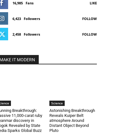
16,985
Fans
LIKE
6,423
Followers
FOLLOW
2,458
Followers
FOLLOW
MAKE IT MODERN
cience
Science
unning Breakthrough:
Astonishing Breakthrough
ssive 11,000-carat ruby
Reveals Kuiper Belt
anmar discovery in
atmosphere Around
gok Revealed by State
Distant Object Beyond
dia Sparks Global Buzz
Pluto