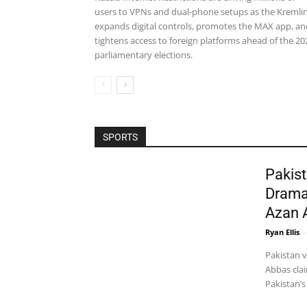
users to VPNs and dual-phone setups as the Kremli
expands digital controls, promotes the MAX app, an
tightens access to foreign platforms ahead of the 20
parliamentary elections.
SPORTS
Pakist
Drama
Azan 
Ryan Ellis
-
Pakistan 
Abbas clai
Pakistan’s