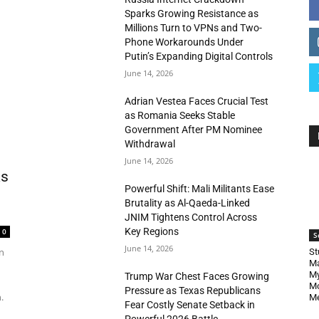
Sparks Growing Resistance as
Millions Turn to VPNs and Two-
Phone Workarounds Under
Putin’s Expanding Digital Controls
June 14, 2026
Adrian Vestea Faces Crucial Test
as Romania Seeks Stable
Government After PM Nominee
Withdrawal
June 14, 2026
as
Powerful Shift: Mali Militants Ease
Brutality as Al-Qaeda-Linked
JNIM Tightens Control Across
Key Regions
0
S
June 14, 2026
n
St
Ma
My
Trump War Chest Faces Growing
Mo
Pressure as Texas Republicans
.
Me
Fear Costly Senate Setback in