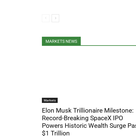
MARKETS NEWS
Markets
Elon Musk Trillionaire Milestone:
Record-Breaking SpaceX IPO
Powers Historic Wealth Surge Pa
$1 Trillion