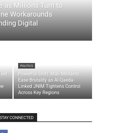
 as Millions Turn to
ne Workarounds
ding Digital
POLITICS
Test
Powerful Shift: Mali Militants
Ease Brutality as Al-Qaeda-
ee
Linked JNIM Tightens Control
Across Key Regions
STAY CONNECTED