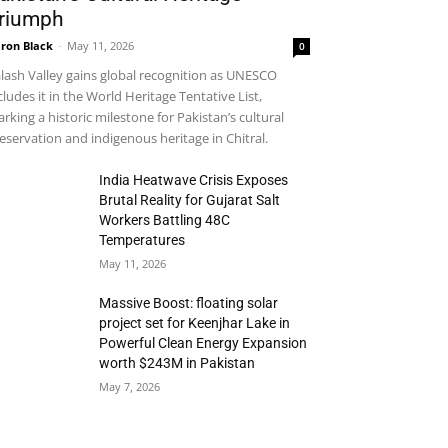
riumph
ron Black
-
May 11, 2026
0
lash Valley gains global recognition as UNESCO
cludes it in the World Heritage Tentative List,
rking a historic milestone for Pakistan’s cultural
eservation and indigenous heritage in Chitral.
India Heatwave Crisis Exposes
Brutal Reality for Gujarat Salt
Workers Battling 48C
Temperatures
May 11, 2026
Massive Boost: floating solar
project set for Keenjhar Lake in
Powerful Clean Energy Expansion
worth $243M in Pakistan
May 7, 2026