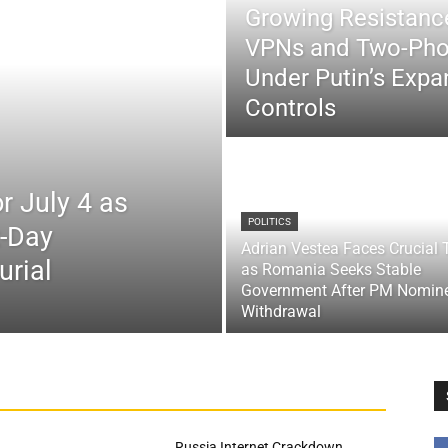
Growing Resistance
VPNs and Two-Pho
Under Putin’s Expan
Controls
r July 4 as
POLITICS
x-Day
Adrian Vestea Faces Crucial 
urial
as Romania Seeks Stable
Government After PM Nomin
Withdrawal
Russia Internet Crackdown