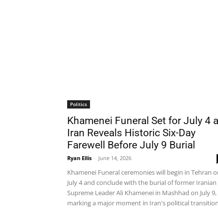
Politics
Khamenei Funeral Set for July 4 
Iran Reveals Historic Six-Day
Farewell Before July 9 Burial
Ryan Ellis
-
June 14, 2026
Khamenei Funeral ceremonies will begin in Tehran o
July 4 and conclude with the burial of former Iranian
Supreme Leader Ali Khamenei in Mashhad on July 9,
marking a major moment in Iran's political transition