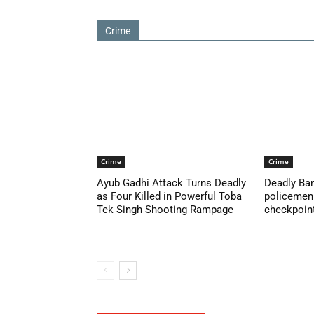
Crime
Crime
Crime
Ayub Gadhi Attack Turns Deadly
Deadly Ban
as Four Killed in Powerful Toba
policemen 
Tek Singh Shooting Rampage
checkpoint 