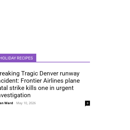
HOLIDAY RECIPES
reaking Tragic Denver runway
ncident: Frontier Airlines plane
atal strike kills one in urgent
nvestigation
an Ward
-
May 10, 2026
0