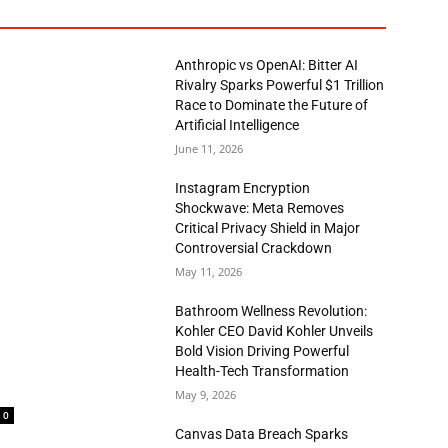
Anthropic vs OpenAI: Bitter AI
Rivalry Sparks Powerful $1 Trillion
Race to Dominate the Future of
Artificial Intelligence
June 11, 2026
Instagram Encryption
Shockwave: Meta Removes
Critical Privacy Shield in Major
Controversial Crackdown
May 11, 2026
Bathroom Wellness Revolution:
Kohler CEO David Kohler Unveils
Bold Vision Driving Powerful
Health-Tech Transformation
May 9, 2026
0
Canvas Data Breach Sparks