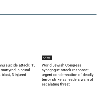
Crime
nu suicide attack: 15
World Jewish Congress
martyred in brutal
synagogue attack response:
blast, 3 injured
urgent condemnation of deadly
terror strike as leaders warn of
escalating threat