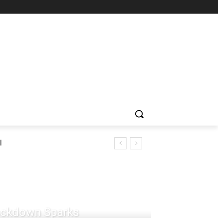
l
rackdown Sparks