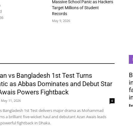
Massive School Panic as Hackers
n
Target Millions of Student
d
Records
26
May 9, 2026
B
an vs Bangladesh 1st Test Turns
i
tic as Abbas Dominates and Debut Star
f
Awais Powers Fightback
i
May 11, 2026
0
Ev
vs Bangladesh 1st Test delivers major drama as Mohammad
ms a brilliant five-wicket haul and debutant Azan Awais leads
 powerful fightback in Dhaka.