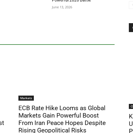
Powerful 2026 Battle
June 13, 2026
Markets
C
ECB Rate Hike Looms as Global
Markets Gain Powerful Boost
K
st
From Iran Peace Hopes Despite
U
Rising Geopolitical Risks
P