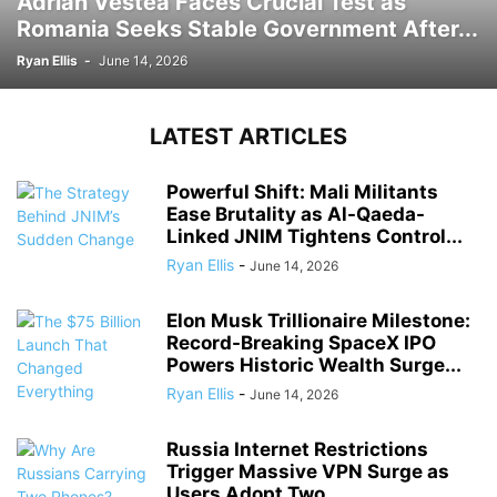
Adrian Vestea Faces Crucial Test as
Romania Seeks Stable Government After...
Ryan Ellis
-
June 14, 2026
LATEST ARTICLES
Powerful Shift: Mali Militants
Ease Brutality as Al-Qaeda-
Linked JNIM Tightens Control...
Ryan Ellis
-
June 14, 2026
Elon Musk Trillionaire Milestone:
Record-Breaking SpaceX IPO
Powers Historic Wealth Surge...
Ryan Ellis
-
June 14, 2026
Russia Internet Restrictions
Trigger Massive VPN Surge as
Users Adopt Two...