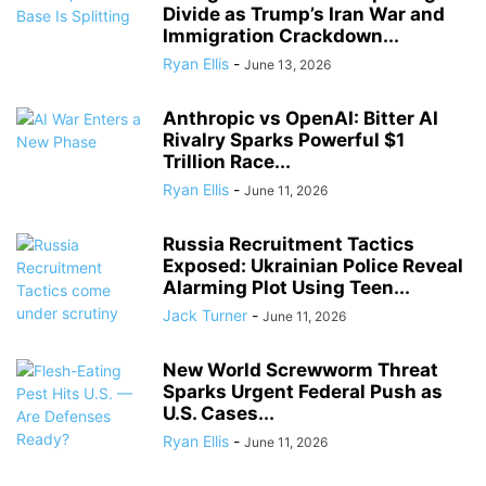
Divide as Trump’s Iran War and
Immigration Crackdown...
Ryan Ellis
-
June 13, 2026
Anthropic vs OpenAI: Bitter AI
Rivalry Sparks Powerful $1
Trillion Race...
Ryan Ellis
-
June 11, 2026
Russia Recruitment Tactics
Exposed: Ukrainian Police Reveal
Alarming Plot Using Teen...
Jack Turner
-
June 11, 2026
New World Screwworm Threat
Sparks Urgent Federal Push as
U.S. Cases...
Ryan Ellis
-
June 11, 2026