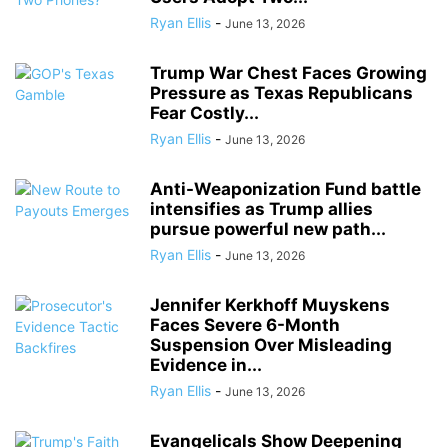
Ryan Ellis
-
June 13, 2026
Trump War Chest Faces Growing
Pressure as Texas Republicans
Fear Costly...
Ryan Ellis
-
June 13, 2026
Anti-Weaponization Fund battle
intensifies as Trump allies
pursue powerful new path...
Ryan Ellis
-
June 13, 2026
Jennifer Kerkhoff Muyskens
Faces Severe 6-Month
Suspension Over Misleading
Evidence in...
Ryan Ellis
-
June 13, 2026
Evangelicals Show Deepening