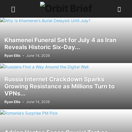
Khamenei Funeral Set for July 4 as Iran
Reveals Historic Six-Day...
Ryan Ellis
-
June 14, 2026
Russia Internet Crackdown Sparks
Growing Resistance as Millions Turn to
VPNs...
Ryan Ellis
-
June 14, 2026