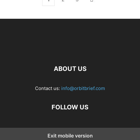
ABOUT US
Contact us:
info@orbitbrief.com
FOLLOW US
Exit mobile version