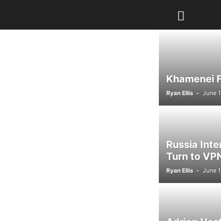
Khamenei Fu
Ryan Ellis
-
June 1
Russia Int
Turn to VPN
Ryan Ellis
-
June 1