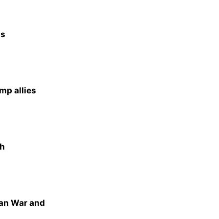
as
mp allies
th
ran War and