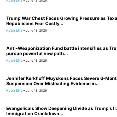
Ryan Ellis
-
June 13, 2026
Trump War Chest Faces Growing Pressure as Tex
Republicans Fear Costly...
Ryan Ellis
-
June 13, 2026
Anti-Weaponization Fund battle intensifies as Tru
pursue powerful new path...
Ryan Ellis
-
June 13, 2026
Jennifer Kerkhoff Muyskens Faces Severe 6-Mon
Suspension Over Misleading Evidence in...
Ryan Ellis
-
June 13, 2026
Evangelicals Show Deepening Divide as Trump’s I
Immigration Crackdown...