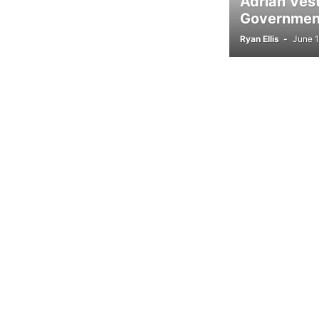
Adrian Ves
Government
Ryan Ellis
-
June 1