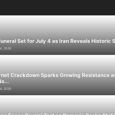
neral Set for July 4 as Iran Reveals Historic S
4, 2026
ernet Crackdown Sparks Growing Resistance as
s...
4, 2026