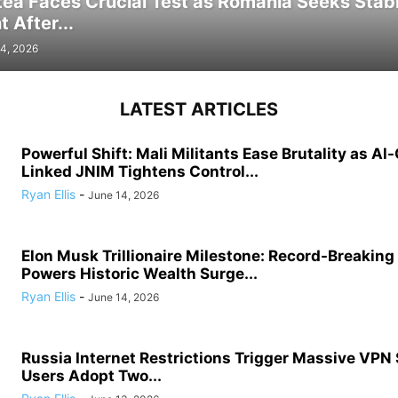
tea Faces Crucial Test as Romania Seeks Stab
 After...
4, 2026
LATEST ARTICLES
Powerful Shift: Mali Militants Ease Brutality as Al
Linked JNIM Tightens Control...
Ryan Ellis
-
June 14, 2026
Elon Musk Trillionaire Milestone: Record-Breakin
Powers Historic Wealth Surge...
Ryan Ellis
-
June 14, 2026
Russia Internet Restrictions Trigger Massive VPN
Users Adopt Two...