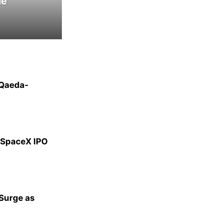
le
-Qaeda-
g SpaceX IPO
 Surge as