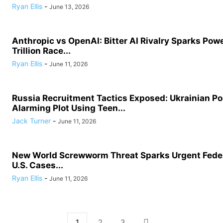
Ryan Ellis
-
June 13, 2026
Anthropic vs OpenAI: Bitter AI Rivalry Sparks Powe
Trillion Race...
Ryan Ellis
-
June 11, 2026
Russia Recruitment Tactics Exposed: Ukrainian Po
Alarming Plot Using Teen...
Jack Turner
-
June 11, 2026
New World Screwworm Threat Sparks Urgent Feder
U.S. Cases...
Ryan Ellis
-
June 11, 2026
1
2
3