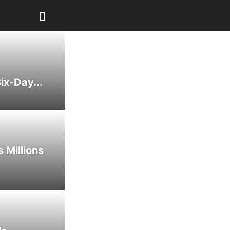
ix-Day...
 Millions