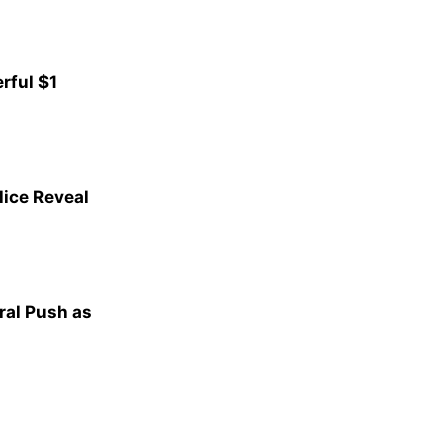
rful $1
lice Reveal
al Push as