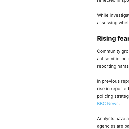
reflected in sp
While investiga
assessing wheth
Rising fea
Community group
antisemitic inc
reporting haras
In previous rep
rise in reporte
policing strate
BBC News
.
Analysts have a
agencies are ba