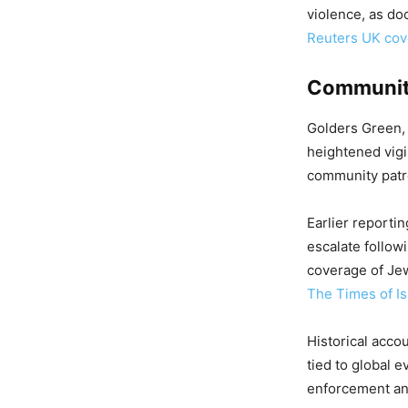
violence, as do
Reuters UK co
Community
Golders Green, 
heightened vigil
community patro
Earlier reporti
escalate followi
coverage of Je
The Times of Is
Historical acco
tied to global 
enforcement and