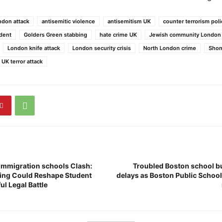
don attack
antisemitic violence
antisemitism UK
counter terrorism pol
ident
Golders Green stabbing
hate crime UK
Jewish community London
London knife attack
London security crisis
North London crime
Shom
UK terror attack
immigration schools Clash:
Troubled Boston school bu
ing Could Reshape Student
delays as Boston Public School
ul Legal Battle