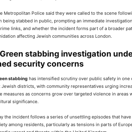
he Metropolitan Police said they were called to the scene foll
n being stabbed in public, prompting an immediate investigation
crime links, and whether the incident forms part of a broader pat
imidation affecting Jewish communities across London.
Green stabbing investigation und
ned security concerns
een stabbing
has intensified scrutiny over public safety in one
Jewish districts, with community representatives urging incre
e measures as concerns grow over targeted violence in areas w
ltural significance.
ay the incident follows a series of unsettling episodes that have
ety among residents, particularly as tensions in parts of Euro