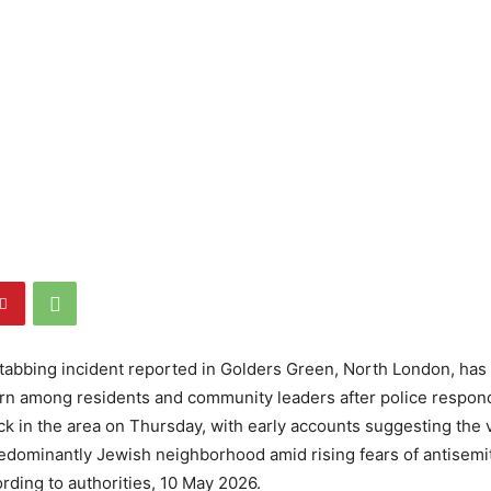
tabbing incident reported in Golders Green, North London, has
n among residents and community leaders after police respond
tack in the area on Thursday, with early accounts suggesting the 
redominantly Jewish neighborhood amid rising fears of antisemit
ording to authorities, 10 May 2026.