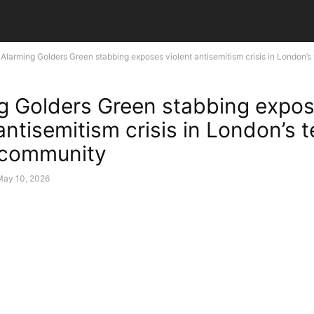
Alarming Golders Green stabbing exposes violent antisemitism crisis in London’s t
g Golders Green stabbing expo
antisemitism crisis in London’s t
 community
May 10, 2026