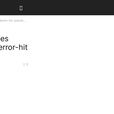
error-hit Jewish...
ses
error-hit
0