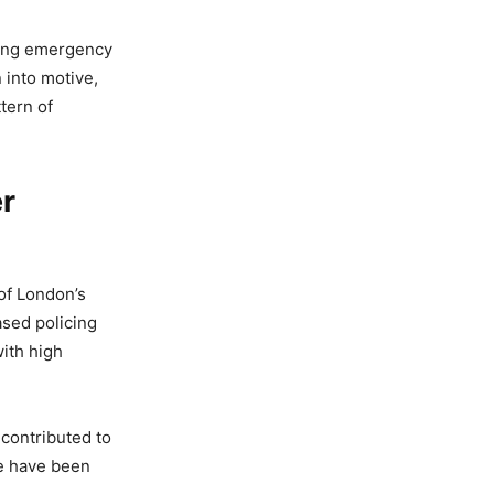
owing emergency
 into motive,
tern of
er
 of London’s
ased policing
ith high
 contributed to
pe have been