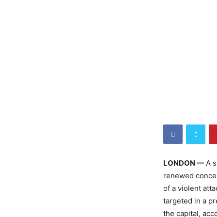
LONDON —
A s
renewed concer
of a violent at
targeted in a p
the capital, acc