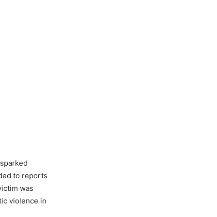
 sparked
ed to reports
victim was
ic violence in