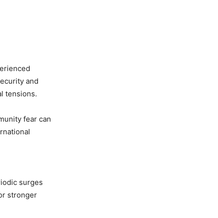
perienced
security and
l tensions.
munity fear can
rnational
riodic surges
or stronger