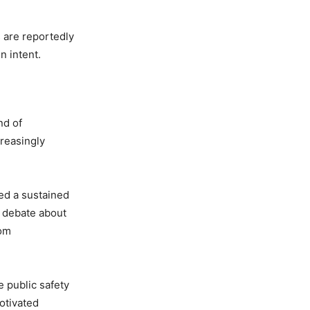
s are reportedly
n intent.
nd of
creasingly
ted a sustained
g debate about
rom
 public safety
motivated