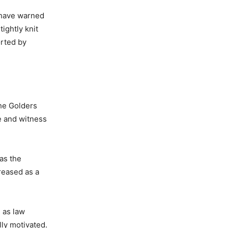
s have warned
ightly knit
orted by
the Golders
e and witness
 as the
reased as a
 as law
ly motivated.