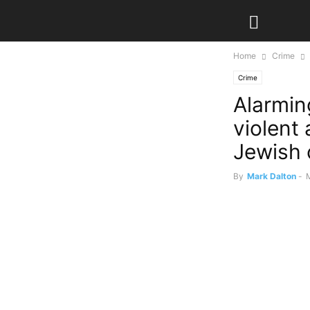
Home
Crime
Crime
Alarmin
violent 
Jewish
By
Mark Dalton
-