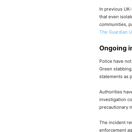
In previous UK-
that even isola
communities, par
The Guardian 
Ongoing i
Police have not
Green stabbing,
statements as p
Authorities hav
investigation c
precautionary 
The incident re
enforcement ag