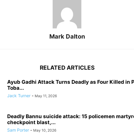
Mark Dalton
RELATED ARTICLES
Ayub Gadhi Attack Turns Deadly as Four Killed in 
Toba...
Jack Turner
-
May 11, 2026
Deadly Bannu suicide attack: 15 policemen martyre
checkpoint blast,...
Sam Porter
-
May 10, 2026