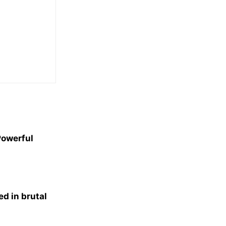
Powerful
d in brutal