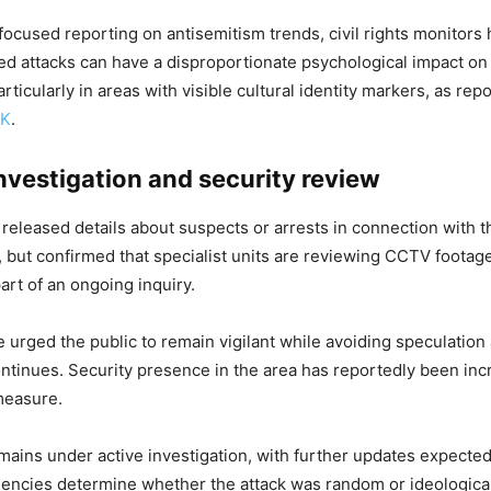
focused reporting on antisemitism trends, civil rights monitor
ted attacks can have a disproportionate psychological impact on t
ticularly in areas with visible cultural identity markers, as rep
UK
.
nvestigation and security review
 released details about suspects or arrests in connection with 
 but confirmed that specialist units are reviewing CCTV footag
art of an ongoing inquiry.
e urged the public to remain vigilant while avoiding speculation
ontinues. Security presence in the area has reportedly been inc
measure.
mains under active investigation, with further updates expected
encies determine whether the attack was random or ideological