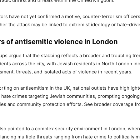
oradic unrest and threats within the United Kingdom.
tors have not yet confirmed a motive, counter-terrorism officer
er the attack may be linked to extremist ideology or hate-drive
rs of antisemitic violence in London
s argue that the stabbing reflects a broader and troubling tre
idents across the city, with Jewish residents in North London in
sment, threats, and isolated acts of violence in recent years.
orting on antisemitism in the UK, national outlets have highligh
d hate crimes targeting Jewish communities, prompting ongoin
gies and community protection efforts. See broader coverage f
lso pointed to a complex security environment in London, where
lancing multiple threats ranging from hate crime to politically 