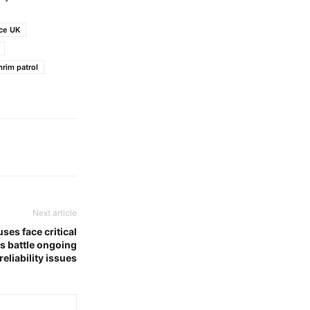
ice UK
rim patrol
Next article
ses face critical
s battle ongoing
reliability issues