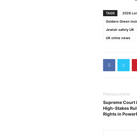
TAGS
2026 Lon
Golders Green inc
Jewish safety UK
UK crime news
Previous article
Supreme Court 
High-Stakes Rul
Rights in Powerf