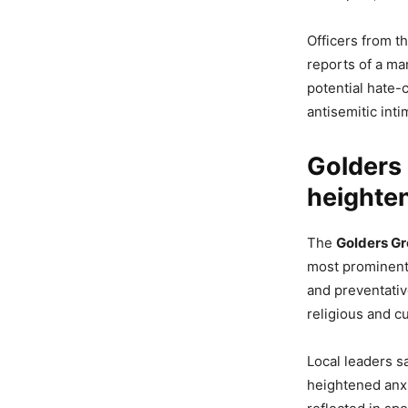
Officers from t
reports of a ma
potential hate-
antisemitic int
Golders 
heighte
The
Golders Gr
most prominent 
and preventativ
religious and cu
Local leaders s
heightened anxi