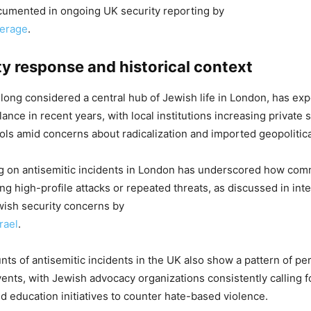
cumented in ongoing UK security reporting by
verage
.
 response and historical context
long considered a central hub of Jewish life in London, has ex
ance in recent years, with local institutions increasing private 
ls amid concerns about radicalization and imported geopolitica
ng on antisemitic incidents in London has underscored how com
ng high-profile attacks or repeated threats, as discussed in inte
wish security concerns by
rael
.
unts of antisemitic incidents in the UK also show a pattern of pe
events, with Jewish advocacy organizations consistently calling f
 education initiatives to counter hate-based violence.