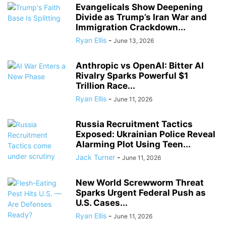
Evangelicals Show Deepening
Divide as Trump’s Iran War and
Immigration Crackdown...
Ryan Ellis
-
June 13, 2026
Anthropic vs OpenAI: Bitter AI
Rivalry Sparks Powerful $1
Trillion Race...
Ryan Ellis
-
June 11, 2026
Russia Recruitment Tactics
Exposed: Ukrainian Police Reveal
Alarming Plot Using Teen...
Jack Turner
-
June 11, 2026
New World Screwworm Threat
Sparks Urgent Federal Push as
U.S. Cases...
Ryan Ellis
-
June 11, 2026