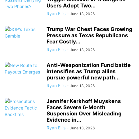
Users Adopt Two...
Ryan Ellis
-
June 13, 2026
Trump War Chest Faces Growing
Pressure as Texas Republicans
Fear Costly...
Ryan Ellis
-
June 13, 2026
Anti-Weaponization Fund battle
intensifies as Trump allies
pursue powerful new path...
Ryan Ellis
-
June 13, 2026
Jennifer Kerkhoff Muyskens
Faces Severe 6-Month
Suspension Over Misleading
Evidence in...
Ryan Ellis
-
June 13, 2026