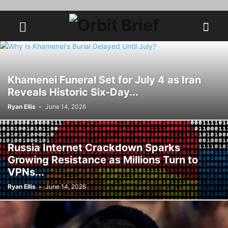
Khamenei Funeral Set for July 4 as Iran
Reveals Historic Six-Day...
Ryan Ellis
-
June 14, 2026
Russia Internet Crackdown Sparks
Growing Resistance as Millions Turn to
VPNs...
Ryan Ellis
-
June 14, 2026