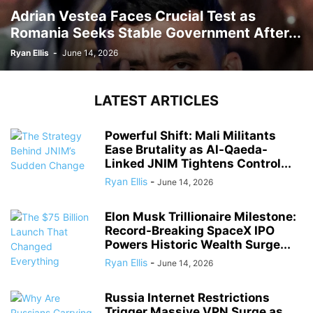
Adrian Vestea Faces Crucial Test as
Romania Seeks Stable Government After...
Ryan Ellis
-
June 14, 2026
LATEST ARTICLES
Powerful Shift: Mali Militants
Ease Brutality as Al-Qaeda-
Linked JNIM Tightens Control...
Ryan Ellis
-
June 14, 2026
Elon Musk Trillionaire Milestone:
Record-Breaking SpaceX IPO
Powers Historic Wealth Surge...
Ryan Ellis
-
June 14, 2026
Russia Internet Restrictions
Trigger Massive VPN Surge as