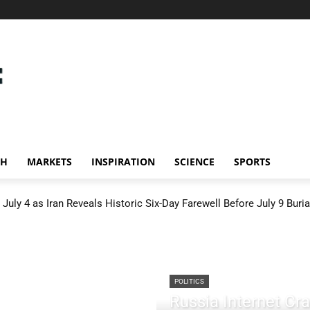
CH
MARKETS
INSPIRATION
SCIENCE
SPORTS
July 4 as Iran Reveals Historic Six-Day Farewell Before July 9 Buria
POLITICS
Russia Internet C