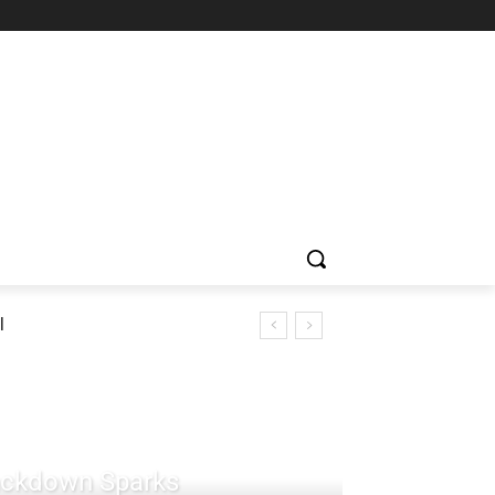
l
rackdown Sparks