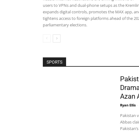
users to VPNs and dual-phone setups as the Kremli
expands digital controls, promotes the MAX app, an
tightens access to foreign platforms ahead of the 20
parliamentary elections.
SPORTS
Pakist
Drama
Azan 
Ryan Ellis
-
Pakistan 
Abbas clai
Pakistan’s