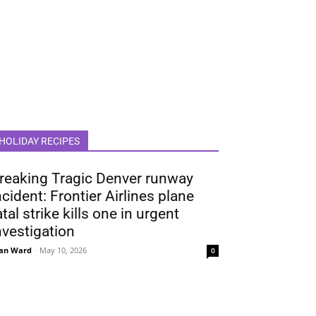
HOLIDAY RECIPES
reaking Tragic Denver runway
ncident: Frontier Airlines plane
atal strike kills one in urgent
nvestigation
an Ward
-
May 10, 2026
0