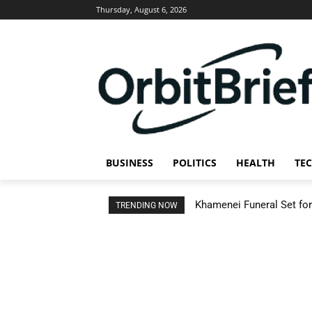
Thursday, August 6, 2026
BUSINESS
POLITICS
HEALTH
TE
Khamenei Funeral Set for 
TRENDING NOW