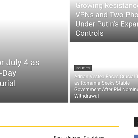
Growing Resistance
VPNs and Two-Pho
Under Putin’s Expan
Controls
r July 4 as
POLITICS
x-Day
Adrian Vestea Faces Crucial 
urial
as Romania Seeks Stable
Government After PM Nomin
Withdrawal
Russia Internet Crackdown