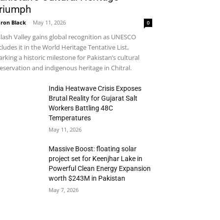
riumph
ron Black
-
May 11, 2026
0
lash Valley gains global recognition as UNESCO
cludes it in the World Heritage Tentative List,
rking a historic milestone for Pakistan’s cultural
eservation and indigenous heritage in Chitral.
India Heatwave Crisis Exposes
Brutal Reality for Gujarat Salt
Workers Battling 48C
Temperatures
May 11, 2026
Massive Boost: floating solar
project set for Keenjhar Lake in
Powerful Clean Energy Expansion
worth $243M in Pakistan
May 7, 2026