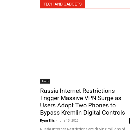
TECH AND GADGETS
Tech
Russia Internet Restrictions
Trigger Massive VPN Surge as
Users Adopt Two Phones to
Bypass Kremlin Digital Controls
Ryan Ellis
-
June 13, 2026
Russia Internet Restrictions are driving millions of