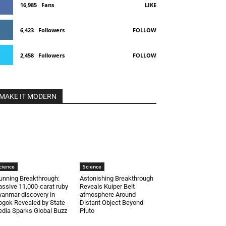
16,985
Fans
LIKE
6,423
Followers
FOLLOW
2,458
Followers
FOLLOW
MAKE IT MODERN
cience
Science
unning Breakthrough:
Astonishing Breakthrough
ssive 11,000-carat ruby
Reveals Kuiper Belt
anmar discovery in
atmosphere Around
gok Revealed by State
Distant Object Beyond
dia Sparks Global Buzz
Pluto