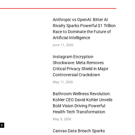
Anthropic vs OpenAI: Bitter AI
Rivalry Sparks Powerful $1 Trillion
Race to Dominate the Future of
Artificial Intelligence
June 11, 2026
Instagram Encryption
Shockwave: Meta Removes
Critical Privacy Shield in Major
Controversial Crackdown
May 11, 2026
Bathroom Wellness Revolution:
Kohler CEO David Kohler Unveils
Bold Vision Driving Powerful
Health-Tech Transformation
May 9, 2026
0
Canvas Data Breach Sparks