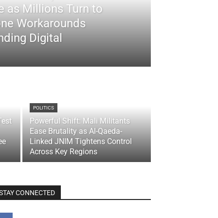
 as Millions Turn to
ne Workarounds
ding Digital
POLITICS
Test
Powerful Shift: Mali Militants
Ease Brutality as Al-Qaeda-
ee
Linked JNIM Tightens Control
Across Key Regions
STAY CONNECTED