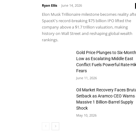
Ryan Ellis
-
June 14, 2026
Elon Musk Trillionaire milestone becomes reality aft
SpaceX's record-breaking $75 billion IPO lifted the
company above a $1.7 trillion valuation, making
history on Wall Street and reshaping global wealth
rankings.
Gold Price Plunges to Six-Mont
Low as Escalating Middle East
Conflict Fuels Powerful Rate-Hi
Fears
June 11, 2026
Oil Market Recovery Faces Brut
Setback as Aramco CEO Warns 
Massive 1 Billion-Barrel Supply
Shock
May 10, 2026