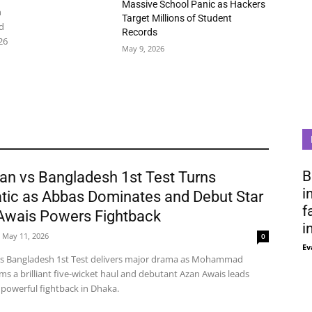
Massive School Panic as Hackers
n
Target Millions of Student
d
Records
26
May 9, 2026
B
an vs Bangladesh 1st Test Turns
i
tic as Abbas Dominates and Debut Star
f
Awais Powers Fightback
i
May 11, 2026
0
Ev
vs Bangladesh 1st Test delivers major drama as Mohammad
ms a brilliant five-wicket haul and debutant Azan Awais leads
 powerful fightback in Dhaka.