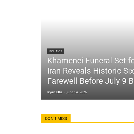
POLITICS
Khamenei Funeral Set fo
Iran Reveals Historic Si
Farewell Before July 9 B
Ryan Ellis
-
June 14, 2026
DON'T MISS