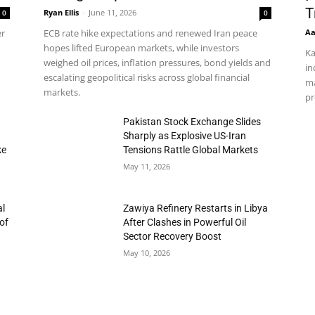
T
Ryan Ellis
-
June 11, 2026
0
0
Aa
er
ECB rate hike expectations and renewed Iran peace
hopes lifted European markets, while investors
Ka
weighed oil prices, inflation pressures, bond yields and
in
escalating geopolitical risks across global financial
ma
markets.
pr
h
Pakistan Stock Exchange Slides
Sharply as Explosive US-Iran
ke
Tensions Rattle Global Markets
May 11, 2026
al
Zawiya Refinery Restarts in Libya
of
After Clashes in Powerful Oil
Sector Recovery Boost
May 10, 2026