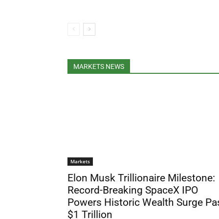
MARKETS NEWS
Markets
Elon Musk Trillionaire Milestone:
Record-Breaking SpaceX IPO
Powers Historic Wealth Surge Pa
$1 Trillion