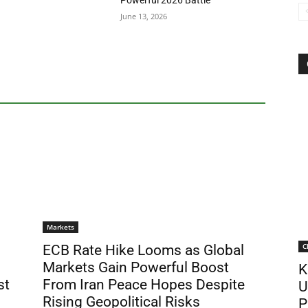
Powerful 2026 Battle
June 13, 2026
Markets
C
ECB Rate Hike Looms as Global
Markets Gain Powerful Boost
K
st
From Iran Peace Hopes Despite
U
Rising Geopolitical Risks
P