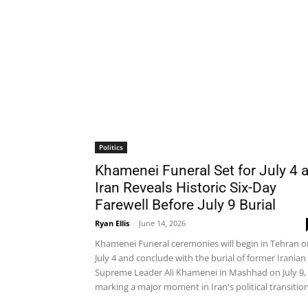
Politics
Khamenei Funeral Set for July 4 
Iran Reveals Historic Six-Day
Farewell Before July 9 Burial
Ryan Ellis
-
June 14, 2026
Khamenei Funeral ceremonies will begin in Tehran o
July 4 and conclude with the burial of former Iranian
Supreme Leader Ali Khamenei in Mashhad on July 9,
marking a major moment in Iran's political transition