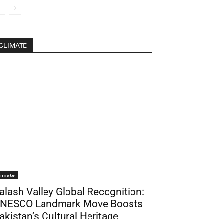
CLIMATE
limate
alash Valley Global Recognition:
NESCO Landmark Move Boosts
akistan’s Cultural Heritage