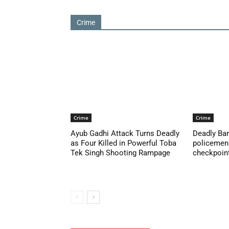
Crime
Crime
Crime
Ayub Gadhi Attack Turns Deadly
Deadly Ban
as Four Killed in Powerful Toba
policemen 
Tek Singh Shooting Rampage
checkpoint 