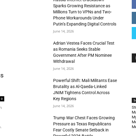
Sparks Growing Resistance as
Millions Turn to VPNs and Two-
Phone Workarounds Under
Putin’s Expanding Digital Controls
June 14, 2026
Adrian Vestea Faces Crucial Test
as Romania Seeks Stable
Government After PM Nominee
Withdrawal
June 14, 2026
as
Powerful Shift: Mali Militants Ease
Brutality as Al-Qaeda-Linked
JNIM Tightens Control Across
Key Regions
0
S
June 14, 2026
n
St
Ma
My
Trump War Chest Faces Growing
Mo
Pressure as Texas Republicans
.
Me
Fear Costly Senate Setback in