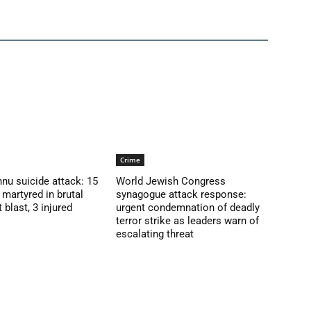
Crime
nu suicide attack: 15
World Jewish Congress
martyred in brutal
synagogue attack response:
blast, 3 injured
urgent condemnation of deadly
terror strike as leaders warn of
escalating threat