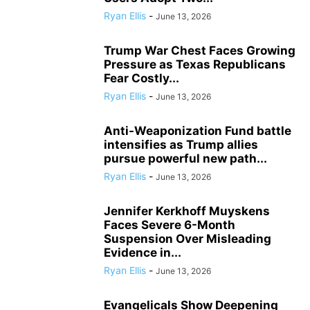
Ryan Ellis
-
June 13, 2026
Trump War Chest Faces Growing
Pressure as Texas Republicans
Fear Costly...
Ryan Ellis
-
June 13, 2026
Anti-Weaponization Fund battle
intensifies as Trump allies
pursue powerful new path...
Ryan Ellis
-
June 13, 2026
Jennifer Kerkhoff Muyskens
Faces Severe 6-Month
Suspension Over Misleading
Evidence in...
Ryan Ellis
-
June 13, 2026
Evangelicals Show Deepening