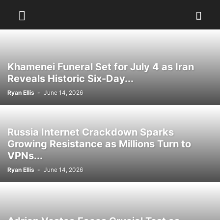
Khamenei Funeral Set for July 4 as Iran
Reveals Historic Six-Day...
Ryan Ellis
-
June 14, 2026
Russia Internet Crackdown Sparks
Growing Resistance as Millions Turn to
VPNs...
Ryan Ellis
-
June 14, 2026