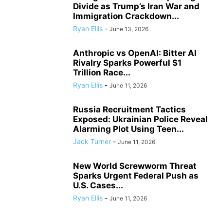
Divide as Trump’s Iran War and
Immigration Crackdown...
Ryan Ellis
-
June 13, 2026
Anthropic vs OpenAI: Bitter AI
Rivalry Sparks Powerful $1
Trillion Race...
Ryan Ellis
-
June 11, 2026
Russia Recruitment Tactics
Exposed: Ukrainian Police Reveal
Alarming Plot Using Teen...
Jack Turner
-
June 11, 2026
New World Screwworm Threat
Sparks Urgent Federal Push as
U.S. Cases...
Ryan Ellis
-
June 11, 2026