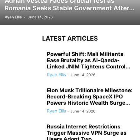
Adrian Vestea Faces Crucial Test as
Romania Seeks Stable Government After...
Ryan Ellis
-
June 14, 2026
LATEST ARTICLES
Powerful Shift: Mali Militants
Ease Brutality as Al-Qaeda-
Linked JNIM Tightens Control...
Ryan Ellis
-
June 14, 2026
Elon Musk Trillionaire Milestone:
Record-Breaking SpaceX IPO
Powers Historic Wealth Surge...
Ryan Ellis
-
June 14, 2026
Russia Internet Restrictions
Trigger Massive VPN Surge as
Users Adopt Two...