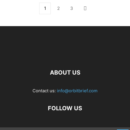
1
2
3
ABOUT US
Contact us:
info@orbitbrief.com
FOLLOW US