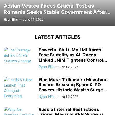
Adrian Vestea Faces Crucial Test as
Romania Seeks Stable Government After...
Ryan Ellis
-
June 14, 2026
LATEST ARTICLES
Powerful Shift: Mali Militants
Ease Brutality as Al-Qaeda-
Linked JNIM Tightens Control...
Ryan Ellis
-
June 14, 2026
Elon Musk Trillionaire Milestone:
Record-Breaking SpaceX IPO
Powers Historic Wealth Surge...
Ryan Ellis
-
June 14, 2026
Russia Internet Restrictions
Trigger Massive VPN Surge as