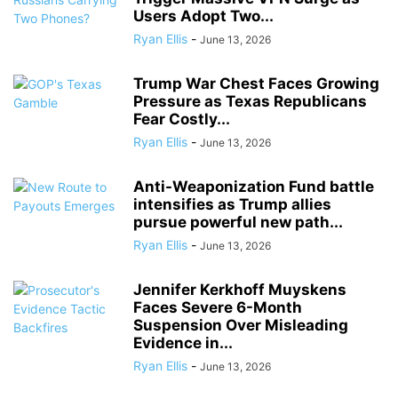
Users Adopt Two...
Ryan Ellis
-
June 13, 2026
Trump War Chest Faces Growing
Pressure as Texas Republicans
Fear Costly...
Ryan Ellis
-
June 13, 2026
Anti-Weaponization Fund battle
intensifies as Trump allies
pursue powerful new path...
Ryan Ellis
-
June 13, 2026
Jennifer Kerkhoff Muyskens
Faces Severe 6-Month
Suspension Over Misleading
Evidence in...
Ryan Ellis
-
June 13, 2026