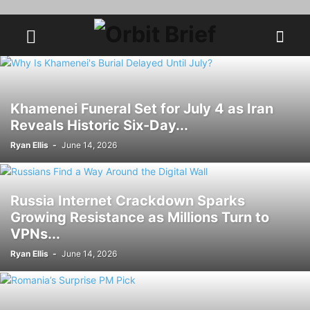
Khamenei Funeral Set for July 4 as Iran
Reveals Historic Six-Day...
Ryan Ellis
-
June 14, 2026
Russia Internet Crackdown Sparks
Growing Resistance as Millions Turn to
VPNs...
Ryan Ellis
-
June 14, 2026