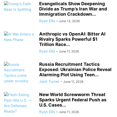
Evangelicals Show Deepening
Divide as Trump’s Iran War and
Immigration Crackdown...
Ryan Ellis
-
June 13, 2026
Anthropic vs OpenAI: Bitter AI
Rivalry Sparks Powerful $1
Trillion Race...
Ryan Ellis
-
June 11, 2026
Russia Recruitment Tactics
Exposed: Ukrainian Police Reveal
Alarming Plot Using Teen...
Jack Turner
-
June 11, 2026
New World Screwworm Threat
Sparks Urgent Federal Push as
U.S. Cases...
Ryan Ellis
-
June 11, 2026