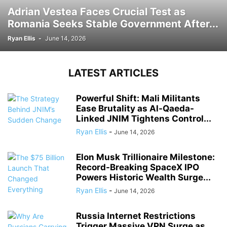
Adrian Vestea Faces Crucial Test as
Romania Seeks Stable Government After...
Ryan Ellis
-
June 14, 2026
LATEST ARTICLES
Powerful Shift: Mali Militants
Ease Brutality as Al-Qaeda-
Linked JNIM Tightens Control...
Ryan Ellis
-
June 14, 2026
Elon Musk Trillionaire Milestone:
Record-Breaking SpaceX IPO
Powers Historic Wealth Surge...
Ryan Ellis
-
June 14, 2026
Russia Internet Restrictions
Trigger Massive VPN Surge as