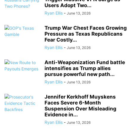
Users Adopt Two...
Ryan Ellis
-
June 13, 2026
Trump War Chest Faces Growing
Pressure as Texas Republicans
Fear Costly...
Ryan Ellis
-
June 13, 2026
Anti-Weaponization Fund battle
intensifies as Trump allies
pursue powerful new path...
Ryan Ellis
-
June 13, 2026
Jennifer Kerkhoff Muyskens
Faces Severe 6-Month
Suspension Over Misleading
Evidence in...
Ryan Ellis
-
June 13, 2026