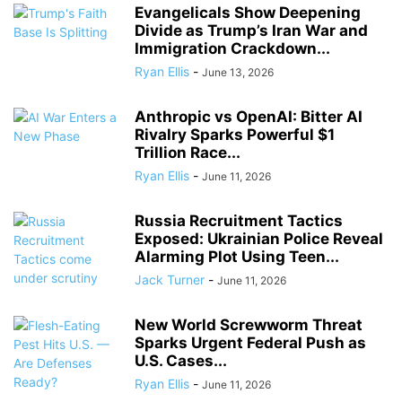
Evangelicals Show Deepening
Divide as Trump’s Iran War and
Immigration Crackdown...
Ryan Ellis
-
June 13, 2026
Anthropic vs OpenAI: Bitter AI
Rivalry Sparks Powerful $1
Trillion Race...
Ryan Ellis
-
June 11, 2026
Russia Recruitment Tactics
Exposed: Ukrainian Police Reveal
Alarming Plot Using Teen...
Jack Turner
-
June 11, 2026
New World Screwworm Threat
Sparks Urgent Federal Push as
U.S. Cases...
Ryan Ellis
-
June 11, 2026