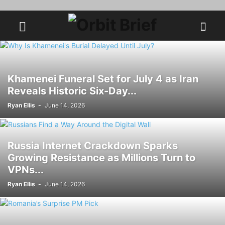
Khamenei Funeral Set for July 4 as Iran
Reveals Historic Six-Day...
Ryan Ellis
-
June 14, 2026
Russia Internet Crackdown Sparks
Growing Resistance as Millions Turn to
VPNs...
Ryan Ellis
-
June 14, 2026