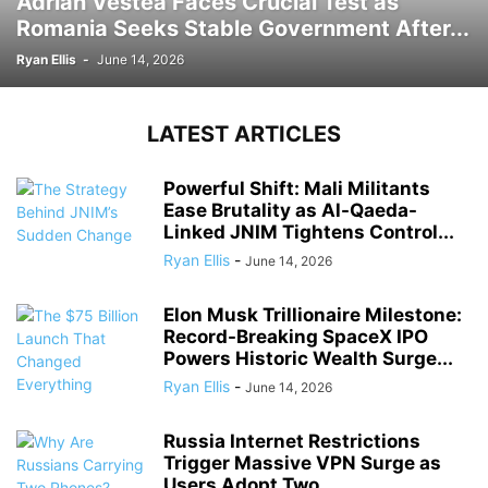
Adrian Vestea Faces Crucial Test as
Romania Seeks Stable Government After...
Ryan Ellis
-
June 14, 2026
LATEST ARTICLES
Powerful Shift: Mali Militants
Ease Brutality as Al-Qaeda-
Linked JNIM Tightens Control...
Ryan Ellis
-
June 14, 2026
Elon Musk Trillionaire Milestone:
Record-Breaking SpaceX IPO
Powers Historic Wealth Surge...
Ryan Ellis
-
June 14, 2026
Russia Internet Restrictions
Trigger Massive VPN Surge as
Users Adopt Two...