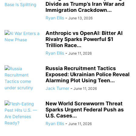
Divide as Trump’s Iran War and
Immigration Crackdown...
Ryan Ellis
-
June 13, 2026
Anthropic vs OpenAI: Bitter AI
Rivalry Sparks Powerful $1
Trillion Race...
Ryan Ellis
-
June 11, 2026
Russia Recruitment Tactics
Exposed: Ukrainian Police Reveal
Alarming Plot Using Teen...
Jack Turner
-
June 11, 2026
New World Screwworm Threat
Sparks Urgent Federal Push as
U.S. Cases...
Ryan Ellis
-
June 11, 2026