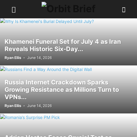
Khamenei Funeral Set for July 4 as Iran
Reveals Historic Six-Day...
Ryan Ellis
-
June 14, 2026
Russia Internet Crackdown Sparks
Growing Resistance as Millions Turn to
VPNs...
Ryan Ellis
-
June 14, 2026