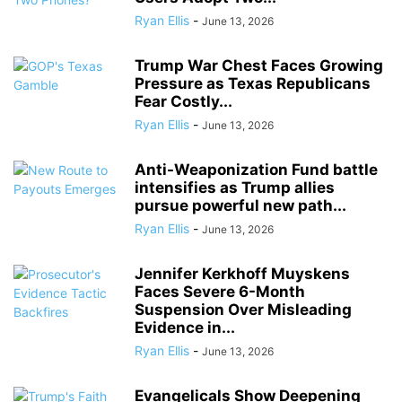
Ryan Ellis
-
June 13, 2026
Trump War Chest Faces Growing
Pressure as Texas Republicans
Fear Costly...
Ryan Ellis
-
June 13, 2026
Anti-Weaponization Fund battle
intensifies as Trump allies
pursue powerful new path...
Ryan Ellis
-
June 13, 2026
Jennifer Kerkhoff Muyskens
Faces Severe 6-Month
Suspension Over Misleading
Evidence in...
Ryan Ellis
-
June 13, 2026
Evangelicals Show Deepening