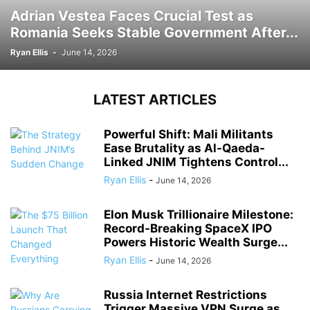
Adrian Vestea Faces Crucial Test as
Romania Seeks Stable Government After...
Ryan Ellis
-
June 14, 2026
LATEST ARTICLES
Powerful Shift: Mali Militants
Ease Brutality as Al-Qaeda-
Linked JNIM Tightens Control...
Ryan Ellis
-
June 14, 2026
Elon Musk Trillionaire Milestone:
Record-Breaking SpaceX IPO
Powers Historic Wealth Surge...
Ryan Ellis
-
June 14, 2026
Russia Internet Restrictions
Trigger Massive VPN Surge as