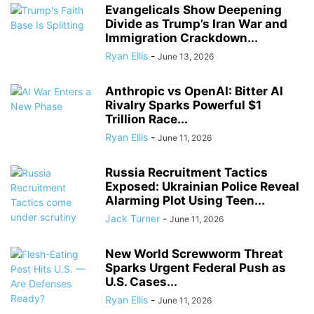
Evangelicals Show Deepening
Divide as Trump’s Iran War and
Immigration Crackdown...
Ryan Ellis
-
June 13, 2026
Anthropic vs OpenAI: Bitter AI
Rivalry Sparks Powerful $1
Trillion Race...
Ryan Ellis
-
June 11, 2026
Russia Recruitment Tactics
Exposed: Ukrainian Police Reveal
Alarming Plot Using Teen...
Jack Turner
-
June 11, 2026
New World Screwworm Threat
Sparks Urgent Federal Push as
U.S. Cases...
Ryan Ellis
-
June 11, 2026