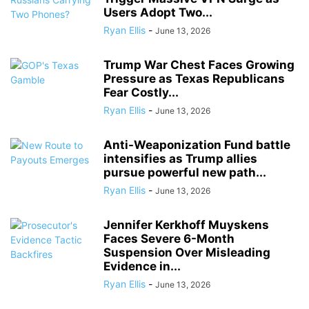
Users Adopt Two...
Ryan Ellis
-
June 13, 2026
Trump War Chest Faces Growing
Pressure as Texas Republicans
Fear Costly...
Ryan Ellis
-
June 13, 2026
Anti-Weaponization Fund battle
intensifies as Trump allies
pursue powerful new path...
Ryan Ellis
-
June 13, 2026
Jennifer Kerkhoff Muyskens
Faces Severe 6-Month
Suspension Over Misleading
Evidence in...
Ryan Ellis
-
June 13, 2026