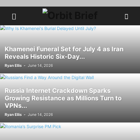
Khamenei Funeral Set for July 4 as Iran
Reveals Historic Six-Day...
Ryan Ellis
-
June 14, 2026
Russia Internet Crackdown Sparks
Growing Resistance as Millions Turn to
VPNs...
Ryan Ellis
-
June 14, 2026