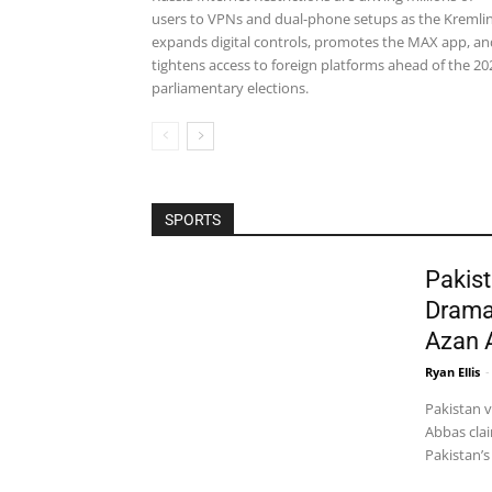
users to VPNs and dual-phone setups as the Kremli
expands digital controls, promotes the MAX app, an
tightens access to foreign platforms ahead of the 20
parliamentary elections.
SPORTS
Pakist
Drama
Azan 
Ryan Ellis
-
Pakistan 
Abbas clai
Pakistan’s