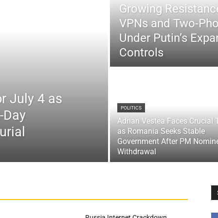
Growing Resistance
VPNs and Two-Pho
Under Putin’s Expan
Controls
r July 4 as
POLITICS
x-Day
Adrian Vestea Faces Crucial 
urial
as Romania Seeks Stable
Government After PM Nomin
Withdrawal
Russia Internet Crackdown