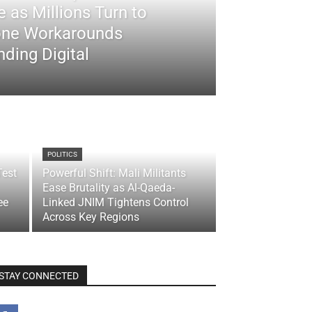
 as Millions Turn to
ne Workarounds
ding Digital
POLITICS
Test
Powerful Shift: Mali Militants
Ease Brutality as Al-Qaeda-
ee
Linked JNIM Tightens Control
Across Key Regions
STAY CONNECTED