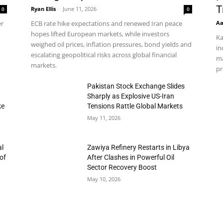
T
Ryan Ellis
-
June 11, 2026
0
0
Aa
er
ECB rate hike expectations and renewed Iran peace
hopes lifted European markets, while investors
Ka
weighed oil prices, inflation pressures, bond yields and
in
escalating geopolitical risks across global financial
ma
markets.
pr
h
Pakistan Stock Exchange Slides
Sharply as Explosive US-Iran
ke
Tensions Rattle Global Markets
May 11, 2026
al
Zawiya Refinery Restarts in Libya
of
After Clashes in Powerful Oil
Sector Recovery Boost
May 10, 2026