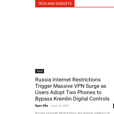
TECH AND GADGETS
Tech
Russia Internet Restrictions
Trigger Massive VPN Surge as
Users Adopt Two Phones to
Bypass Kremlin Digital Controls
Ryan Ellis
-
June 13, 2026
Russia Internet Restrictions are driving millions of