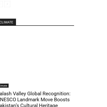
CLIMATE
limate
alash Valley Global Recognition:
NESCO Landmark Move Boosts
akistan’s Cultural Heritage