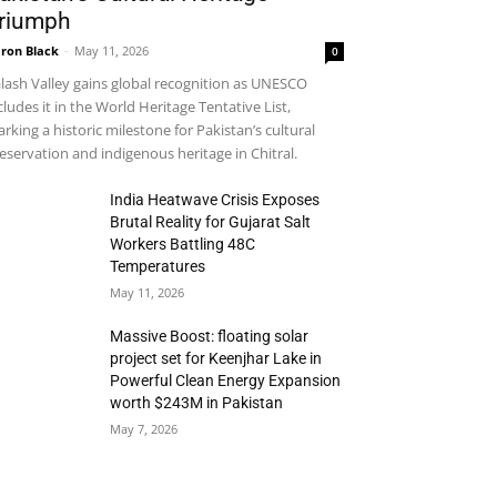
riumph
ron Black
-
May 11, 2026
0
lash Valley gains global recognition as UNESCO
cludes it in the World Heritage Tentative List,
rking a historic milestone for Pakistan’s cultural
eservation and indigenous heritage in Chitral.
India Heatwave Crisis Exposes
Brutal Reality for Gujarat Salt
Workers Battling 48C
Temperatures
May 11, 2026
Massive Boost: floating solar
project set for Keenjhar Lake in
Powerful Clean Energy Expansion
worth $243M in Pakistan
May 7, 2026