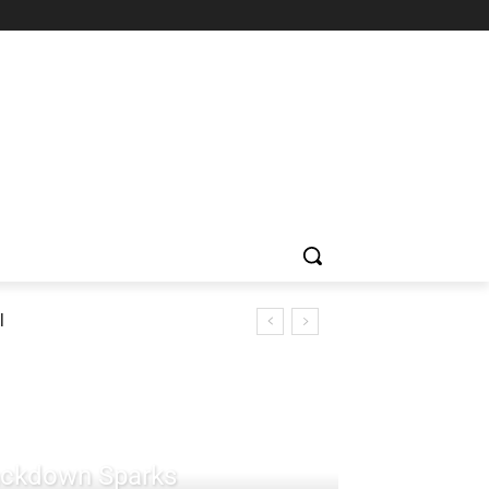
l
rackdown Sparks