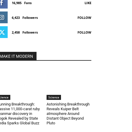
16,985
Fans
LIKE
6,423
Followers
FOLLOW
2,458
Followers
FOLLOW
MAKE IT MODERN
cience
Science
unning Breakthrough:
Astonishing Breakthrough
ssive 11,000-carat ruby
Reveals Kuiper Belt
anmar discovery in
atmosphere Around
gok Revealed by State
Distant Object Beyond
dia Sparks Global Buzz
Pluto