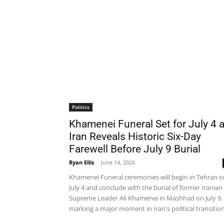
Politics
Khamenei Funeral Set for July 4 
Iran Reveals Historic Six-Day
Farewell Before July 9 Burial
Ryan Ellis
-
June 14, 2026
Khamenei Funeral ceremonies will begin in Tehran o
July 4 and conclude with the burial of former Iranian
Supreme Leader Ali Khamenei in Mashhad on July 9,
marking a major moment in Iran's political transition