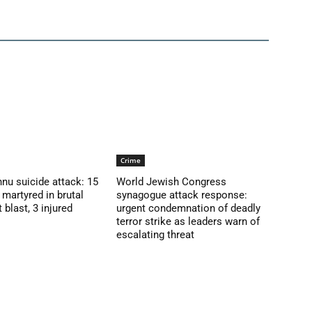
Crime
nu suicide attack: 15
World Jewish Congress
martyred in brutal
synagogue attack response:
blast, 3 injured
urgent condemnation of deadly
terror strike as leaders warn of
escalating threat