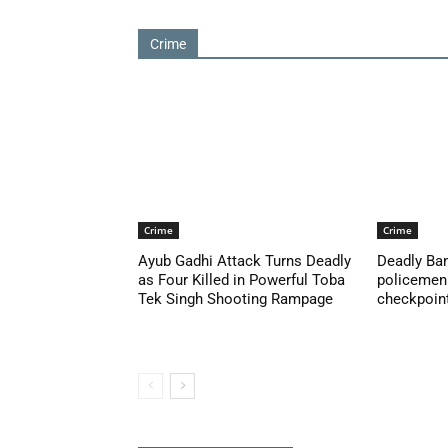
Crime
Crime
Crime
Ayub Gadhi Attack Turns Deadly
Deadly Ban
as Four Killed in Powerful Toba
policemen 
Tek Singh Shooting Rampage
checkpoint 