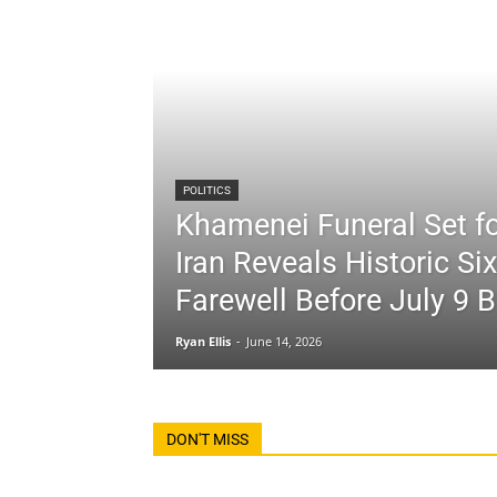
POLITICS
Khamenei Funeral Set fo
Iran Reveals Historic Si
Farewell Before July 9 B
Ryan Ellis
-
June 14, 2026
DON'T MISS