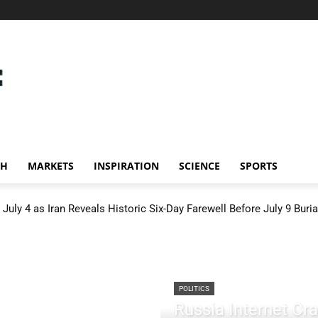
CH
MARKETS
INSPIRATION
SCIENCE
SPORTS
July 4 as Iran Reveals Historic Six-Day Farewell Before July 9 Buria
POLITICS
Russia Internet C