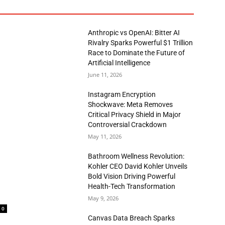
Anthropic vs OpenAI: Bitter AI
Rivalry Sparks Powerful $1 Trillion
Race to Dominate the Future of
Artificial Intelligence
June 11, 2026
Instagram Encryption
Shockwave: Meta Removes
Critical Privacy Shield in Major
Controversial Crackdown
May 11, 2026
Bathroom Wellness Revolution:
Kohler CEO David Kohler Unveils
Bold Vision Driving Powerful
Health-Tech Transformation
May 9, 2026
0
Canvas Data Breach Sparks