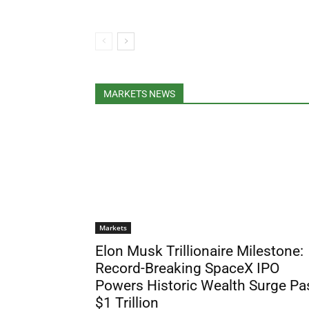
MARKETS NEWS
Markets
Elon Musk Trillionaire Milestone:
Record-Breaking SpaceX IPO
Powers Historic Wealth Surge Pa
$1 Trillion