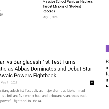
Massive School Panic as Hackers
n
Target Millions of Student
d
Records
26
May 9, 2026
B
an vs Bangladesh 1st Test Turns
i
tic as Abbas Dominates and Debut Star
f
Awais Powers Fightback
i
May 11, 2026
0
Ev
vs Bangladesh 1st Test delivers major drama as Mohammad
ms a brilliant five-wicket haul and debutant Azan Awais leads
 powerful fightback in Dhaka.