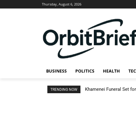
Thursday, August 6, 2026
BUSINESS
POLITICS
HEALTH
TE
Khamenei Funeral Set for 
TRENDING NOW