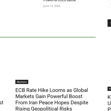
Powerful 2026 Battle
June 13, 2026
Markets
C
ECB Rate Hike Looms as Global
Markets Gain Powerful Boost
K
st
From Iran Peace Hopes Despite
U
Rising Geopolitical Risks
P