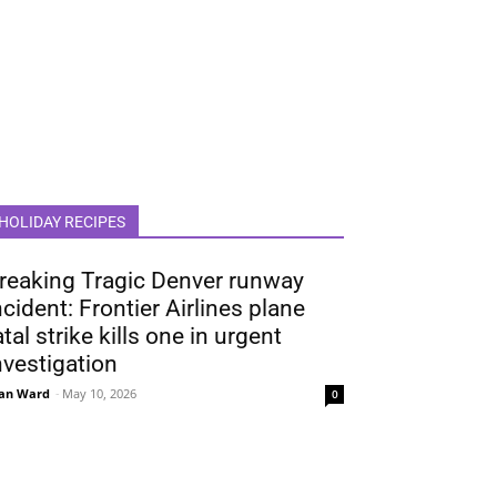
HOLIDAY RECIPES
reaking Tragic Denver runway
ncident: Frontier Airlines plane
atal strike kills one in urgent
nvestigation
an Ward
-
May 10, 2026
0