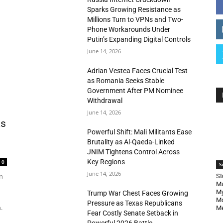
Sparks Growing Resistance as
Millions Turn to VPNs and Two-
Phone Workarounds Under
Putin’s Expanding Digital Controls
June 14, 2026
Adrian Vestea Faces Crucial Test
as Romania Seeks Stable
Government After PM Nominee
Withdrawal
June 14, 2026
as
Powerful Shift: Mali Militants Ease
Brutality as Al-Qaeda-Linked
JNIM Tightens Control Across
Key Regions
0
S
June 14, 2026
n
St
Ma
My
Trump War Chest Faces Growing
Mo
Pressure as Texas Republicans
.
Me
Fear Costly Senate Setback in