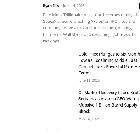
Ryan Ellis
-
June 14, 2026
Elon Musk Trillionaire milestone becomes reality aft
SpaceX's record-breaking $75 billion IPO lifted the
company above a $1.7 trillion valuation, making
history on Wall Street and reshaping global wealth
rankings.
Gold Price Plunges to Six-Mont
Low as Escalating Middle East
Conflict Fuels Powerful Rate-Hi
Fears
June 11, 2026
Oil Market Recovery Faces Brut
Setback as Aramco CEO Warns 
Massive 1 Billion-Barrel Supply
Shock
May 10, 2026