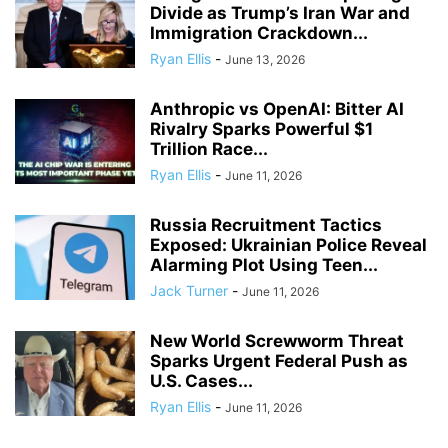
Divide as Trump’s Iran War and
Immigration Crackdown...
Ryan Ellis
-
June 13, 2026
Anthropic vs OpenAI: Bitter AI
Rivalry Sparks Powerful $1
Trillion Race...
Ryan Ellis
-
June 11, 2026
Russia Recruitment Tactics
Exposed: Ukrainian Police Reveal
Alarming Plot Using Teen...
Jack Turner
-
June 11, 2026
New World Screwworm Threat
Sparks Urgent Federal Push as
U.S. Cases...
Ryan Ellis
-
June 11, 2026