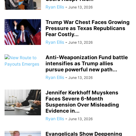
Ryan Ellis
-
June 13, 2026
Trump War Chest Faces Growing
Pressure as Texas Republicans
Fear Costly...
Ryan Ellis
-
June 13, 2026
Anti-Weaponization Fund battle
intensifies as Trump allies
pursue powerful new path...
Ryan Ellis
-
June 13, 2026
Jennifer Kerkhoff Muyskens
Faces Severe 6-Month
Suspension Over Misleading
Evidence in...
Ryan Ellis
-
June 13, 2026
Evangelicals Show Deepening