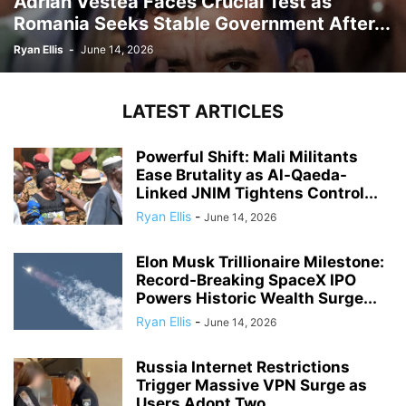
Adrian Vestea Faces Crucial Test as
Romania Seeks Stable Government After...
Ryan Ellis
-
June 14, 2026
LATEST ARTICLES
Powerful Shift: Mali Militants
Ease Brutality as Al-Qaeda-
Linked JNIM Tightens Control...
Ryan Ellis
-
June 14, 2026
Elon Musk Trillionaire Milestone:
Record-Breaking SpaceX IPO
Powers Historic Wealth Surge...
Ryan Ellis
-
June 14, 2026
Russia Internet Restrictions
Trigger Massive VPN Surge as
Users Adopt Two...