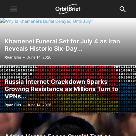
Khamenei Funeral Set for July 4 as Iran
Reveals Historic Six-Day...
Ryan Ellis
-
June 14, 2026
Russia Internet Crackdown Sparks
Growing Resistance as Millions Turn to
VPNs...
Ryan Ellis
-
June 14, 2026