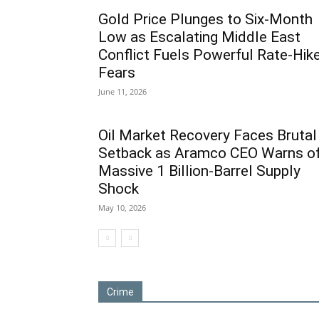
Gold Price Plunges to Six-Month
Low as Escalating Middle East
Conflict Fuels Powerful Rate-Hik
Fears
June 11, 2026
Oil Market Recovery Faces Brutal
Setback as Aramco CEO Warns o
Massive 1 Billion-Barrel Supply
Shock
May 10, 2026
Crime