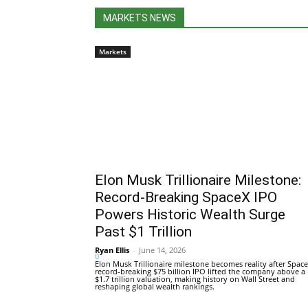
MARKETS NEWS
Markets
Elon Musk Trillionaire Milestone:
Record-Breaking SpaceX IPO
Powers Historic Wealth Surge
Past $1 Trillion
Ryan Ellis
-
June 14, 2026
0
Elon Musk Trillionaire milestone becomes reality after Space
record-breaking $75 billion IPO lifted the company above a
$1.7 trillion valuation, making history on Wall Street and
reshaping global wealth rankings.