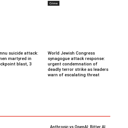
Crime
nnu suicide attack:
World Jewish Congress
men martyred in
synagogue attack response:
ckpoint blast, 3
urgent condemnation of
deadly terror strike as leaders
warn of escalating threat
Anthropic vs OpenAI: Bitter AI