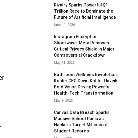
Rivalry Sparks Powerful $1
Trillion Race to Dominate the
Future of Artificial Intelligence
June 11, 2026
Instagram Encryption
Shockwave: Meta Removes
Critical Privacy Shield in Major
Controversial Crackdown
May 11, 2026
Bathroom Wellness Revolution:
er
Kohler CEO David Kohler Unveils
Bold Vision Driving Powerful
Health-Tech Transformation
May 9, 2026
Canvas Data Breach Sparks
Massive School Panic as
Hackers Target Millions of
.
Student Records