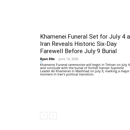
Khamenei Funeral Set for July 4 
Iran Reveals Historic Six-Day
Farewell Before July 9 Burial
Ryan Ellis
-
June 14, 2026
0
Khamenei Funeral ceremonies will begin in Tehran on July 4
and conclude with the burial of former Iranian Supreme
Leader Ali Khamenei in Mashhad on July 9, marking a major
moment in Iran's political transition.