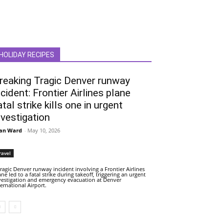
HOLIDAY RECIPES
reaking Tragic Denver runway
ncident: Frontier Airlines plane
atal strike kills one in urgent
nvestigation
an Ward
-
May 10, 2026
ravel
tragic Denver runway incident involving a Frontier Airlines
ane led to a fatal strike during takeoff, triggering an urgent
vestigation and emergency evacuation at Denver
ternational Airport.