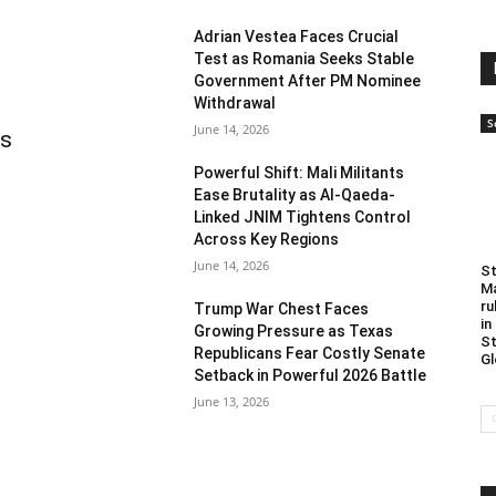
Adrian Vestea Faces Crucial
Test as Romania Seeks Stable
Government After PM Nominee
Withdrawal
S
June 14, 2026
as
Powerful Shift: Mali Militants
Ease Brutality as Al-Qaeda-
Linked JNIM Tightens Control
Across Key Regions
June 14, 2026
St
Ma
ru
Trump War Chest Faces
in
Growing Pressure as Texas
St
Republicans Fear Costly Senate
Gl
Setback in Powerful 2026 Battle
June 13, 2026