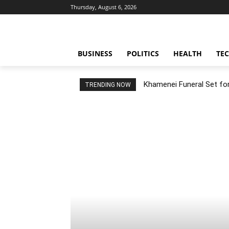
Thursday, August 6, 2026
BUSINESS
POLITICS
HEALTH
TE
Khamenei Funeral Set for 
TRENDING NOW