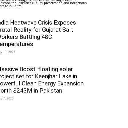
lestone for Pakistan’s cultural preservation and indigenous
ritage in Chitral.
ndia Heatwave Crisis Exposes
rutal Reality for Gujarat Salt
orkers Battling 48C
emperatures
y 11, 2026
assive Boost: floating solar
roject set for Keenjhar Lake in
owerful Clean Energy Expansion
orth $243M in Pakistan
y 7, 2026