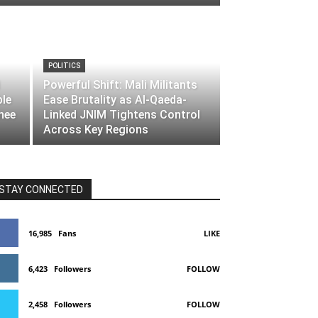
POLITICS
Powerful Shift: Mali Militants
ble
Ease Brutality as Al-Qaeda-
nee
Linked JNIM Tightens Control
Across Key Regions
STAY CONNECTED
16,985
Fans
LIKE
6,423
Followers
FOLLOW
2,458
Followers
FOLLOW