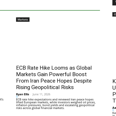
C
Markets
ECB Rate Hike Looms as Global
Markets Gain Powerful Boost
From Iran Peace Hopes Despite
K
Rising Geopolitical Risks
U
P
Ryan Ellis
-
June 11, 2026
0
X's
ECB rate hike expectations and renewed Iran peace hopes
T
lifted European markets, while investors weighed oil prices,
inflation pressures, bond yields and escalating geopolitical
Aa
risks across global financial markets.
0
Ka
in