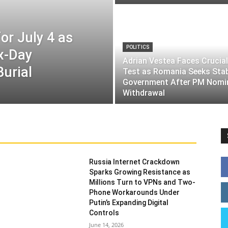
or July 4 as
POLITICS
ix-Day
Adrian Vestea Faces Crucial
Burial
Test as Romania Seeks Sta
Government After PM Nomi
Withdrawal
Russia Internet Crackdown
Sparks Growing Resistance as
Millions Turn to VPNs and Two-
Phone Workarounds Under
Putin’s Expanding Digital
Controls
June 14, 2026