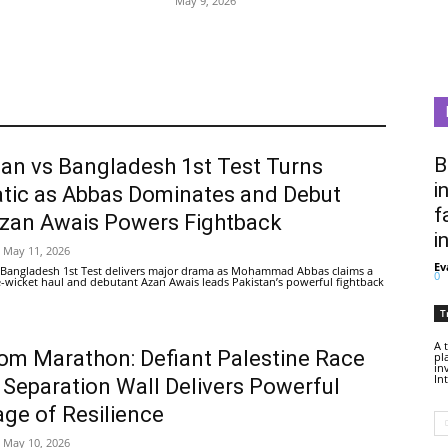
May 9, 2026
B
tan vs Bangladesh 1st Test Turns
i
tic as Abbas Dominates and Debut
f
Azan Awais Powers Fightback
i
May 11, 2026
Ev
 Bangladesh 1st Test delivers major drama as Mohammad Abbas claims a
0
ive-wicket haul and debutant Azan Awais leads Pakistan’s powerful fightback
T
A 
om Marathon: Defiant Palestine Race
pl
in
In
 Separation Wall Delivers Powerful
ge of Resilience
May 10, 2026