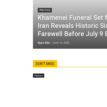
POLITICS
Khamenei Funeral Set f
Iran Reveals Historic S
Farewell Before July 9 
Ryan Ellis
-
June 14, 2026
DON'T MISS
Politics