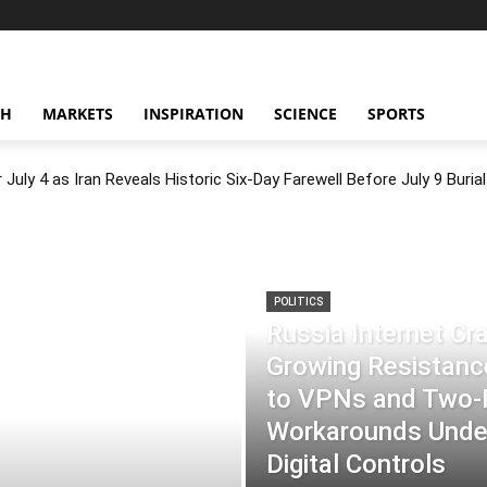
CH
MARKETS
INSPIRATION
SCIENCE
SPORTS
July 4 as Iran Reveals Historic Six-Day Farewell Before July 9 Burial
POLITICS
Russia Internet C
Growing Resistance
to VPNs and Two
Workarounds Under
Digital Controls