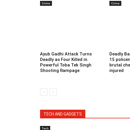
Crime
Crime
Ayub Gadhi Attack Turns
Deadly Ba
Deadly as Four Killed in
15 police
Powerful Toba Tek Singh
brutal che
Shooting Rampage
injured
TECH AND GADGETS
Tech