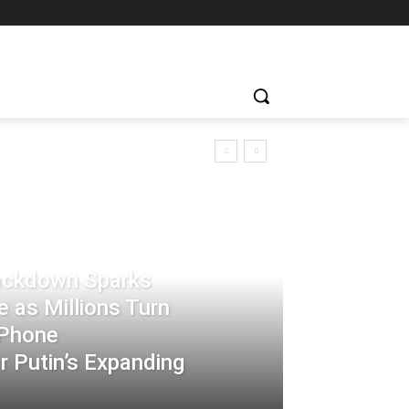
rackdown Sparks
 as Millions Turn
-Phone
 Putin’s Expanding