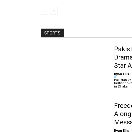
SPORTS
Pakis
Drama
Star 
Ryan Ellis
-
0
Pakistan vs
brilliant f
in Dhaka.
Freed
Along
Messa
Ryan Ellis
-