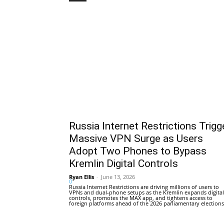
Russia Internet Restrictions Trigg
Massive VPN Surge as Users
Adopt Two Phones to Bypass
Kremlin Digital Controls
Ryan Ellis
-
June 13, 2026
0
Russia Internet Restrictions are driving millions of users to
VPNs and dual-phone setups as the Kremlin expands digital
controls, promotes the MAX app, and tightens access to
foreign platforms ahead of the 2026 parliamentary elections