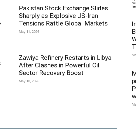
mi
he
Pakistan Stock Exchange Slides
Sharply as Explosive US-Iran
e
Tensions Rattle Global Markets
I
B
May 11, 2026
W
T
Ma
Zawiya Refinery Restarts in Libya
f
After Clashes in Powerful Oil
Sector Recovery Boost
M
p
May 10, 2026
P
w
Ma