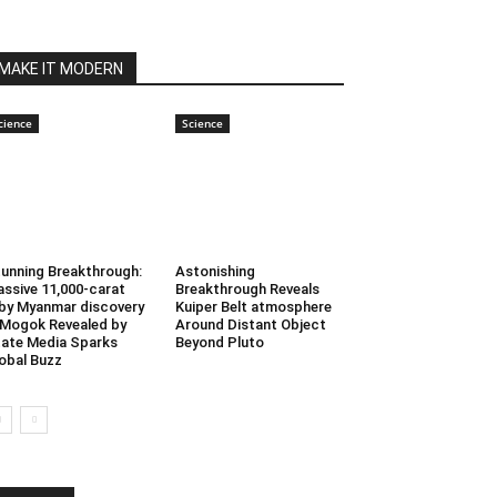
MAKE IT MODERN
cience
Science
unning Breakthrough:
Astonishing
ssive 11,000-carat
Breakthrough Reveals
by Myanmar discovery
Kuiper Belt atmosphere
 Mogok Revealed by
Around Distant Object
ate Media Sparks
Beyond Pluto
obal Buzz