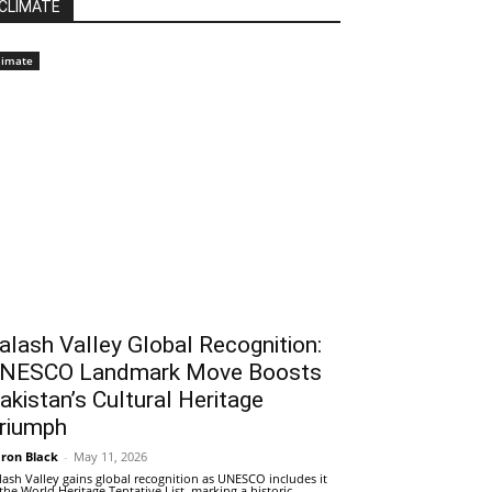
CLIMATE
limate
alash Valley Global Recognition:
NESCO Landmark Move Boosts
akistan’s Cultural Heritage
riumph
ron Black
-
May 11, 2026
lash Valley gains global recognition as UNESCO includes it
 the World Heritage Tentative List, marking a historic