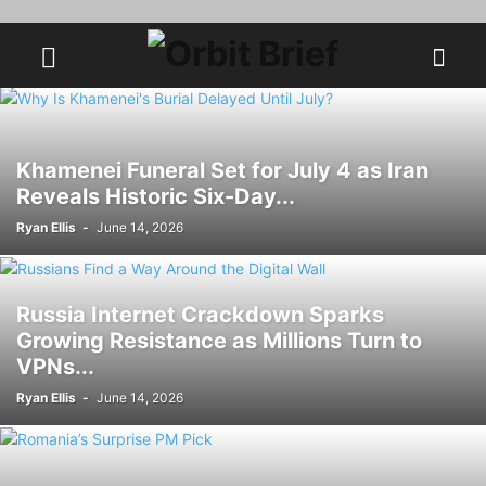
Khamenei Funeral Set for July 4 as Iran
Reveals Historic Six-Day...
Ryan Ellis
-
June 14, 2026
Russia Internet Crackdown Sparks
Growing Resistance as Millions Turn to
VPNs...
Ryan Ellis
-
June 14, 2026