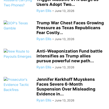
Users Adopt Two...
Ryan Ellis
-
June 13, 2026
Trump War Chest Faces Growing
Pressure as Texas Republicans
Fear Costly...
Ryan Ellis
-
June 13, 2026
Anti-Weaponization Fund battle
intensifies as Trump allies
pursue powerful new path...
Ryan Ellis
-
June 13, 2026
Jennifer Kerkhoff Muyskens
Faces Severe 6-Month
Suspension Over Misleading
Evidence in...
Ryan Ellis
-
June 13, 2026