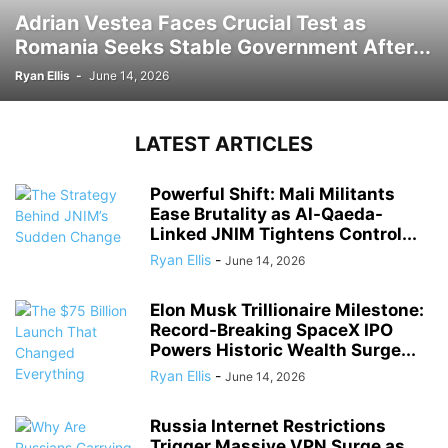
Adrian Vestea Faces Crucial Test as
Romania Seeks Stable Government After...
Ryan Ellis
-
June 14, 2026
LATEST ARTICLES
Powerful Shift: Mali Militants
Ease Brutality as Al-Qaeda-
Linked JNIM Tightens Control...
Ryan Ellis
-
June 14, 2026
Elon Musk Trillionaire Milestone:
Record-Breaking SpaceX IPO
Powers Historic Wealth Surge...
Ryan Ellis
-
June 14, 2026
Russia Internet Restrictions
Trigger Massive VPN Surge as