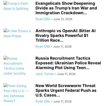
Evangelicals Show Deepening
Divide as Trump’s Iran War and
Immigration Crackdown...
Ryan Ellis
-
June 13, 2026
Anthropic vs OpenAI: Bitter AI
Rivalry Sparks Powerful $1
Trillion Race...
Ryan Ellis
-
June 11, 2026
Russia Recruitment Tactics
Exposed: Ukrainian Police Reveal
Alarming Plot Using Teen...
Jack Turner
-
June 11, 2026
New World Screwworm Threat
Sparks Urgent Federal Push as
U.S. Cases...
Ryan Ellis
-
June 11, 2026