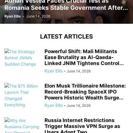
Adrian Vestea Faces Crucial Test as
Romania Seeks Stable Government After...
Ryan Ellis
-
June 14, 2026
LATEST ARTICLES
Powerful Shift: Mali Militants
Ease Brutality as Al-Qaeda-
Linked JNIM Tightens Control...
Ryan Ellis
-
June 14, 2026
Elon Musk Trillionaire Milestone:
Record-Breaking SpaceX IPO
Powers Historic Wealth Surge...
Ryan Ellis
-
June 14, 2026
Russia Internet Restrictions
Trigger Massive VPN Surge as
Users Adopt Two...