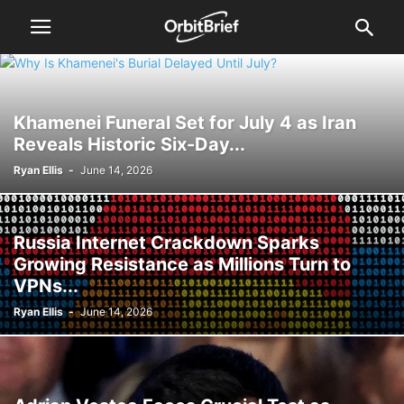
Khamenei Funeral Set for July 4 as Iran
Reveals Historic Six-Day...
Ryan Ellis
-
June 14, 2026
Russia Internet Crackdown Sparks
Growing Resistance as Millions Turn to
VPNs...
Ryan Ellis
-
June 14, 2026