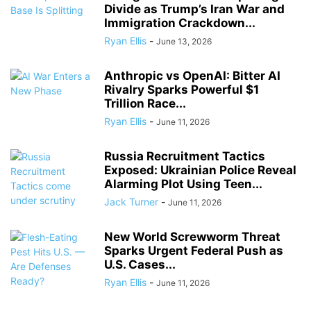
Divide as Trump’s Iran War and
Immigration Crackdown...
Ryan Ellis
-
June 13, 2026
Anthropic vs OpenAI: Bitter AI
Rivalry Sparks Powerful $1
Trillion Race...
Ryan Ellis
-
June 11, 2026
Russia Recruitment Tactics
Exposed: Ukrainian Police Reveal
Alarming Plot Using Teen...
Jack Turner
-
June 11, 2026
New World Screwworm Threat
Sparks Urgent Federal Push as
U.S. Cases...
Ryan Ellis
-
June 11, 2026