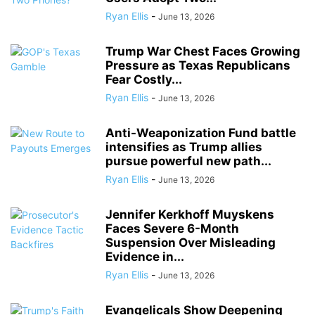
Ryan Ellis
-
June 13, 2026
Trump War Chest Faces Growing
Pressure as Texas Republicans
Fear Costly...
Ryan Ellis
-
June 13, 2026
Anti-Weaponization Fund battle
intensifies as Trump allies
pursue powerful new path...
Ryan Ellis
-
June 13, 2026
Jennifer Kerkhoff Muyskens
Faces Severe 6-Month
Suspension Over Misleading
Evidence in...
Ryan Ellis
-
June 13, 2026
Evangelicals Show Deepening