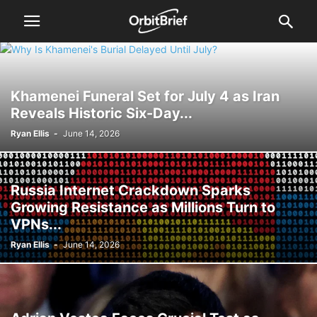
Khamenei Funeral Set for July 4 as Iran
Reveals Historic Six-Day...
Ryan Ellis
-
June 14, 2026
Russia Internet Crackdown Sparks
Growing Resistance as Millions Turn to
VPNs...
Ryan Ellis
-
June 14, 2026