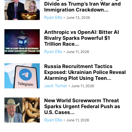
Divide as Trump’s Iran War and
Immigration Crackdown...
Ryan Ellis
-
June 13, 2026
Anthropic vs OpenAI: Bitter AI
Rivalry Sparks Powerful $1
Trillion Race...
Ryan Ellis
-
June 11, 2026
Russia Recruitment Tactics
Exposed: Ukrainian Police Reveal
Alarming Plot Using Teen...
Jack Turner
-
June 11, 2026
New World Screwworm Threat
Sparks Urgent Federal Push as
U.S. Cases...
Ryan Ellis
-
June 11, 2026