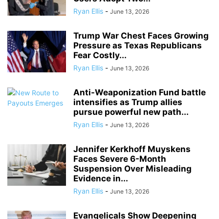
Ryan Ellis
-
June 13, 2026
Trump War Chest Faces Growing
Pressure as Texas Republicans
Fear Costly...
Ryan Ellis
-
June 13, 2026
Anti-Weaponization Fund battle
intensifies as Trump allies
pursue powerful new path...
Ryan Ellis
-
June 13, 2026
Jennifer Kerkhoff Muyskens
Faces Severe 6-Month
Suspension Over Misleading
Evidence in...
Ryan Ellis
-
June 13, 2026
Evangelicals Show Deepening