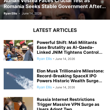
Adrian Vestea Faces Crucial Test as
Romania Seeks Stable Government After...
Ryan Ellis
-
June 14, 2026
LATEST ARTICLES
Powerful Shift: Mali Militants
Ease Brutality as Al-Qaeda-
Linked JNIM Tightens Control...
Ryan Ellis
-
June 14, 2026
Elon Musk Trillionaire Milestone:
Record-Breaking SpaceX IPO
Powers Historic Wealth Surge...
Ryan Ellis
-
June 14, 2026
Russia Internet Restrictions
Trigger Massive VPN Surge as
Users Adopt Two...