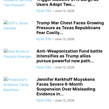
Users Adopt Two...
Ryan Ellis
-
June 13, 2026
Trump War Chest Faces Growing
Pressure as Texas Republicans
Fear Costly...
Ryan Ellis
-
June 13, 2026
Anti-Weaponization Fund battle
intensifies as Trump allies
pursue powerful new path...
Ryan Ellis
-
June 13, 2026
Jennifer Kerkhoff Muyskens
Faces Severe 6-Month
Suspension Over Misleading
Evidence in...
Ryan Ellis
-
June 13, 2026