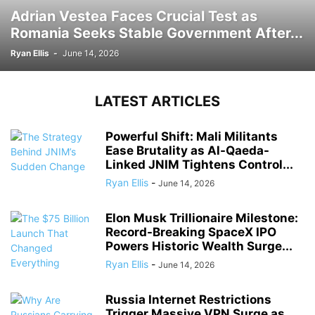
Adrian Vestea Faces Crucial Test as
Romania Seeks Stable Government After...
Ryan Ellis
-
June 14, 2026
LATEST ARTICLES
Powerful Shift: Mali Militants
Ease Brutality as Al-Qaeda-
Linked JNIM Tightens Control...
Ryan Ellis
-
June 14, 2026
Elon Musk Trillionaire Milestone:
Record-Breaking SpaceX IPO
Powers Historic Wealth Surge...
Ryan Ellis
-
June 14, 2026
Russia Internet Restrictions
Trigger Massive VPN Surge as