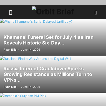
Khamenei Funeral Set for July 4 as Iran
Reveals Historic Six-Day...
Ryan Ellis
-
June 14, 2026
Russia Internet Crackdown Sparks
Growing Resistance as Millions Turn to
VPNs...
Ryan Ellis
-
June 14, 2026