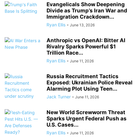
Evangelicals Show Deepening
Divide as Trump’s Iran War and
Immigration Crackdown...
Ryan Ellis
-
June 13, 2026
Anthropic vs OpenAI: Bitter AI
Rivalry Sparks Powerful $1
Trillion Race...
Ryan Ellis
-
June 11, 2026
Russia Recruitment Tactics
Exposed: Ukrainian Police Reveal
Alarming Plot Using Teen...
Jack Turner
-
June 11, 2026
New World Screwworm Threat
Sparks Urgent Federal Push as
U.S. Cases...
Ryan Ellis
-
June 11, 2026