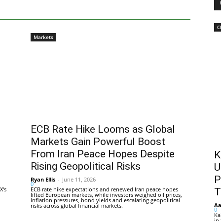
C
Markets
ECB Rate Hike Looms as Global
Markets Gain Powerful Boost
From Iran Peace Hopes Despite
K
Rising Geopolitical Risks
U
P
Ryan Ellis
-
June 11, 2026
0
X's
ECB rate hike expectations and renewed Iran peace hopes
T
lifted European markets, while investors weighed oil prices,
inflation pressures, bond yields and escalating geopolitical
Aa
risks across global financial markets.
0
Ka
in