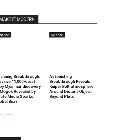
MAKE IT MODERN
cience
Science
unning Breakthrough:
Astonishing
ssive 11,000-carat
Breakthrough Reveals
by Myanmar discovery
Kuiper Belt atmosphere
 Mogok Revealed by
Around Distant Object
ate Media Sparks
Beyond Pluto
obal Buzz