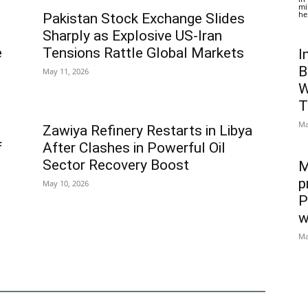
mi
he
Pakistan Stock Exchange Slides
Sharply as Explosive US-Iran
e
Tensions Rattle Global Markets
I
B
May 11, 2026
W
T
Ma
Zawiya Refinery Restarts in Libya
f
After Clashes in Powerful Oil
Sector Recovery Boost
M
p
May 10, 2026
P
w
Ma