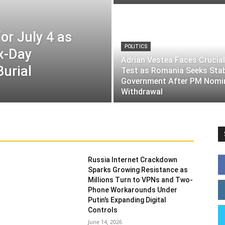
or July 4 as
POLITICS
ix-Day
Adrian Vestea Faces Crucial
Burial
Test as Romania Seeks Sta
Government After PM Nomi
Withdrawal
Russia Internet Crackdown
Sparks Growing Resistance as
Millions Turn to VPNs and Two-
Phone Workarounds Under
Putin’s Expanding Digital
Controls
June 14, 2026