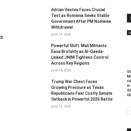
Adrian Vestea Faces Crucial
Test as Romania Seeks Stable
Government After PM Nominee
Withdrawal
S
June 14, 2026
as
Powerful Shift: Mali Militants
Ease Brutality as Al-Qaeda-
Linked JNIM Tightens Control
Across Key Regions
June 14, 2026
St
Ma
ru
Trump War Chest Faces
in
Growing Pressure as Texas
St
Republicans Fear Costly Senate
Gl
Setback in Powerful 2026 Battle
June 13, 2026