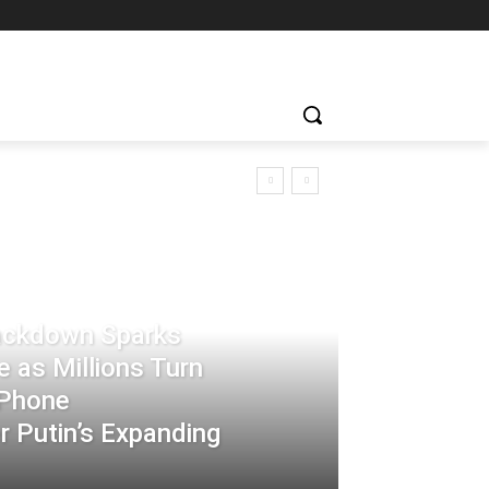
rackdown Sparks
 as Millions Turn
-Phone
 Putin’s Expanding