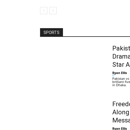
SPORTS
Pakis
Drama
Star 
Ryan Ellis
-
0
Pakistan vs
brilliant f
in Dhaka.
Freed
Along
Messa
Ryan Ellis
-