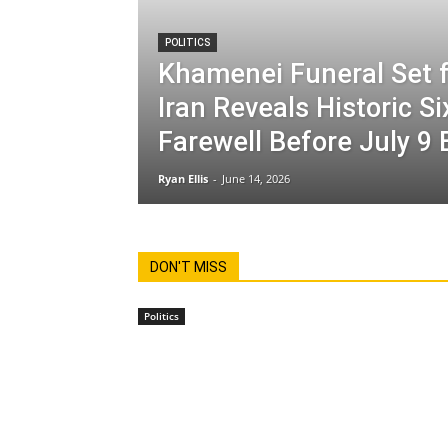
POLITICS
Khamenei Funeral Set f
Iran Reveals Historic S
Farewell Before July 9 
Ryan Ellis
-
June 14, 2026
DON'T MISS
Politics