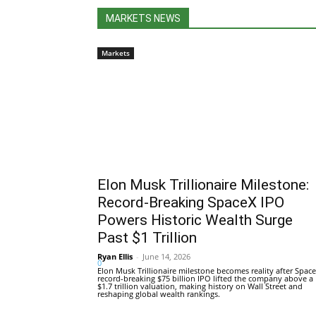
MARKETS NEWS
Markets
Elon Musk Trillionaire Milestone:
Record-Breaking SpaceX IPO
Powers Historic Wealth Surge
Past $1 Trillion
Ryan Ellis
-
June 14, 2026
0
Elon Musk Trillionaire milestone becomes reality after Space
record-breaking $75 billion IPO lifted the company above a
$1.7 trillion valuation, making history on Wall Street and
reshaping global wealth rankings.