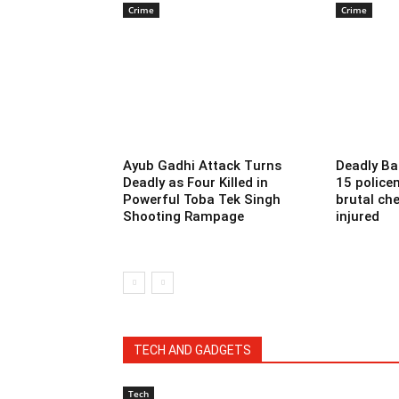
Crime
Crime
Ayub Gadhi Attack Turns
Deadly Ba
Deadly as Four Killed in
15 police
Powerful Toba Tek Singh
brutal che
Shooting Rampage
injured
TECH AND GADGETS
Tech