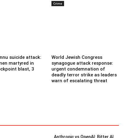
Crime
nnu suicide attack:
World Jewish Congress
men martyred in
synagogue attack response:
ckpoint blast, 3
urgent condemnation of
deadly terror strike as leaders
warn of escalating threat
Anthropic vs OpenAI: Bitter AI