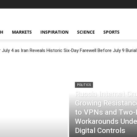
CH
MARKETS
INSPIRATION
SCIENCE
SPORTS
July 4 as Iran Reveals Historic Six-Day Farewell Before July 9 Burial
POLITICS
Russia Internet C
Growing Resistance
to VPNs and Two
Workarounds Under
Digital Controls