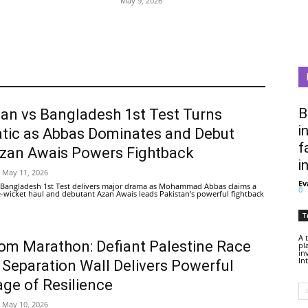
May 9, 2026
B
tan vs Bangladesh 1st Test Turns
i
tic as Abbas Dominates and Debut
f
Azan Awais Powers Fightback
i
May 11, 2026
Ev
 Bangladesh 1st Test delivers major drama as Mohammad Abbas claims a
0
ive-wicket haul and debutant Azan Awais leads Pakistan’s powerful fightback
T
A 
om Marathon: Defiant Palestine Race
pl
in
In
 Separation Wall Delivers Powerful
ge of Resilience
May 10, 2026