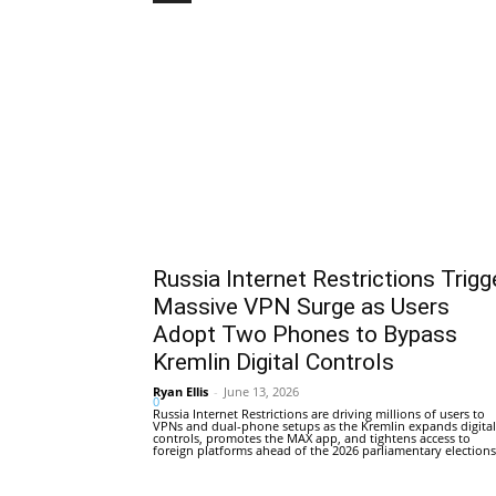
Russia Internet Restrictions Trigg
Massive VPN Surge as Users
Adopt Two Phones to Bypass
Kremlin Digital Controls
Ryan Ellis
-
June 13, 2026
0
Russia Internet Restrictions are driving millions of users to
VPNs and dual-phone setups as the Kremlin expands digital
controls, promotes the MAX app, and tightens access to
foreign platforms ahead of the 2026 parliamentary elections