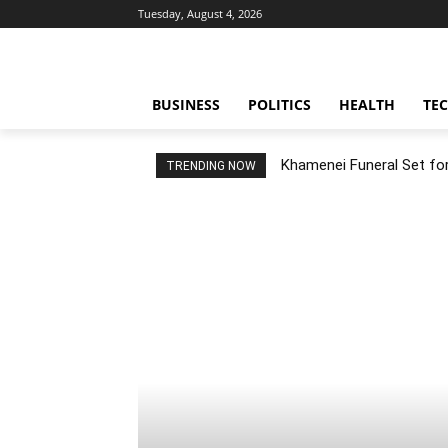
Tuesday, August 4, 2026
BUSINESS
POLITICS
HEALTH
TE
Khamenei Funeral Set for 
TRENDING NOW