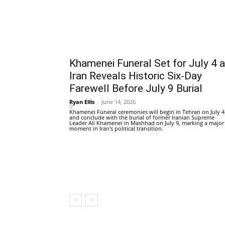
Khamenei Funeral Set for July 4 
Iran Reveals Historic Six-Day
Farewell Before July 9 Burial
Ryan Ellis
-
June 14, 2026
0
Khamenei Funeral ceremonies will begin in Tehran on July 4
and conclude with the burial of former Iranian Supreme
Leader Ali Khamenei in Mashhad on July 9, marking a major
moment in Iran's political transition.