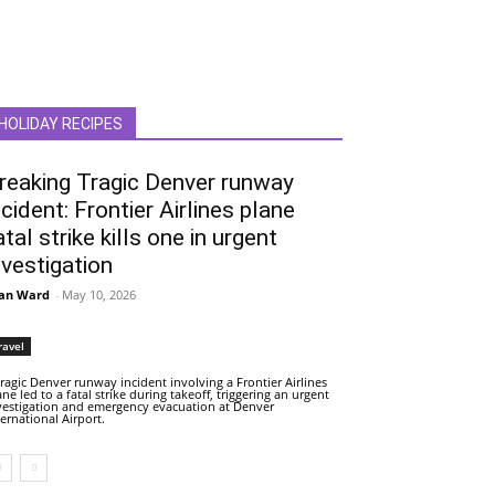
HOLIDAY RECIPES
reaking Tragic Denver runway
ncident: Frontier Airlines plane
atal strike kills one in urgent
nvestigation
an Ward
-
May 10, 2026
ravel
tragic Denver runway incident involving a Frontier Airlines
ane led to a fatal strike during takeoff, triggering an urgent
vestigation and emergency evacuation at Denver
ternational Airport.