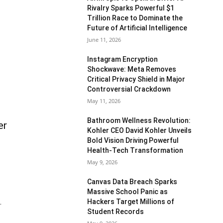
Rivalry Sparks Powerful $1
Trillion Race to Dominate the
Future of Artificial Intelligence
June 11, 2026
Instagram Encryption
Shockwave: Meta Removes
Critical Privacy Shield in Major
Controversial Crackdown
May 11, 2026
Bathroom Wellness Revolution:
er
Kohler CEO David Kohler Unveils
Bold Vision Driving Powerful
Health-Tech Transformation
May 9, 2026
Canvas Data Breach Sparks
Massive School Panic as
Hackers Target Millions of
.
Student Records