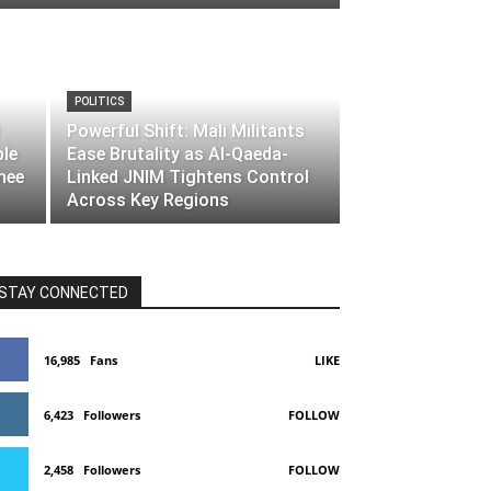
POLITICS
Powerful Shift: Mali Militants
ble
Ease Brutality as Al-Qaeda-
nee
Linked JNIM Tightens Control
Across Key Regions
STAY CONNECTED
16,985
Fans
LIKE
6,423
Followers
FOLLOW
2,458
Followers
FOLLOW