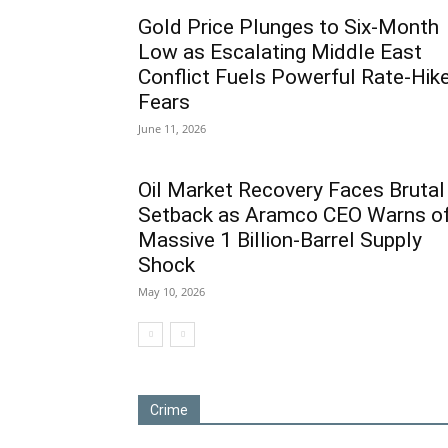
Gold Price Plunges to Six-Month
Low as Escalating Middle East
Conflict Fuels Powerful Rate-Hik
Fears
June 11, 2026
Oil Market Recovery Faces Brutal
Setback as Aramco CEO Warns o
Massive 1 Billion-Barrel Supply
Shock
May 10, 2026
Crime