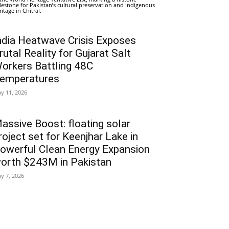
lestone for Pakistan’s cultural preservation and indigenous
ritage in Chitral.
ndia Heatwave Crisis Exposes
rutal Reality for Gujarat Salt
orkers Battling 48C
emperatures
y 11, 2026
assive Boost: floating solar
roject set for Keenjhar Lake in
owerful Clean Energy Expansion
orth $243M in Pakistan
y 7, 2026