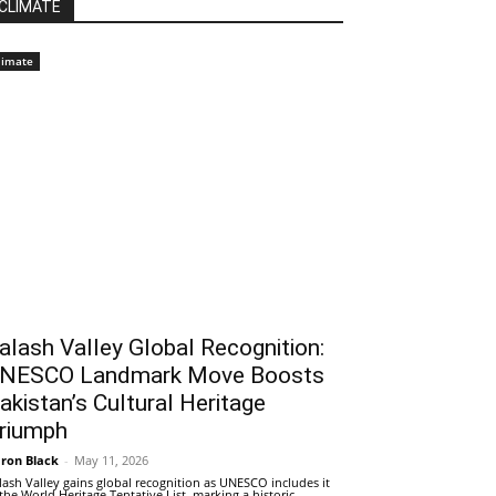
CLIMATE
limate
alash Valley Global Recognition:
NESCO Landmark Move Boosts
akistan’s Cultural Heritage
riumph
ron Black
-
May 11, 2026
lash Valley gains global recognition as UNESCO includes it
 the World Heritage Tentative List, marking a historic