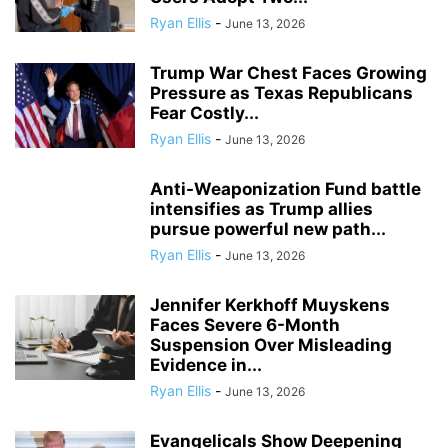
Ryan Ellis
-
June 13, 2026
Trump War Chest Faces Growing
Pressure as Texas Republicans
Fear Costly...
Ryan Ellis
-
June 13, 2026
Anti-Weaponization Fund battle
intensifies as Trump allies
pursue powerful new path...
Ryan Ellis
-
June 13, 2026
Jennifer Kerkhoff Muyskens
Faces Severe 6-Month
Suspension Over Misleading
Evidence in...
Ryan Ellis
-
June 13, 2026
Evangelicals Show Deepening