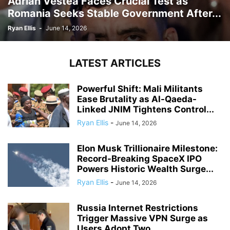
Adrian Vestea Faces Crucial Test as
Romania Seeks Stable Government After...
Ryan Ellis
-
June 14, 2026
LATEST ARTICLES
Powerful Shift: Mali Militants
Ease Brutality as Al-Qaeda-
Linked JNIM Tightens Control...
Ryan Ellis
-
June 14, 2026
Elon Musk Trillionaire Milestone:
Record-Breaking SpaceX IPO
Powers Historic Wealth Surge...
Ryan Ellis
-
June 14, 2026
Russia Internet Restrictions
Trigger Massive VPN Surge as
Users Adopt Two...