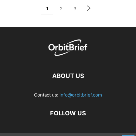
1
2
3
ABOUT US
Contact us:
info@orbitbrief.com
FOLLOW US