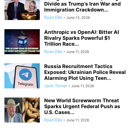
Divide as Trump’s Iran War and
Immigration Crackdown...
Ryan Ellis
-
June 13, 2026
Anthropic vs OpenAI: Bitter AI
Rivalry Sparks Powerful $1
Trillion Race...
Ryan Ellis
-
June 11, 2026
Russia Recruitment Tactics
Exposed: Ukrainian Police Reveal
Alarming Plot Using Teen...
Jack Turner
-
June 11, 2026
New World Screwworm Threat
Sparks Urgent Federal Push as
U.S. Cases...
Ryan Ellis
-
June 11, 2026