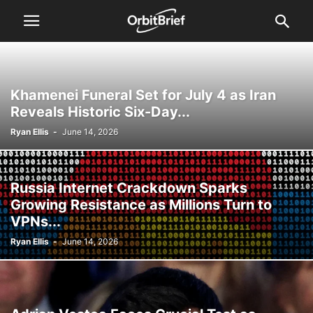
Khamenei Funeral Set for July 4 as Iran
Reveals Historic Six-Day...
Ryan Ellis
-
June 14, 2026
Russia Internet Crackdown Sparks
Growing Resistance as Millions Turn to
VPNs...
Ryan Ellis
-
June 14, 2026