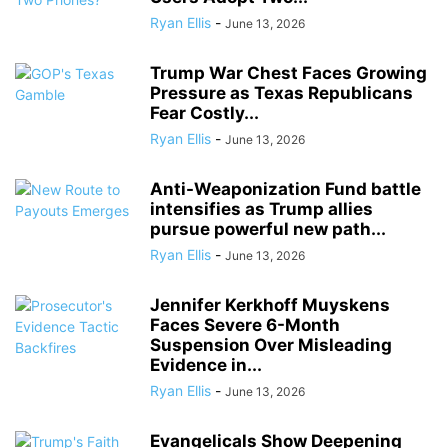
Ryan Ellis
-
June 13, 2026
Trump War Chest Faces Growing
Pressure as Texas Republicans
Fear Costly...
Ryan Ellis
-
June 13, 2026
Anti-Weaponization Fund battle
intensifies as Trump allies
pursue powerful new path...
Ryan Ellis
-
June 13, 2026
Jennifer Kerkhoff Muyskens
Faces Severe 6-Month
Suspension Over Misleading
Evidence in...
Ryan Ellis
-
June 13, 2026
Evangelicals Show Deepening