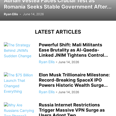
Adrian Vestea Faces Crucial Test as
Romania Seeks Stable Government After...
Ryan Ellis
-
June 14, 2026
LATEST ARTICLES
Powerful Shift: Mali Militants
Ease Brutality as Al-Qaeda-
Linked JNIM Tightens Control...
Ryan Ellis
-
June 14, 2026
Elon Musk Trillionaire Milestone:
Record-Breaking SpaceX IPO
Powers Historic Wealth Surge...
Ryan Ellis
-
June 14, 2026
Russia Internet Restrictions
Trigger Massive VPN Surge as
Users Adopt Two...