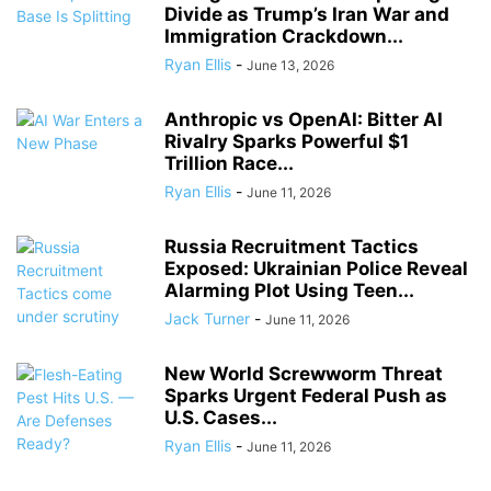
Divide as Trump’s Iran War and
Immigration Crackdown...
Ryan Ellis
-
June 13, 2026
Anthropic vs OpenAI: Bitter AI
Rivalry Sparks Powerful $1
Trillion Race...
Ryan Ellis
-
June 11, 2026
Russia Recruitment Tactics
Exposed: Ukrainian Police Reveal
Alarming Plot Using Teen...
Jack Turner
-
June 11, 2026
New World Screwworm Threat
Sparks Urgent Federal Push as
U.S. Cases...
Ryan Ellis
-
June 11, 2026