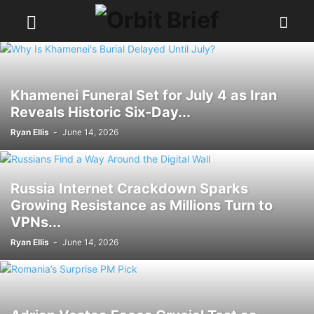
Khamenei Funeral Set for July 4 as Iran
Reveals Historic Six-Day...
Ryan Ellis
-
June 14, 2026
Russia Internet Crackdown Sparks
Growing Resistance as Millions Turn to
VPNs...
Ryan Ellis
-
June 14, 2026