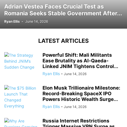
Adrian Vestea Faces Crucial Test as
Romania Seeks Stable Government After...
Ryan Ellis
-
June 14, 2026
LATEST ARTICLES
Powerful Shift: Mali Militants
Ease Brutality as Al-Qaeda-
Linked JNIM Tightens Control...
Ryan Ellis
-
June 14, 2026
Elon Musk Trillionaire Milestone:
Record-Breaking SpaceX IPO
Powers Historic Wealth Surge...
Ryan Ellis
-
June 14, 2026
Russia Internet Restrictions
Trigger Massive VPN Surge as