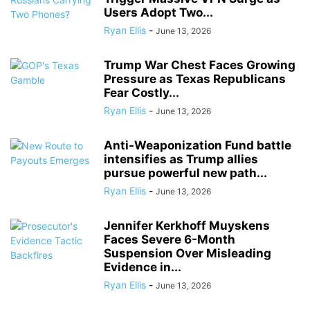
Users Adopt Two...
Ryan Ellis
-
June 13, 2026
Trump War Chest Faces Growing
Pressure as Texas Republicans
Fear Costly...
Ryan Ellis
-
June 13, 2026
Anti-Weaponization Fund battle
intensifies as Trump allies
pursue powerful new path...
Ryan Ellis
-
June 13, 2026
Jennifer Kerkhoff Muyskens
Faces Severe 6-Month
Suspension Over Misleading
Evidence in...
Ryan Ellis
-
June 13, 2026