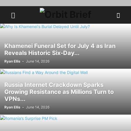
Khamenei Funeral Set for July 4 as Iran
Reveals Historic Six-Day...
Ryan Ellis
-
June 14, 2026
Russia Internet Crackdown Sparks
Growing Resistance as Millions Turn to
VPNs...
Ryan Ellis
-
June 14, 2026