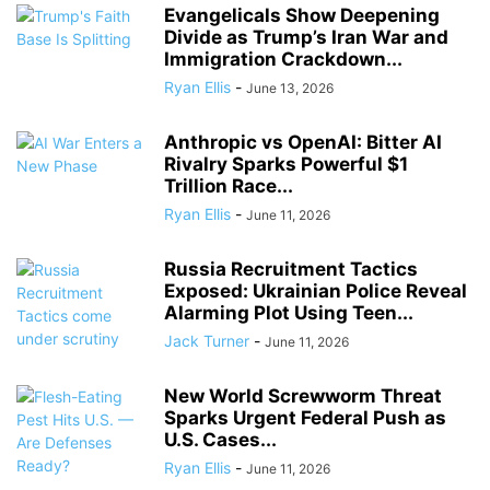
Evangelicals Show Deepening
Divide as Trump’s Iran War and
Immigration Crackdown...
Ryan Ellis
-
June 13, 2026
Anthropic vs OpenAI: Bitter AI
Rivalry Sparks Powerful $1
Trillion Race...
Ryan Ellis
-
June 11, 2026
Russia Recruitment Tactics
Exposed: Ukrainian Police Reveal
Alarming Plot Using Teen...
Jack Turner
-
June 11, 2026
New World Screwworm Threat
Sparks Urgent Federal Push as
U.S. Cases...
Ryan Ellis
-
June 11, 2026