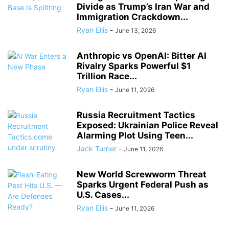
Divide as Trump’s Iran War and
Immigration Crackdown...
Ryan Ellis
-
June 13, 2026
Anthropic vs OpenAI: Bitter AI
Rivalry Sparks Powerful $1
Trillion Race...
Ryan Ellis
-
June 11, 2026
Russia Recruitment Tactics
Exposed: Ukrainian Police Reveal
Alarming Plot Using Teen...
Jack Turner
-
June 11, 2026
New World Screwworm Threat
Sparks Urgent Federal Push as
U.S. Cases...
Ryan Ellis
-
June 11, 2026