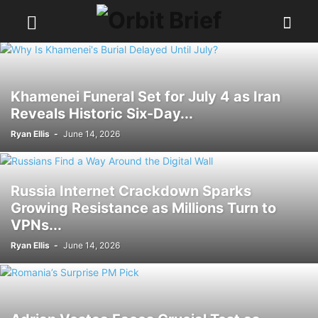
Khamenei Funeral Set for July 4 as Iran
Reveals Historic Six-Day...
Ryan Ellis
-
June 14, 2026
Russia Internet Crackdown Sparks
Growing Resistance as Millions Turn to
VPNs...
Ryan Ellis
-
June 14, 2026