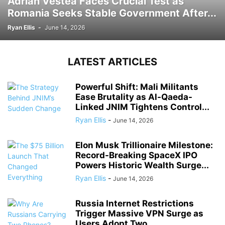
Adrian Vestea Faces Crucial Test as
Romania Seeks Stable Government After...
Ryan Ellis
-
June 14, 2026
LATEST ARTICLES
Powerful Shift: Mali Militants
Ease Brutality as Al-Qaeda-
Linked JNIM Tightens Control...
Ryan Ellis
-
June 14, 2026
Elon Musk Trillionaire Milestone:
Record-Breaking SpaceX IPO
Powers Historic Wealth Surge...
Ryan Ellis
-
June 14, 2026
Russia Internet Restrictions
Trigger Massive VPN Surge as
Users Adopt Two...