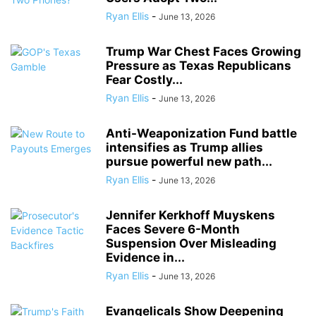
Ryan Ellis
-
June 13, 2026
Trump War Chest Faces Growing
Pressure as Texas Republicans
Fear Costly...
Ryan Ellis
-
June 13, 2026
Anti-Weaponization Fund battle
intensifies as Trump allies
pursue powerful new path...
Ryan Ellis
-
June 13, 2026
Jennifer Kerkhoff Muyskens
Faces Severe 6-Month
Suspension Over Misleading
Evidence in...
Ryan Ellis
-
June 13, 2026
Evangelicals Show Deepening