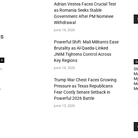
Adrian Vestea Faces Crucial Test
as Romania Seeks Stable
Government After PM Nominee
Withdrawal
June 14, 2026
as
Powerful Shift: Mali Militants Ease
Brutality as Al-Qaeda-Linked
JNIM Tightens Control Across
Key Regions
0
S
June 14, 2026
n
St
Ma
My
Trump War Chest Faces Growing
Mo
Pressure as Texas Republicans
.
Me
Fear Costly Senate Setback in
Powerful 2026 Battle
June 13, 2026