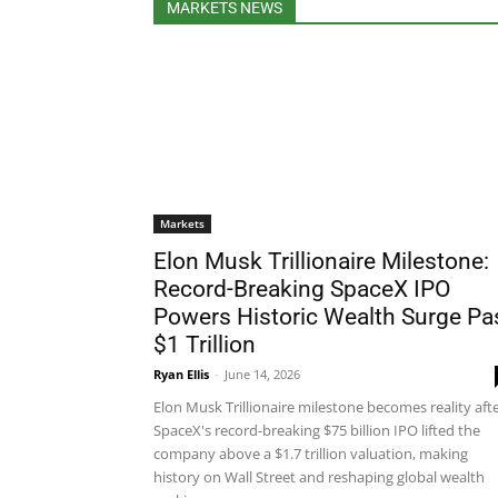
MARKETS NEWS
Markets
Elon Musk Trillionaire Milestone:
Record-Breaking SpaceX IPO
Powers Historic Wealth Surge Pa
$1 Trillion
Ryan Ellis
-
June 14, 2026
Elon Musk Trillionaire milestone becomes reality aft
SpaceX's record-breaking $75 billion IPO lifted the
company above a $1.7 trillion valuation, making
history on Wall Street and reshaping global wealth