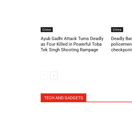
Crime
Crime
Ayub Gadhi Attack Turns Deadly
Deadly Ban
as Four Killed in Powerful Toba
policemen 
Tek Singh Shooting Rampage
checkpoint 
TECH AND GADGETS