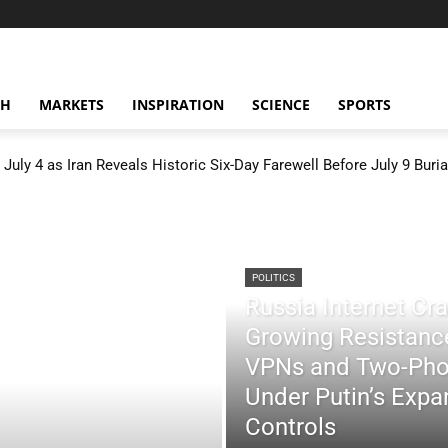
CH
MARKETS
INSPIRATION
SCIENCE
SPORTS
July 4 as Iran Reveals Historic Six-Day Farewell Before July 9 Buria
POLITICS
Russia Internet C
Growing Resistance
VPNs and Two-Pho
Under Putin’s Expan
Controls