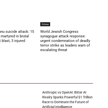
Crime
nu suicide attack: 15
World Jewish Congress
martyred in brutal
synagogue attack response:
blast, 3 injured
urgent condemnation of deadly
terror strike as leaders warn of
escalating threat
Anthropic vs OpenAI: Bitter AI
Rivalry Sparks Powerful $1 Trillion
Race to Dominate the Future of
Artificial Intelligence