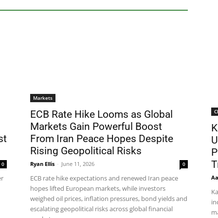
Markets
C
ECB Rate Hike Looms as Global
Markets Gain Powerful Boost
K
st
From Iran Peace Hopes Despite
U
Rising Geopolitical Risks
P
T
Ryan Ellis
-
June 11, 2026
0
0
Aa
er
ECB rate hike expectations and renewed Iran peace
hopes lifted European markets, while investors
Ka
weighed oil prices, inflation pressures, bond yields and
in
escalating geopolitical risks across global financial
ma