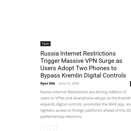
Tech
Russia Internet Restrictions
Trigger Massive VPN Surge as
Users Adopt Two Phones to
Bypass Kremlin Digital Controls
Ryan Ellis
-
June 13, 2026
Russia Internet Restrictions are driving millions of
users to VPNs and dual-phone setups as the Kremli
expands digital controls, promotes the MAX app, an
tightens access to foreign platforms ahead of the 20
parliamentary elections.