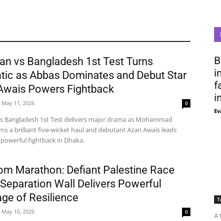
B
an vs Bangladesh 1st Test Turns
i
tic as Abbas Dominates and Debut Star
f
Awais Powers Fightback
i
May 11, 2026
0
Ev
vs Bangladesh 1st Test delivers major drama as Mohammad
ms a brilliant five-wicket haul and debutant Azan Awais leads
 powerful fightback in Dhaka.
om Marathon: Defiant Palestine Race
Separation Wall Delivers Powerful
ge of Resilience
T
May 10, 2026
0
A 