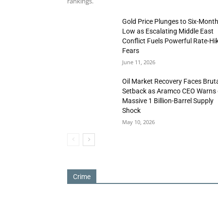
rankings.
Gold Price Plunges to Six-Mont
Low as Escalating Middle East
Conflict Fuels Powerful Rate-Hi
Fears
June 11, 2026
Oil Market Recovery Faces Brut
Setback as Aramco CEO Warns 
Massive 1 Billion-Barrel Supply
Shock
May 10, 2026
Crime