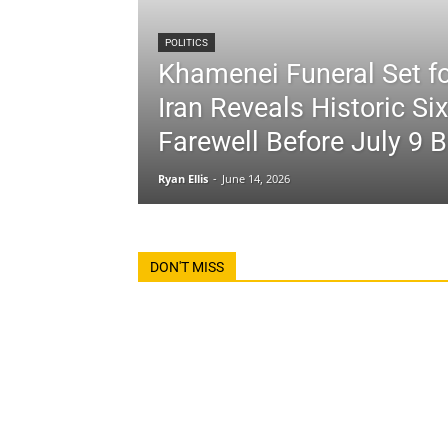
POLITICS
Khamenei Funeral Set fo
Iran Reveals Historic Si
Farewell Before July 9 B
Ryan Ellis
-
June 14, 2026
DON'T MISS