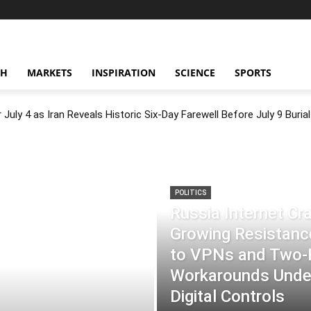
CH
MARKETS
INSPIRATION
SCIENCE
SPORTS
July 4 as Iran Reveals Historic Six-Day Farewell Before July 9 Burial
POLITICS
Russia Internet C
Growing Resistance
to VPNs and Two
Workarounds Under
Digital Controls