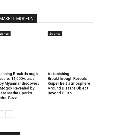
MAKE IT MODERN
cience
Science
unning Breakthrough:
Astonishing
ssive 11,000-carat
Breakthrough Reveals
by Myanmar discovery
Kuiper Belt atmosphere
 Mogok Revealed by
Around Distant Object
ate Media Sparks
Beyond Pluto
obal Buzz