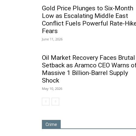
Gold Price Plunges to Six-Month
Low as Escalating Middle East
Conflict Fuels Powerful Rate-Hik
Fears
June 11, 2026
Oil Market Recovery Faces Brutal
Setback as Aramco CEO Warns o
Massive 1 Billion-Barrel Supply
Shock
May 10, 2026
Crime