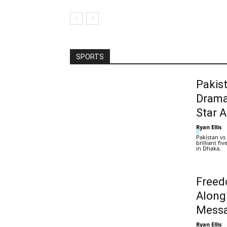
SPORTS
Pakis
Drama
Star 
Ryan Ellis
-
0
Pakistan vs
brilliant f
in Dhaka.
Freed
Along
Messa
Ryan Ellis
-