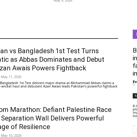
May 9, 2026
B
tan vs Bangladesh 1st Test Turns
i
tic as Abbas Dominates and Debut
f
Azan Awais Powers Fightback
i
May 11, 2026
Ev
 Bangladesh 1st Test delivers major drama as Mohammad Abbas claims a
0
ive-wicket haul and debutant Azan Awais leads Pakistan’s powerful fightback
T
A 
om Marathon: Defiant Palestine Race
pl
in
In
 Separation Wall Delivers Powerful
ge of Resilience
May 10, 2026