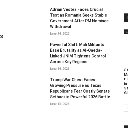
Adrian Vestea Faces Crucial
Test as Romania Seeks Stable
Government After PM Nominee
Withdrawal
S
June 14, 2026
as
Powerful Shift: Mali Militants
Ease Brutality as Al-Qaeda-
Linked JNIM Tightens Control
Across Key Regions
June 14, 2026
St
Ma
ru
Trump War Chest Faces
in
Growing Pressure as Texas
St
Republicans Fear Costly Senate
Gl
Setback in Powerful 2026 Battle
June 13, 2026