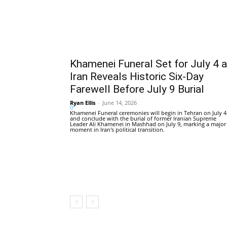
Khamenei Funeral Set for July 4 
Iran Reveals Historic Six-Day
Farewell Before July 9 Burial
Ryan Ellis
-
June 14, 2026
0
Khamenei Funeral ceremonies will begin in Tehran on July 4
and conclude with the burial of former Iranian Supreme
Leader Ali Khamenei in Mashhad on July 9, marking a major
moment in Iran's political transition.