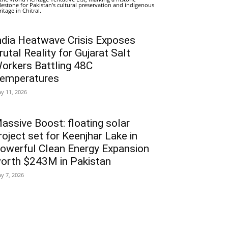
lestone for Pakistan’s cultural preservation and indigenous
ritage in Chitral.
ndia Heatwave Crisis Exposes
rutal Reality for Gujarat Salt
orkers Battling 48C
emperatures
y 11, 2026
assive Boost: floating solar
roject set for Keenjhar Lake in
owerful Clean Energy Expansion
orth $243M in Pakistan
y 7, 2026