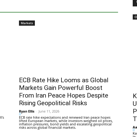
C
Markets
ECB Rate Hike Looms as Global
Markets Gain Powerful Boost
From Iran Peace Hopes Despite
K
Rising Geopolitical Risks
U
P
Ryan Ellis
-
June 11, 2026
0
X's
ECB rate hike expectations and renewed Iran peace hopes
T
lifted European markets, while investors weighed oil prices,
inflation pressures, bond yields and escalating geopolitical
Aa
risks across global financial markets.
0
Ka
in