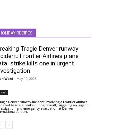
HOLIDAY RECIPES
reaking Tragic Denver runway
ncident: Frontier Airlines plane
atal strike kills one in urgent
nvestigation
an Ward
-
May 10, 2026
ravel
tragic Denver runway incident involving a Frontier Airlines
ane led to a fatal strike during takeoff, triggering an urgent
vestigation and emergency evacuation at Denver
ternational Airport.