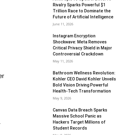
Rivalry Sparks Powerful $1
Trillion Race to Dominate the
Future of Artificial Intelligence
June 11, 2026
Instagram Encryption
Shockwave: Meta Removes
Critical Privacy Shield in Major
Controversial Crackdown
May 11, 2026
Bathroom Wellness Revolution:
er
Kohler CEO David Kohler Unveils
Bold Vision Driving Powerful
Health-Tech Transformation
May 9, 2026
Canvas Data Breach Sparks
Massive School Panic as
Hackers Target Millions of
.
Student Records