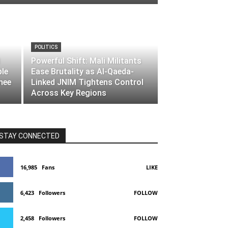
POLITICS
Powerful Shift: Mali Militants
ble
Ease Brutality as Al-Qaeda-
nee
Linked JNIM Tightens Control
Across Key Regions
STAY CONNECTED
16,985
Fans
LIKE
6,423
Followers
FOLLOW
2,458
Followers
FOLLOW