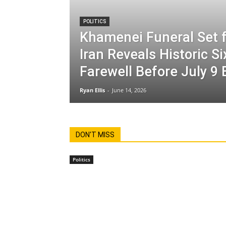
POLITICS
Khamenei Funeral Set f
Iran Reveals Historic S
Farewell Before July 9 
Ryan Ellis
-
June 14, 2026
DON'T MISS
Politics