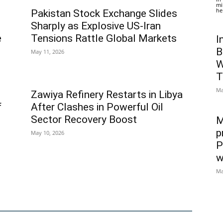
mi
he
Pakistan Stock Exchange Slides
Sharply as Explosive US-Iran
e
Tensions Rattle Global Markets
I
B
May 11, 2026
W
T
Ma
Zawiya Refinery Restarts in Libya
f
After Clashes in Powerful Oil
Sector Recovery Boost
M
p
May 10, 2026
P
w
Ma