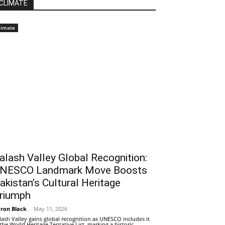
CLIMATE
limate
alash Valley Global Recognition:
NESCO Landmark Move Boosts
akistan’s Cultural Heritage
riumph
ron Black
-
May 11, 2026
lash Valley gains global recognition as UNESCO includes it
 the World Heritage Tentative List, marking a historic