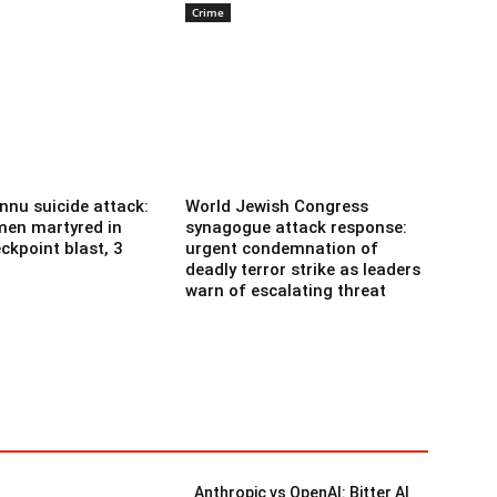
Crime
nnu suicide attack:
World Jewish Congress
men martyred in
synagogue attack response:
ckpoint blast, 3
urgent condemnation of
deadly terror strike as leaders
warn of escalating threat
Anthropic vs OpenAI: Bitter AI