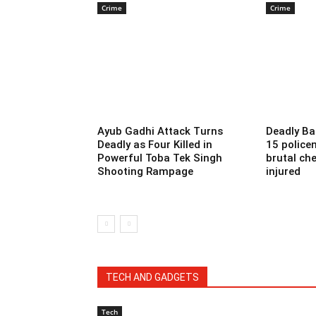
Crime
Crime
Ayub Gadhi Attack Turns
Deadly Ba
Deadly as Four Killed in
15 police
Powerful Toba Tek Singh
brutal che
Shooting Rampage
injured
TECH AND GADGETS
Tech