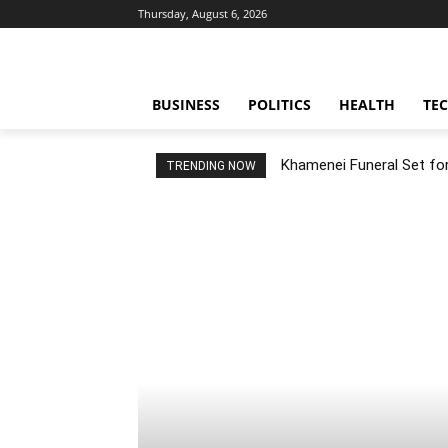
Thursday, August 6, 2026
BUSINESS
POLITICS
HEALTH
TE
Khamenei Funeral Set for 
TRENDING NOW