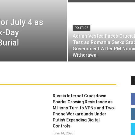
or July 4 as
POLITICS
ix-Day
Adrian Vestea Faces Crucial
Burial
Test as Romania Seeks Sta
Government After PM Nomi
Withdrawal
Russia Internet Crackdown
Sparks Growing Resistance as
Millions Turn to VPNs and Two-
Phone Workarounds Under
Putin’s Expanding Digital
Controls
June 14, 2026