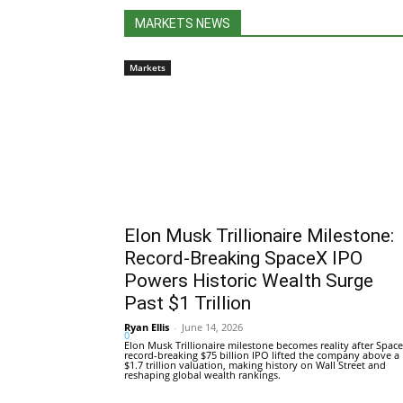
MARKETS NEWS
Markets
Elon Musk Trillionaire Milestone:
Record-Breaking SpaceX IPO
Powers Historic Wealth Surge
Past $1 Trillion
Ryan Ellis
-
June 14, 2026
0
Elon Musk Trillionaire milestone becomes reality after Space
record-breaking $75 billion IPO lifted the company above a
$1.7 trillion valuation, making history on Wall Street and
reshaping global wealth rankings.