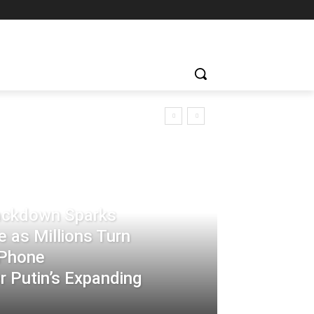
rackdown Sparks
 as Millions Turn
-Phone
 Putin’s Expanding