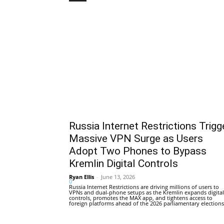
Russia Internet Restrictions Trigg
Massive VPN Surge as Users
Adopt Two Phones to Bypass
Kremlin Digital Controls
Ryan Ellis
-
June 13, 2026
0
Russia Internet Restrictions are driving millions of users to
VPNs and dual-phone setups as the Kremlin expands digital
controls, promotes the MAX app, and tightens access to
foreign platforms ahead of the 2026 parliamentary elections