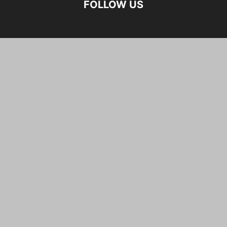
FOLLOW US