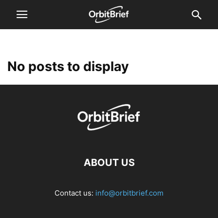
No posts to display
ABOUT US
Contact us:
info@orbitbrief.com