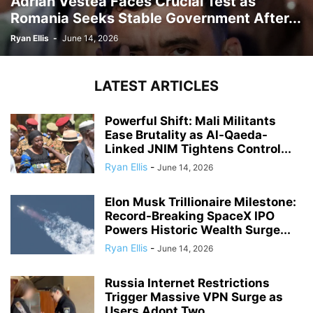
Adrian Vestea Faces Crucial Test as
Romania Seeks Stable Government After...
Ryan Ellis
-
June 14, 2026
LATEST ARTICLES
Powerful Shift: Mali Militants
Ease Brutality as Al-Qaeda-
Linked JNIM Tightens Control...
Ryan Ellis
-
June 14, 2026
Elon Musk Trillionaire Milestone:
Record-Breaking SpaceX IPO
Powers Historic Wealth Surge...
Ryan Ellis
-
June 14, 2026
Russia Internet Restrictions
Trigger Massive VPN Surge as
Users Adopt Two...