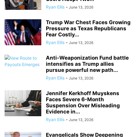
Ryan Ellis
-
June 13, 2026
Trump War Chest Faces Growing
Pressure as Texas Republicans
Fear Costly...
Ryan Ellis
-
June 13, 2026
Anti-Weaponization Fund battle
intensifies as Trump allies
pursue powerful new path...
Ryan Ellis
-
June 13, 2026
Jennifer Kerkhoff Muyskens
Faces Severe 6-Month
Suspension Over Misleading
Evidence in...
Ryan Ellis
-
June 13, 2026
Evangelicals Show Deepening