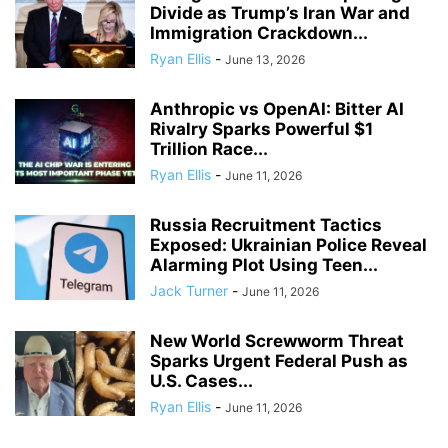
Divide as Trump’s Iran War and
Immigration Crackdown...
Ryan Ellis
-
June 13, 2026
Anthropic vs OpenAI: Bitter AI
Rivalry Sparks Powerful $1
Trillion Race...
Ryan Ellis
-
June 11, 2026
Russia Recruitment Tactics
Exposed: Ukrainian Police Reveal
Alarming Plot Using Teen...
Jack Turner
-
June 11, 2026
New World Screwworm Threat
Sparks Urgent Federal Push as
U.S. Cases...
Ryan Ellis
-
June 11, 2026