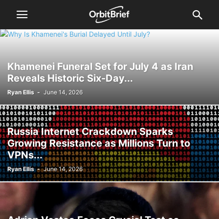
Khamenei Funeral Set for July 4 as Iran
Reveals Historic Six-Day...
Ryan Ellis
-
June 14, 2026
Russia Internet Crackdown Sparks
Growing Resistance as Millions Turn to
VPNs...
Ryan Ellis
-
June 14, 2026