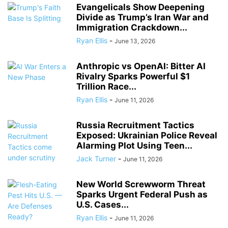
Evangelicals Show Deepening
Divide as Trump’s Iran War and
Immigration Crackdown...
Ryan Ellis
-
June 13, 2026
Anthropic vs OpenAI: Bitter AI
Rivalry Sparks Powerful $1
Trillion Race...
Ryan Ellis
-
June 11, 2026
Russia Recruitment Tactics
Exposed: Ukrainian Police Reveal
Alarming Plot Using Teen...
Jack Turner
-
June 11, 2026
New World Screwworm Threat
Sparks Urgent Federal Push as
U.S. Cases...
Ryan Ellis
-
June 11, 2026