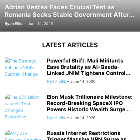
Adrian Vestea Faces Crucial Test as
Romania Seeks Stable Government After...
Ryan Ellis
-
June 14, 2026
LATEST ARTICLES
Powerful Shift: Mali Militants
Ease Brutality as Al-Qaeda-
Linked JNIM Tightens Control...
Ryan Ellis
-
June 14, 2026
Elon Musk Trillionaire Milestone:
Record-Breaking SpaceX IPO
Powers Historic Wealth Surge...
Ryan Ellis
-
June 14, 2026
Russia Internet Restrictions
Trigger Massive VPN Surge as