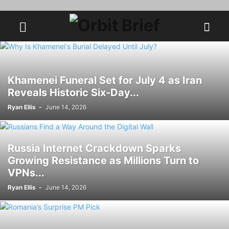
Khamenei Funeral Set for July 4 as Iran
Reveals Historic Six-Day...
Ryan Ellis
-
June 14, 2026
Russia Internet Crackdown Sparks
Growing Resistance as Millions Turn to
VPNs...
Ryan Ellis
-
June 14, 2026