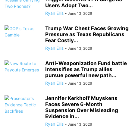
Users Adopt Two...
Ryan Ellis
-
June 13, 2026
Trump War Chest Faces Growing
Pressure as Texas Republicans
Fear Costly...
Ryan Ellis
-
June 13, 2026
Anti-Weaponization Fund battle
intensifies as Trump allies
pursue powerful new path...
Ryan Ellis
-
June 13, 2026
Jennifer Kerkhoff Muyskens
Faces Severe 6-Month
Suspension Over Misleading
Evidence in...
Ryan Ellis
-
June 13, 2026