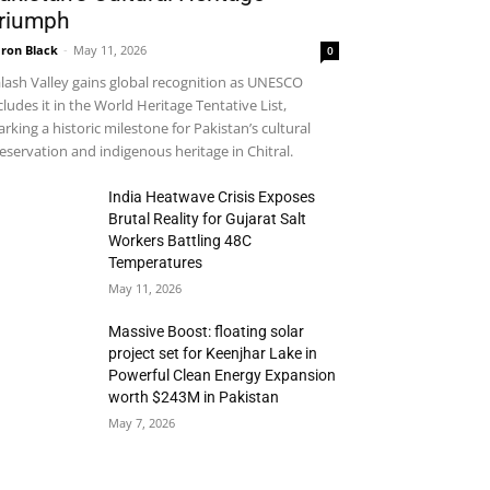
riumph
ron Black
-
May 11, 2026
0
lash Valley gains global recognition as UNESCO
cludes it in the World Heritage Tentative List,
rking a historic milestone for Pakistan’s cultural
eservation and indigenous heritage in Chitral.
India Heatwave Crisis Exposes
Brutal Reality for Gujarat Salt
Workers Battling 48C
Temperatures
May 11, 2026
Massive Boost: floating solar
project set for Keenjhar Lake in
Powerful Clean Energy Expansion
worth $243M in Pakistan
May 7, 2026