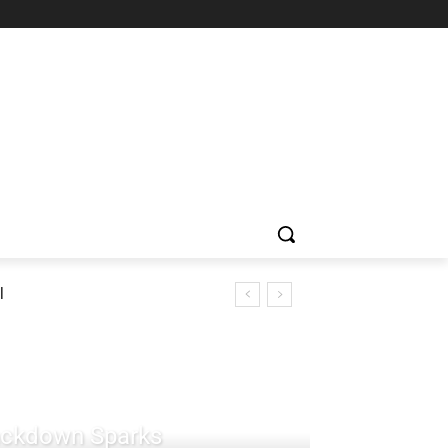
l
rackdown Sparks