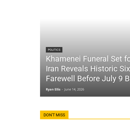
POLITICS
Khamenei Funeral Set fo
Iran Reveals Historic Si
Farewell Before July 9 B
Ryan Ellis
-
June 14, 2026
DON'T MISS