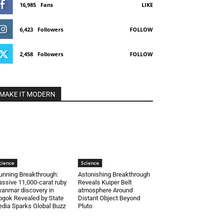
16,985
Fans
LIKE
6,423
Followers
FOLLOW
2,458
Followers
FOLLOW
MAKE IT MODERN
cience
Science
unning Breakthrough:
Astonishing Breakthrough
ssive 11,000-carat ruby
Reveals Kuiper Belt
anmar discovery in
atmosphere Around
gok Revealed by State
Distant Object Beyond
dia Sparks Global Buzz
Pluto