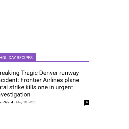
HOLIDAY RECIPES
reaking Tragic Denver runway
ncident: Frontier Airlines plane
atal strike kills one in urgent
nvestigation
an Ward
-
May 10, 2026
0