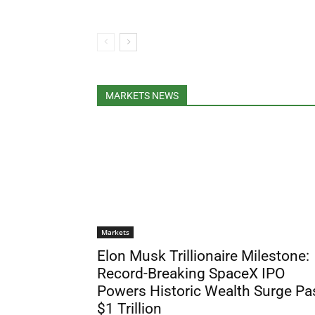
MARKETS NEWS
Markets
Elon Musk Trillionaire Milestone:
Record-Breaking SpaceX IPO
Powers Historic Wealth Surge Pa
$1 Trillion