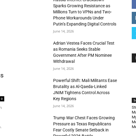
Sparks Growing Resistance as
Millions Turn to VPNs and Two-
Phone Workarounds Under
Putin’s Expanding Digital Controls
June 14, 2026
Adrian Vestea Faces Crucial Test
as Romania Seeks Stable
Government After PM Nominee
Withdrawal
June 14, 2026
as
Powerful Shift: Mali Militants Ease
Brutality as Al-Qaeda-Linked
JNIM Tightens Control Across
Key Regions
0
S
June 14, 2026
n
St
Ma
My
Trump War Chest Faces Growing
Mo
Pressure as Texas Republicans
.
Me
Fear Costly Senate Setback in