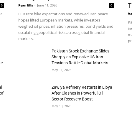
T
Ryan Ellis
-
June 11, 2026
0
0
Aa
er
ECB rate hike expectations and renewed Iran peace
hopes lifted European markets, while investors
Ka
weighed oil prices, inflation pressures, bond yields and
in
escalating geopolitical risks across global financial
ma
markets.
pr
h
Pakistan Stock Exchange Slides
Sharply as Explosive US-Iran
ke
Tensions Rattle Global Markets
May 11, 2026
al
Zawiya Refinery Restarts in Libya
of
After Clashes in Powerful Oil
Sector Recovery Boost
May 10, 2026