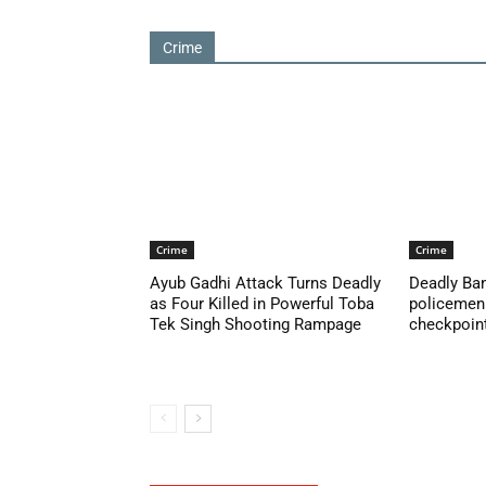
Crime
Crime
Crime
Ayub Gadhi Attack Turns Deadly
Deadly Ban
as Four Killed in Powerful Toba
policemen 
Tek Singh Shooting Rampage
checkpoint 