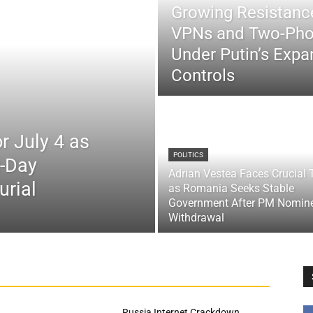
Growing Resistance
VPNs and Two-Pho
Under Putin’s Expan
Controls
r July 4 as
POLITICS
x-Day
Adrian Vestea Faces Crucial 
urial
as Romania Seeks Stable
Government After PM Nomin
Withdrawal
Russia Internet Crackdown