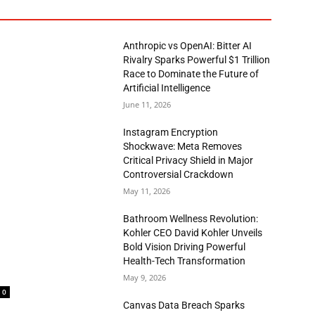
Anthropic vs OpenAI: Bitter AI
Rivalry Sparks Powerful $1 Trillion
Race to Dominate the Future of
Artificial Intelligence
June 11, 2026
Instagram Encryption
Shockwave: Meta Removes
Critical Privacy Shield in Major
Controversial Crackdown
May 11, 2026
Bathroom Wellness Revolution:
Kohler CEO David Kohler Unveils
Bold Vision Driving Powerful
Health-Tech Transformation
May 9, 2026
0
Canvas Data Breach Sparks