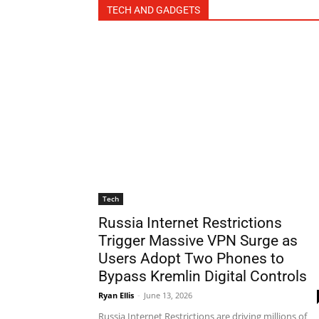
TECH AND GADGETS
Tech
Russia Internet Restrictions
Trigger Massive VPN Surge as
Users Adopt Two Phones to
Bypass Kremlin Digital Controls
Ryan Ellis
-
June 13, 2026
Russia Internet Restrictions are driving millions of