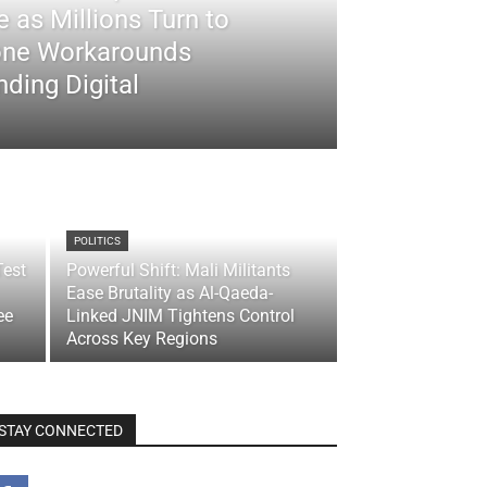
 as Millions Turn to
ne Workarounds
ding Digital
POLITICS
Test
Powerful Shift: Mali Militants
Ease Brutality as Al-Qaeda-
ee
Linked JNIM Tightens Control
Across Key Regions
STAY CONNECTED