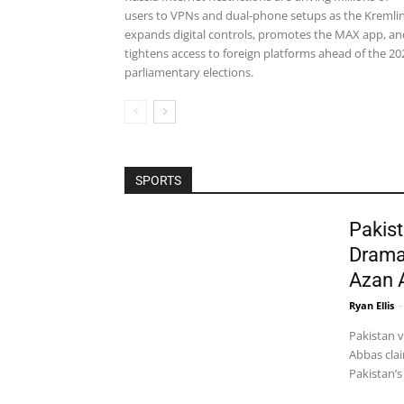
users to VPNs and dual-phone setups as the Kremli
expands digital controls, promotes the MAX app, an
tightens access to foreign platforms ahead of the 20
parliamentary elections.
SPORTS
Pakist
Drama
Azan 
Ryan Ellis
-
Pakistan 
Abbas clai
Pakistan’s