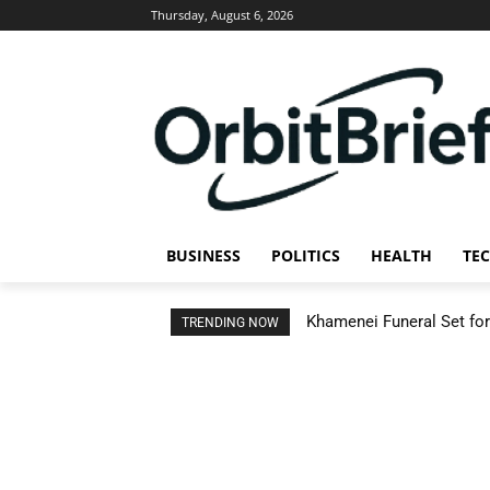
Thursday, August 6, 2026
BUSINESS
POLITICS
HEALTH
TE
Khamenei Funeral Set for 
TRENDING NOW