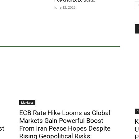
Powerful 2026 Battle
June 13, 2026
Markets
C
ECB Rate Hike Looms as Global
Markets Gain Powerful Boost
K
st
From Iran Peace Hopes Despite
U
Rising Geopolitical Risks
P