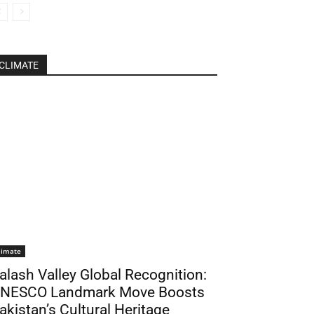
CLIMATE
limate
alash Valley Global Recognition:
NESCO Landmark Move Boosts
akistan’s Cultural Heritage