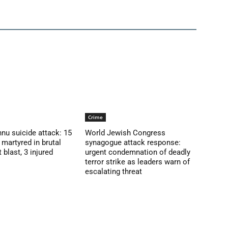
Crime
nu suicide attack: 15
World Jewish Congress
martyred in brutal
synagogue attack response:
blast, 3 injured
urgent condemnation of deadly
terror strike as leaders warn of
escalating threat