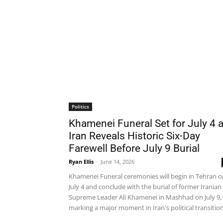
Politics
Khamenei Funeral Set for July 4 
Iran Reveals Historic Six-Day
Farewell Before July 9 Burial
Ryan Ellis
-
June 14, 2026
Khamenei Funeral ceremonies will begin in Tehran o
July 4 and conclude with the burial of former Iranian
Supreme Leader Ali Khamenei in Mashhad on July 9,
marking a major moment in Iran's political transition