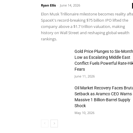
Ryan Ellis
-
June 14, 2026
Elon Musk Trillionaire milestone becomes reality aft
SpaceX's record-breaking $75 billion IPO lifted the
company above a $1.7 trillion valuation, making
history on Wall Street and reshaping global wealth
rankings.
Gold Price Plunges to Six-Mont
Low as Escalating Middle East
Conflict Fuels Powerful Rate-Hi
Fears
June 11, 2026
Oil Market Recovery Faces Brut
Setback as Aramco CEO Warns 
Massive 1 Billion-Barrel Supply
Shock
May 10, 2026