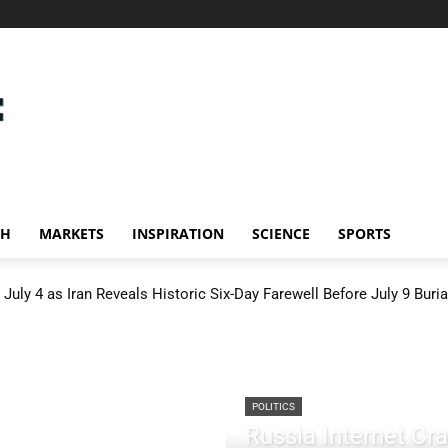
CH
MARKETS
INSPIRATION
SCIENCE
SPORTS
July 4 as Iran Reveals Historic Six-Day Farewell Before July 9 Buria
POLITICS
Russia Internet C