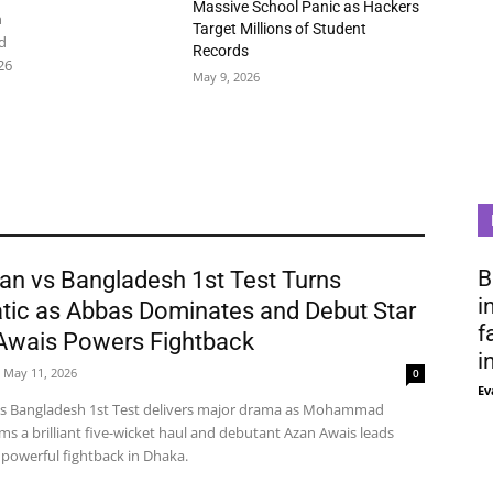
Massive School Panic as Hackers
n
Target Millions of Student
d
Records
26
May 9, 2026
B
an vs Bangladesh 1st Test Turns
i
tic as Abbas Dominates and Debut Star
f
Awais Powers Fightback
i
May 11, 2026
0
Ev
vs Bangladesh 1st Test delivers major drama as Mohammad
ms a brilliant five-wicket haul and debutant Azan Awais leads
 powerful fightback in Dhaka.