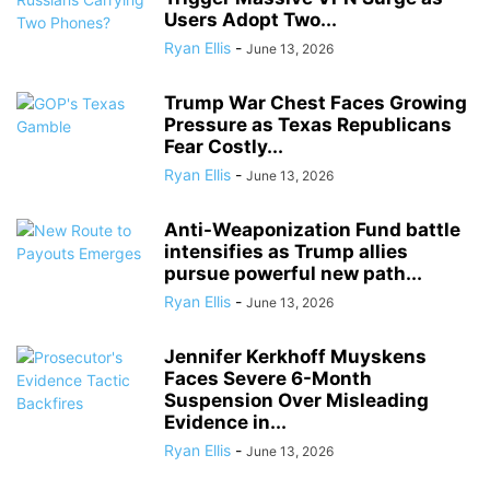
Users Adopt Two...
Ryan Ellis
-
June 13, 2026
Trump War Chest Faces Growing
Pressure as Texas Republicans
Fear Costly...
Ryan Ellis
-
June 13, 2026
Anti-Weaponization Fund battle
intensifies as Trump allies
pursue powerful new path...
Ryan Ellis
-
June 13, 2026
Jennifer Kerkhoff Muyskens
Faces Severe 6-Month
Suspension Over Misleading
Evidence in...
Ryan Ellis
-
June 13, 2026