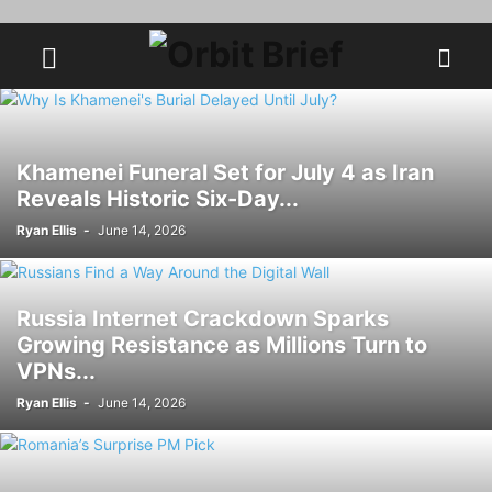
Khamenei Funeral Set for July 4 as Iran
Reveals Historic Six-Day...
Ryan Ellis
-
June 14, 2026
Russia Internet Crackdown Sparks
Growing Resistance as Millions Turn to
VPNs...
Ryan Ellis
-
June 14, 2026