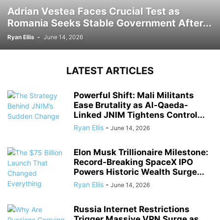
Adrian Vestea Faces Crucial Test as
Romania Seeks Stable Government After...
Ryan Ellis
-
June 14, 2026
LATEST ARTICLES
Powerful Shift: Mali Militants
Ease Brutality as Al-Qaeda-
Linked JNIM Tightens Control...
Ryan Ellis
-
June 14, 2026
Elon Musk Trillionaire Milestone:
Record-Breaking SpaceX IPO
Powers Historic Wealth Surge...
Ryan Ellis
-
June 14, 2026
Russia Internet Restrictions
Trigger Massive VPN Surge as