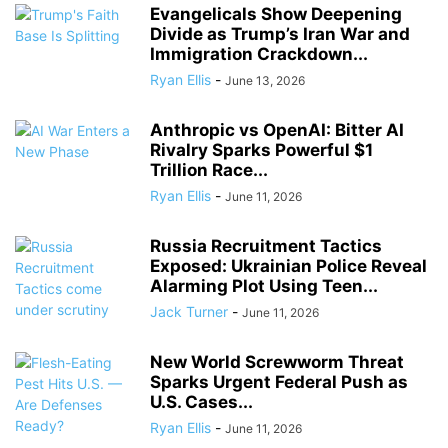
Evangelicals Show Deepening
Divide as Trump’s Iran War and
Immigration Crackdown...
Ryan Ellis
-
June 13, 2026
Anthropic vs OpenAI: Bitter AI
Rivalry Sparks Powerful $1
Trillion Race...
Ryan Ellis
-
June 11, 2026
Russia Recruitment Tactics
Exposed: Ukrainian Police Reveal
Alarming Plot Using Teen...
Jack Turner
-
June 11, 2026
New World Screwworm Threat
Sparks Urgent Federal Push as
U.S. Cases...
Ryan Ellis
-
June 11, 2026