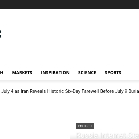
CH
MARKETS
INSPIRATION
SCIENCE
SPORTS
July 4 as Iran Reveals Historic Six-Day Farewell Before July 9 Buria
POLITICS
Russia Internet C