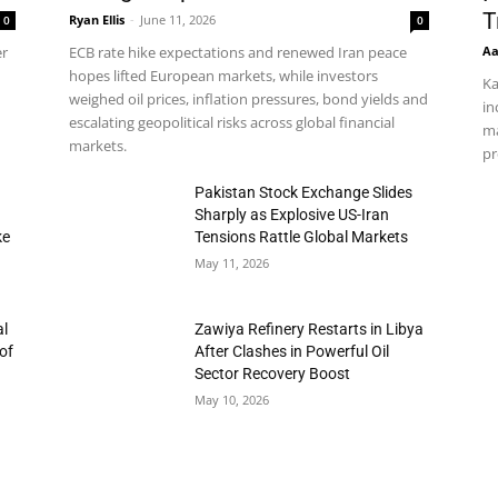
T
Ryan Ellis
-
June 11, 2026
0
0
Aa
er
ECB rate hike expectations and renewed Iran peace
hopes lifted European markets, while investors
Ka
weighed oil prices, inflation pressures, bond yields and
in
escalating geopolitical risks across global financial
ma
markets.
pr
h
Pakistan Stock Exchange Slides
Sharply as Explosive US-Iran
ke
Tensions Rattle Global Markets
May 11, 2026
al
Zawiya Refinery Restarts in Libya
of
After Clashes in Powerful Oil
Sector Recovery Boost
May 10, 2026