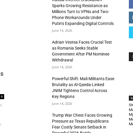
Sparks Growing Resistance as
Millions Turn to VPNs and Two-
Phone Workarounds Under
Putin’s Expanding Digital Controls
June 14, 2026
Adrian Vestea Faces Crucial Test
as Romania Seeks Stable
Government After PM Nominee
Withdrawal
June 14, 2026
as
Powerful Shift: Mali Militants Ease
Brutality as Al-Qaeda-Linked
JNIM Tightens Control Across
Key Regions
0
S
June 14, 2026
n
St
Ma
My
Trump War Chest Faces Growing
Mo
Pressure as Texas Republicans
.
Me
Fear Costly Senate Setback in