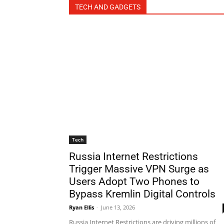
TECH AND GADGETS
Tech
Russia Internet Restrictions
Trigger Massive VPN Surge as
Users Adopt Two Phones to
Bypass Kremlin Digital Controls
Ryan Ellis
-
June 13, 2026
Russia Internet Restrictions are driving millions of