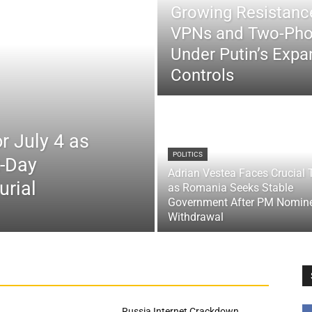
Growing Resistance
VPNs and Two-Pho
Under Putin’s Expan
Controls
r July 4 as
POLITICS
x-Day
Adrian Vestea Faces Crucial 
urial
as Romania Seeks Stable
Government After PM Nomin
Withdrawal
Russia Internet Crackdown