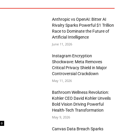
Anthropic vs OpenAI: Bitter AI
Rivalry Sparks Powerful $1 Trillion
Race to Dominate the Future of
Artificial Intelligence
June 11, 2026
Instagram Encryption
Shockwave: Meta Removes
Critical Privacy Shield in Major
Controversial Crackdown
May 11, 2026
Bathroom Wellness Revolution:
Kohler CEO David Kohler Unveils
Bold Vision Driving Powerful
Health-Tech Transformation
May 9, 2026
0
Canvas Data Breach Sparks