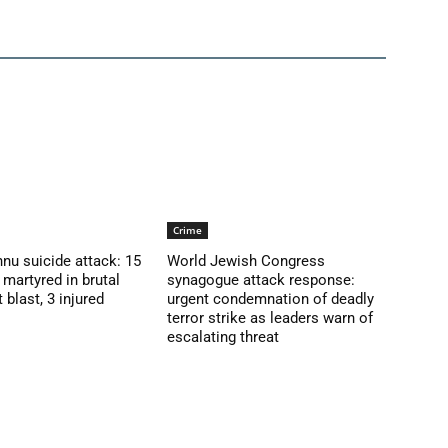
Crime
nu suicide attack: 15
World Jewish Congress
martyred in brutal
synagogue attack response:
blast, 3 injured
urgent condemnation of deadly
terror strike as leaders warn of
escalating threat