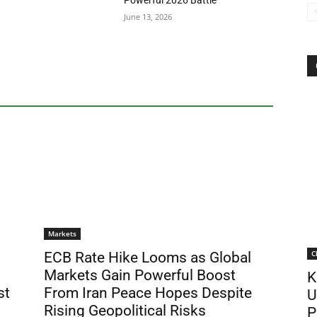
Powerful 2026 Battle
June 13, 2026
Markets
C
ECB Rate Hike Looms as Global
Markets Gain Powerful Boost
K
st
From Iran Peace Hopes Despite
U
Rising Geopolitical Risks
P