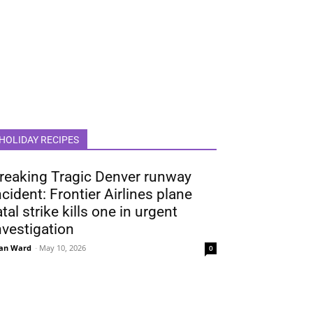
HOLIDAY RECIPES
reaking Tragic Denver runway
ncident: Frontier Airlines plane
atal strike kills one in urgent
nvestigation
an Ward
-
May 10, 2026
0