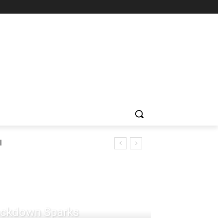
l
rackdown Sparks