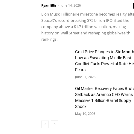
Ryan Ellis
-
June 14, 2026
Elon Musk Trillionaire milestone becomes reality aft
SpaceX's record-breaking $75 billion IPO lifted the
company above a $1.7 trillion valuation, making
history on Wall Street and reshaping global wealth
rankings.
Gold Price Plunges to Six-Mont
Low as Escalating Middle East
Conflict Fuels Powerful Rate-Hi
Fears
June 11, 2026
Oil Market Recovery Faces Brut
Setback as Aramco CEO Warns 
Massive 1 Billion-Barrel Supply
Shock
May 10, 2026