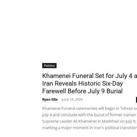
Politics
Khamenei Funeral Set for July 4 
Iran Reveals Historic Six-Day
Farewell Before July 9 Burial
Ryan Ellis
-
June 14, 2026
Khamenei Funeral ceremonies will begin in Tehran o
July 4 and conclude with the burial of former Iranian
Supreme Leader Ali Khamenei in Mashhad on July 9,
marking a major moment in Iran's political transition