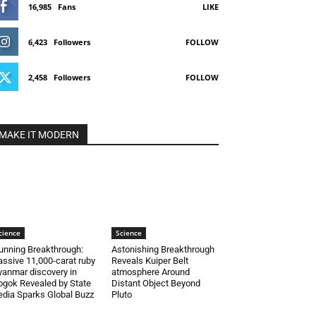
16,985
Fans
LIKE
6,423
Followers
FOLLOW
2,458
Followers
FOLLOW
MAKE IT MODERN
cience
Science
unning Breakthrough:
Astonishing Breakthrough
ssive 11,000-carat ruby
Reveals Kuiper Belt
anmar discovery in
atmosphere Around
gok Revealed by State
Distant Object Beyond
dia Sparks Global Buzz
Pluto