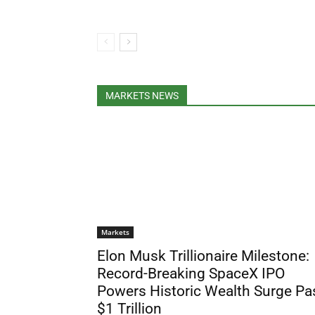
MARKETS NEWS
Markets
Elon Musk Trillionaire Milestone:
Record-Breaking SpaceX IPO
Powers Historic Wealth Surge Pa
$1 Trillion