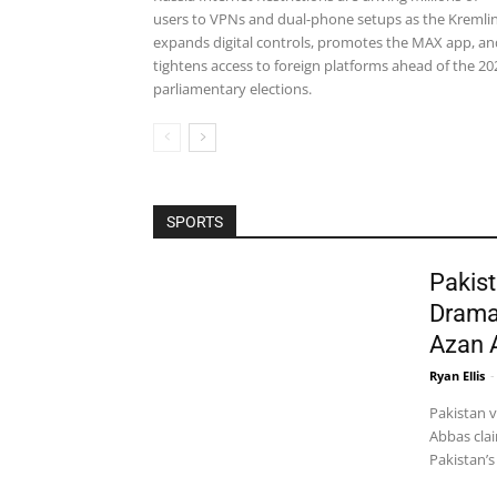
users to VPNs and dual-phone setups as the Kremli
expands digital controls, promotes the MAX app, an
tightens access to foreign platforms ahead of the 20
parliamentary elections.
SPORTS
Pakist
Drama
Azan 
Ryan Ellis
-
Pakistan 
Abbas clai
Pakistan’s