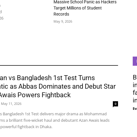
Massive School Panic as Hackers
n
Target Millions of Student
d
Records
26
May 9, 2026
B
an vs Bangladesh 1st Test Turns
i
tic as Abbas Dominates and Debut Star
f
Awais Powers Fightback
i
May 11, 2026
0
Ev
vs Bangladesh 1st Test delivers major drama as Mohammad
ms a brilliant five-wicket haul and debutant Azan Awais leads
 powerful fightback in Dhaka.