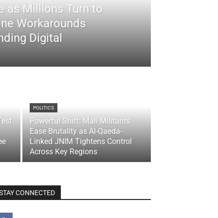
 as Millions Turn to
ne Workarounds
ding Digital
POLITICS
Test
Powerful Shift: Mali Militants
Ease Brutality as Al-Qaeda-
ee
Linked JNIM Tightens Control
Across Key Regions
STAY CONNECTED