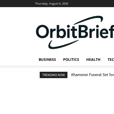
Thursday, August 6, 2026
BUSINESS
POLITICS
HEALTH
TE
Khamenei Funeral Set for 
TRENDING NOW