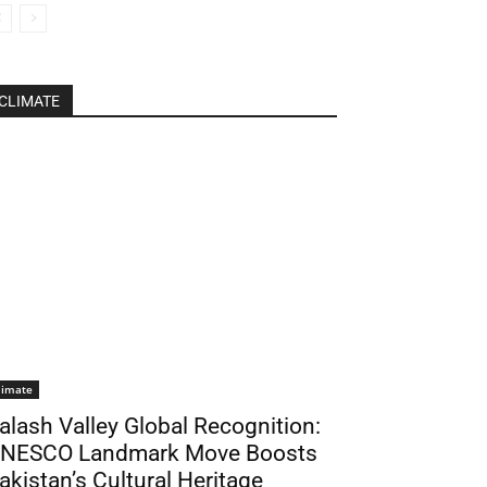
CLIMATE
limate
alash Valley Global Recognition:
NESCO Landmark Move Boosts
akistan’s Cultural Heritage