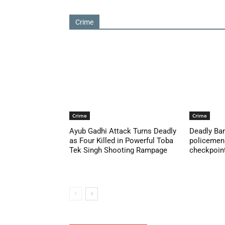
Crime
Crime
Crime
Ayub Gadhi Attack Turns Deadly
Deadly Ban
as Four Killed in Powerful Toba
policemen 
Tek Singh Shooting Rampage
checkpoint 