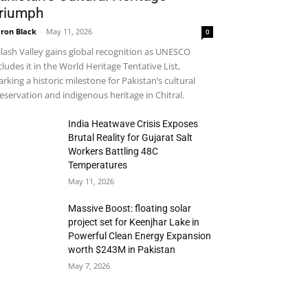
riumph
ron Black
-
May 11, 2026
0
lash Valley gains global recognition as UNESCO
cludes it in the World Heritage Tentative List,
rking a historic milestone for Pakistan’s cultural
eservation and indigenous heritage in Chitral.
India Heatwave Crisis Exposes
Brutal Reality for Gujarat Salt
Workers Battling 48C
Temperatures
May 11, 2026
Massive Boost: floating solar
project set for Keenjhar Lake in
Powerful Clean Energy Expansion
worth $243M in Pakistan
May 7, 2026