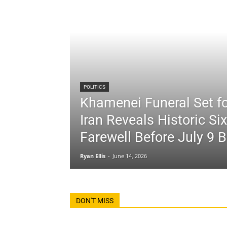
POLITICS
Khamenei Funeral Set fo
Iran Reveals Historic Si
Farewell Before July 9 B
Ryan Ellis
-
June 14, 2026
DON'T MISS