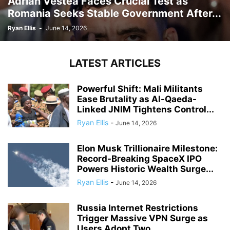
Adrian Vestea Faces Crucial Test as
Romania Seeks Stable Government After...
Ryan Ellis
-
June 14, 2026
LATEST ARTICLES
Powerful Shift: Mali Militants
Ease Brutality as Al-Qaeda-
Linked JNIM Tightens Control...
Ryan Ellis
-
June 14, 2026
Elon Musk Trillionaire Milestone:
Record-Breaking SpaceX IPO
Powers Historic Wealth Surge...
Ryan Ellis
-
June 14, 2026
Russia Internet Restrictions
Trigger Massive VPN Surge as
Users Adopt Two...