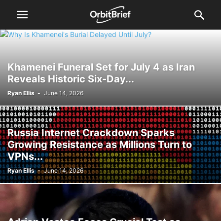
Khamenei Funeral Set for July 4 as Iran
Reveals Historic Six-Day...
Ryan Ellis
-
June 14, 2026
Russia Internet Crackdown Sparks
Growing Resistance as Millions Turn to
VPNs...
Ryan Ellis
-
June 14, 2026