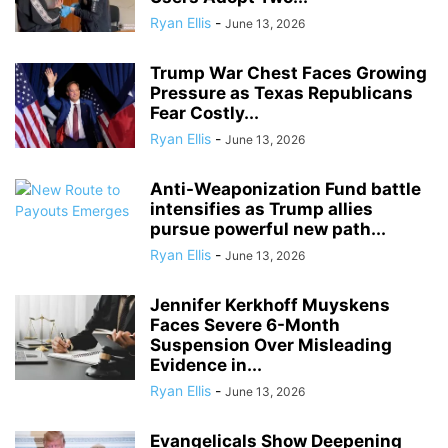
Ryan Ellis
-
June 13, 2026
Trump War Chest Faces Growing
Pressure as Texas Republicans
Fear Costly...
Ryan Ellis
-
June 13, 2026
Anti-Weaponization Fund battle
intensifies as Trump allies
pursue powerful new path...
Ryan Ellis
-
June 13, 2026
Jennifer Kerkhoff Muyskens
Faces Severe 6-Month
Suspension Over Misleading
Evidence in...
Ryan Ellis
-
June 13, 2026
Evangelicals Show Deepening