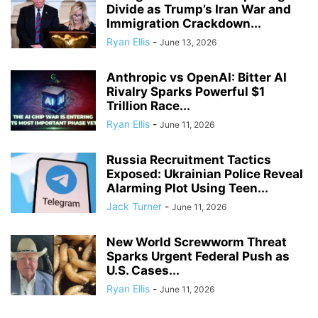
Divide as Trump’s Iran War and
Immigration Crackdown...
Ryan Ellis
-
June 13, 2026
Anthropic vs OpenAI: Bitter AI
Rivalry Sparks Powerful $1
Trillion Race...
Ryan Ellis
-
June 11, 2026
Russia Recruitment Tactics
Exposed: Ukrainian Police Reveal
Alarming Plot Using Teen...
Jack Turner
-
June 11, 2026
New World Screwworm Threat
Sparks Urgent Federal Push as
U.S. Cases...
Ryan Ellis
-
June 11, 2026